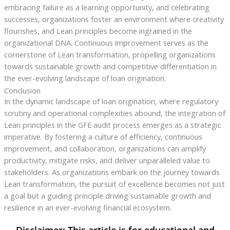
embracing failure as a learning opportunity, and celebrating
successes, organizations foster an environment where creativity
flourishes, and Lean principles become ingrained in the
organizational DNA. Continuous improvement serves as the
cornerstone of Lean transformation, propelling organizations
towards sustainable growth and competitive differentiation in
the ever-evolving landscape of loan origination.
Conclusion
In the dynamic landscape of loan origination, where regulatory
scrutiny and operational complexities abound, the integration of
Lean principles in the GFE audit process emerges as a strategic
imperative. By fostering a culture of efficiency, continuous
improvement, and collaboration, organizations can amplify
productivity, mitigate risks, and deliver unparalleled value to
stakeholders. As organizations embark on the journey towards
Lean transformation, the pursuit of excellence becomes not just
a goal but a guiding principle driving sustainable growth and
resilience in an ever-evolving financial ecosystem.