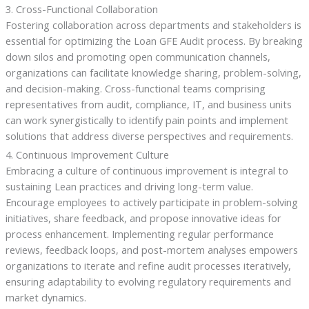
3. Cross-Functional Collaboration
Fostering collaboration across departments and stakeholders is
essential for optimizing the Loan GFE Audit process. By breaking
down silos and promoting open communication channels,
organizations can facilitate knowledge sharing, problem-solving,
and decision-making. Cross-functional teams comprising
representatives from audit, compliance, IT, and business units
can work synergistically to identify pain points and implement
solutions that address diverse perspectives and requirements.
4. Continuous Improvement Culture
Embracing a culture of continuous improvement is integral to
sustaining Lean practices and driving long-term value.
Encourage employees to actively participate in problem-solving
initiatives, share feedback, and propose innovative ideas for
process enhancement. Implementing regular performance
reviews, feedback loops, and post-mortem analyses empowers
organizations to iterate and refine audit processes iteratively,
ensuring adaptability to evolving regulatory requirements and
market dynamics.