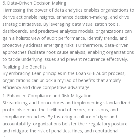
5. Data-Driven Decision Making
Harnessing the power of data analytics enables organizations to
derive actionable insights, enhance decision-making, and drive
strategic initiatives. By leveraging data visualization tools,
dashboards, and predictive analytics models, organizations can
gain a holistic view of audit performance, identify trends, and
proactively address emerging risks. Furthermore, data-driven
approaches facilitate root cause analysis, enabling organizations
to tackle underlying issues and prevent recurrence effectively.
Realizing the Benefits
By embracing Lean principles in the Loan GFE Audit process,
organizations can unlock a myriad of benefits that amplify
efficiency and drive competitive advantage:
1. Enhanced Compliance and Risk Mitigation
Streamlining audit procedures and implementing standardized
protocols reduce the likelihood of errors, omissions, and
compliance breaches. By fostering a culture of rigor and
accountability, organizations bolster their regulatory posture
and mitigate the risk of penalties, fines, and reputational