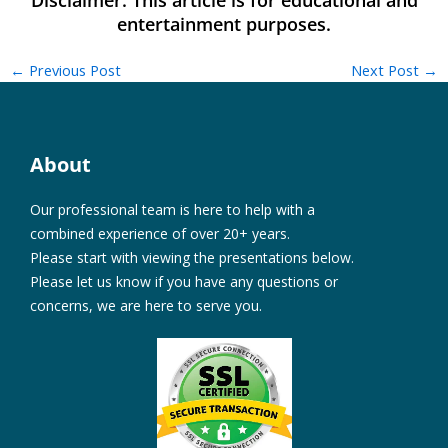
←
Previous Post
Next Post
→
About
Our professional team is here to help with a
combined experience of over 20+ years.
Please start with viewing the presentations below.
Please let us know if you have any questions or
concerns, we are here to serve you.