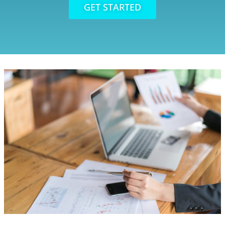
GET STARTED