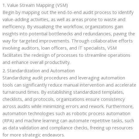
1. Value Stream Mapping (VSM)
Begin by mapping out the end-to-end audit process to identify
value-adding activities, as well as areas prone to waste and
inefficiency. By visualizing the workflow, organizations gain
insights into potential bottlenecks and redundancies, paving the
way for targeted improvements. Through collaborative efforts
involving auditors, loan officers, and IT specialists, VSM
facilitates the redesign of processes to streamline operations
and enhance overall productivity.
2. Standardization and Automation
Standardizing audit procedures and leveraging automation
tools can significantly reduce manual intervention and accelerate
turnaround times. By establishing standardized templates,
checklists, and protocols, organizations ensure consistency
across audits while minimizing errors and rework. Furthermore,
automation technologies such as robotic process automation
(RPA) and machine learning can automate repetitive tasks, such
as data validation and compliance checks, freeing up resources
for more strategic endeavors.