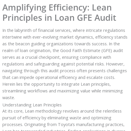
Amplifying Efficiency: Lean
Principles in Loan GFE Audit
In the labyrinth of financial services, where intricate regulations
intertwine with ever-evolving market dynamics, efficiency stands
as the beacon guiding organizations towards success. In the
realm of loan origination, the Good Faith Estimate (GFE) audit
serves as a crucial checkpoint, ensuring compliance with
regulations and safeguarding against potential risks. However,
navigating through this audit process often presents challenges
that can impede operational efficiency and escalate costs.
Herein lies the opportunity to integrate Lean principles,
streamlining workflows and maximizing value while minimizing
waste.
Understanding Lean Principles
At its core, Lean methodology revolves around the relentless
pursuit of efficiency by eliminating waste and optimizing
processes. Originating from Toyota’s manufacturing practices,