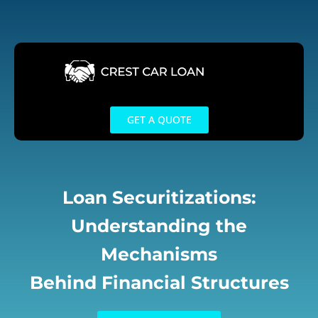
Skip
to
content
GET A QUOTE
Loan Securitizations:
Understanding the
Mechanisms
Behind Financial Structures