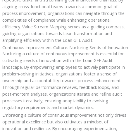
aligning cross-functional teams towards a common goal of
process improvement, organizations can navigate through the
complexities of compliance while enhancing operational
efficiency. Value Stream Mapping serves as a guiding compass,
guiding organizations towards Lean transformation and
amplifying efficiency within the Loan GFE Audit.
Continuous Improvement Culture: Nurturing Seeds of Innovation
Nurturing a culture of continuous improvement is essential for
cultivating seeds of innovation within the Loan GFE Audit
landscape. By empowering employees to actively participate in
problem-solving initiatives, organizations foster a sense of
ownership and accountability towards process enhancement.
Through regular performance reviews, feedback loops, and
post-mortem analyses, organizations iterate and refine audit
processes iteratively, ensuring adaptability to evolving
regulatory requirements and market dynamics.
Embracing a culture of continuous improvement not only drives
operational excellence but also cultivates a mindset of
innovation and resilience. By encouraging experimentation,