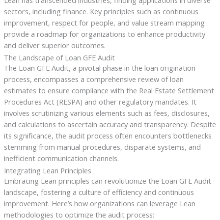
Lean has transcended industries, finding applications in diverse
sectors, including finance. Key principles such as continuous
improvement, respect for people, and value stream mapping
provide a roadmap for organizations to enhance productivity
and deliver superior outcomes.
The Landscape of Loan GFE Audit
The Loan GFE Audit, a pivotal phase in the loan origination
process, encompasses a comprehensive review of loan
estimates to ensure compliance with the Real Estate Settlement
Procedures Act (RESPA) and other regulatory mandates. It
involves scrutinizing various elements such as fees, disclosures,
and calculations to ascertain accuracy and transparency. Despite
its significance, the audit process often encounters bottlenecks
stemming from manual procedures, disparate systems, and
inefficient communication channels.
Integrating Lean Principles
Embracing Lean principles can revolutionize the Loan GFE Audit
landscape, fostering a culture of efficiency and continuous
improvement. Here’s how organizations can leverage Lean
methodologies to optimize the audit process: