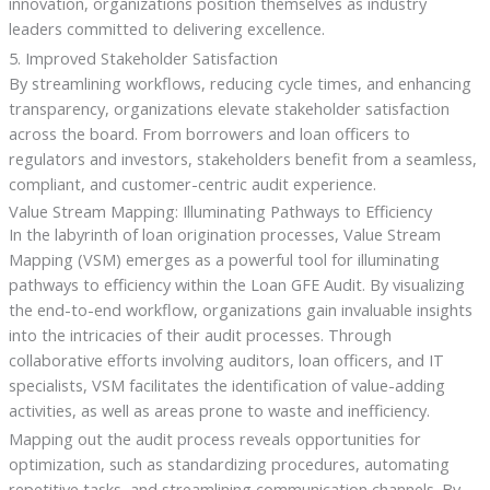
innovation, organizations position themselves as industry
leaders committed to delivering excellence.
5. Improved Stakeholder Satisfaction
By streamlining workflows, reducing cycle times, and enhancing
transparency, organizations elevate stakeholder satisfaction
across the board. From borrowers and loan officers to
regulators and investors, stakeholders benefit from a seamless,
compliant, and customer-centric audit experience.
Value Stream Mapping: Illuminating Pathways to Efficiency
In the labyrinth of loan origination processes, Value Stream
Mapping (VSM) emerges as a powerful tool for illuminating
pathways to efficiency within the Loan GFE Audit. By visualizing
the end-to-end workflow, organizations gain invaluable insights
into the intricacies of their audit processes. Through
collaborative efforts involving auditors, loan officers, and IT
specialists, VSM facilitates the identification of value-adding
activities, as well as areas prone to waste and inefficiency.
Mapping out the audit process reveals opportunities for
optimization, such as standardizing procedures, automating
repetitive tasks, and streamlining communication channels. By