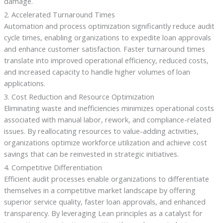
damage.
2. Accelerated Turnaround Times
Automation and process optimization significantly reduce audit
cycle times, enabling organizations to expedite loan approvals
and enhance customer satisfaction. Faster turnaround times
translate into improved operational efficiency, reduced costs,
and increased capacity to handle higher volumes of loan
applications.
3. Cost Reduction and Resource Optimization
Eliminating waste and inefficiencies minimizes operational costs
associated with manual labor, rework, and compliance-related
issues. By reallocating resources to value-adding activities,
organizations optimize workforce utilization and achieve cost
savings that can be reinvested in strategic initiatives.
4. Competitive Differentiation
Efficient audit processes enable organizations to differentiate
themselves in a competitive market landscape by offering
superior service quality, faster loan approvals, and enhanced
transparency. By leveraging Lean principles as a catalyst for