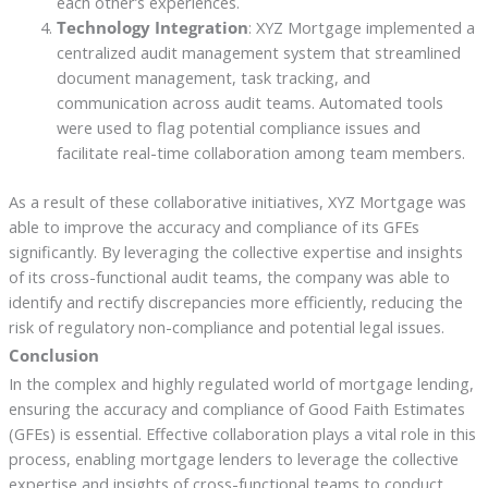
each other’s experiences.
Technology Integration
: XYZ Mortgage implemented a
centralized audit management system that streamlined
document management, task tracking, and
communication across audit teams. Automated tools
were used to flag potential compliance issues and
facilitate real-time collaboration among team members.
As a result of these collaborative initiatives, XYZ Mortgage was
able to improve the accuracy and compliance of its GFEs
significantly. By leveraging the collective expertise and insights
of its cross-functional audit teams, the company was able to
identify and rectify discrepancies more efficiently, reducing the
risk of regulatory non-compliance and potential legal issues.
Conclusion
In the complex and highly regulated world of mortgage lending,
ensuring the accuracy and compliance of Good Faith Estimates
(GFEs) is essential. Effective collaboration plays a vital role in this
process, enabling mortgage lenders to leverage the collective
expertise and insights of cross-functional teams to conduct