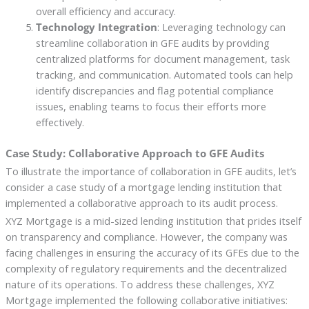
overall efficiency and accuracy.
Technology Integration
: Leveraging technology can
streamline collaboration in GFE audits by providing
centralized platforms for document management, task
tracking, and communication. Automated tools can help
identify discrepancies and flag potential compliance
issues, enabling teams to focus their efforts more
effectively.
Case Study: Collaborative Approach to GFE Audits
To illustrate the importance of collaboration in GFE audits, let’s
consider a case study of a mortgage lending institution that
implemented a collaborative approach to its audit process.
XYZ Mortgage is a mid-sized lending institution that prides itself
on transparency and compliance. However, the company was
facing challenges in ensuring the accuracy of its GFEs due to the
complexity of regulatory requirements and the decentralized
nature of its operations. To address these challenges, XYZ
Mortgage implemented the following collaborative initiatives: