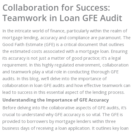
Collaboration for Success:
Teamwork in Loan GFE Audit
In the intricate world of finance, particularly within the realm of
mortgage lending, accuracy and compliance are paramount. The
Good Faith Estimate (GFE) is a critical document that outlines
the estimated costs associated with a mortgage loan. Ensuring
its accuracy is not just a matter of good practice; it’s a legal
requirement. In this highly regulated environment, collaboration
and teamwork play a vital role in conducting thorough GFE
audits. In this blog, we’ll delve into the importance of
collaboration in loan GFE audits and how effective teamwork can
lead to success in this essential aspect of the lending process.
Understanding the Importance of GFE Accuracy
Before delving into the collaborative aspects of GFE audits, it’s
crucial to understand why GFE accuracy is so vital. The GFE is
provided to borrowers by mortgage lenders within three
business days of receiving a loan application. It outlines key loan