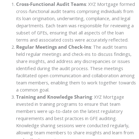
Cross-Functional Audit Teams
: XYZ Mortgage formed
cross-functional audit teams comprising individuals from
its loan origination, underwriting, compliance, and legal
departments. Each team was responsible for reviewing a
subset of GFEs, ensuring that all aspects of the loan
terms and associated costs were accurately reflected.
Regular Meetings and Check-Ins
: The audit teams
held regular meetings and check-ins to discuss findings,
share insights, and address any discrepancies or issues
identified during the audit process. These meetings
facilitated open communication and collaboration among
team members, enabling them to work together towards
a common goal.
Training and Knowledge Sharing
: XYZ Mortgage
invested in training programs to ensure that team
members were up-to-date on the latest regulatory
requirements and best practices in GFE auditing.
Knowledge sharing sessions were conducted regularly,
allowing team members to share insights and learn from