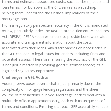
terms and estimates associated costs, such as closing costs and
loan terms. For borrowers, the GFE serves as a roadmap,
helping them understand the financial implications of their
mortgage loan.
From a regulatory perspective, accuracy in the GFE is mandated
by law, particularly under the Real Estate Settlement Procedures
Act (RESPA). RESPA requires lenders to provide borrowers with
accurate and transparent information about the costs
associated with their loans. Any discrepancies or inaccuracies in
the GFE can lead to legal issues for lenders, including fines and
potential lawsuits. Therefore, ensuring the accuracy of the GFE
is not just a matter of providing good customer service; it’s a
legal and regulatory imperative.
Challenges in GFE Audits
Auditing GFEs poses several challenges, primarily due to the
complexity of mortgage lending regulations and the sheer
volume of transactions involved. Mortgage lenders deal with a
multitude of loan applications daily, each with its unique set of
terms and conditions. Ensuring that each GFE accurately reflects