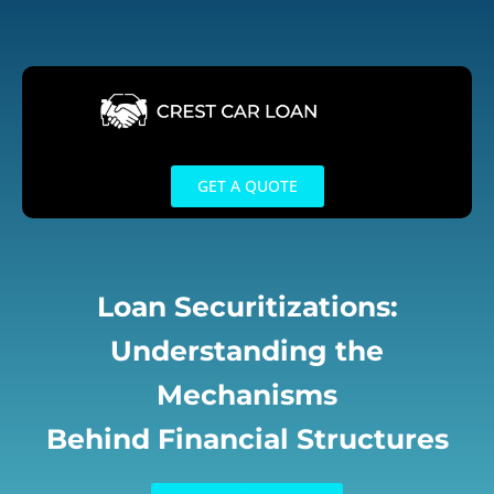
Skip
to
content
GET A QUOTE
Loan Securitizations:
Understanding the
Mechanisms
Behind Financial Structures