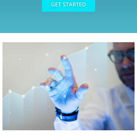
GET STARTED