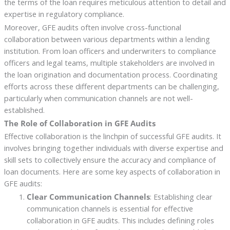
the terms of the loan requires meticulous attention to detail and
expertise in regulatory compliance.
Moreover, GFE audits often involve cross-functional
collaboration between various departments within a lending
institution. From loan officers and underwriters to compliance
officers and legal teams, multiple stakeholders are involved in
the loan origination and documentation process. Coordinating
efforts across these different departments can be challenging,
particularly when communication channels are not well-
established.
The Role of Collaboration in GFE Audits
Effective collaboration is the linchpin of successful GFE audits. It
involves bringing together individuals with diverse expertise and
skill sets to collectively ensure the accuracy and compliance of
loan documents. Here are some key aspects of collaboration in
GFE audits:
Clear Communication Channels
: Establishing clear
communication channels is essential for effective
collaboration in GFE audits. This includes defining roles