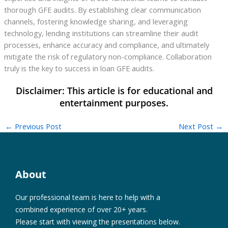
thorough GFE audits. By establishing clear communication
channels, fostering knowledge sharing, and leveraging
technology, lending institutions can streamline their audit
processes, enhance accuracy and compliance, and ultimately
mitigate the risk of regulatory non-compliance. Collaboration
truly is the key to success in loan GFE audits.
←
Previous Post
Next Post
→
About
Our professional team is here to help with a
combined experience of over 20+ years.
Please start with viewing the presentations below.