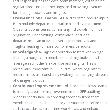
and responsibilities for each team member, establishing
regular check-ins and meetings, and providing avenues
for sharing updates and insights.
Cross-Functional Teams
: GFE audits often require input
from multiple departments within a lending institution.
Cross-functional teams comprising individuals from loan
origination, underwriting, compliance, and legal
departments can provide diverse perspectives and
insights, leading to more comprehensive audits.
Knowledge Sharing
: Collaboration fosters knowledge
sharing among team members, enabling individuals to
leverage each other’s expertise and insights. This is
particularly important in GFE audits, where regulatory
requirements are constantly evolving, and staying abreast
of changes is crucial.
Continuous Improvement
: Collaboration allows teams
to identify areas for improvement in the GFE auditing
process continually. By soliciting feedback from team
members and stakeholders, organizations can refine their
audit procedures, streamline workflows, and enhance