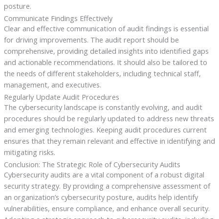
posture.
Communicate Findings Effectively
Clear and effective communication of audit findings is essential
for driving improvements. The audit report should be
comprehensive, providing detailed insights into identified gaps
and actionable recommendations. It should also be tailored to
the needs of different stakeholders, including technical staff,
management, and executives.
Regularly Update Audit Procedures
The cybersecurity landscape is constantly evolving, and audit
procedures should be regularly updated to address new threats
and emerging technologies. Keeping audit procedures current
ensures that they remain relevant and effective in identifying and
mitigating risks.
Conclusion: The Strategic Role of Cybersecurity Audits
Cybersecurity audits are a vital component of a robust digital
security strategy. By providing a comprehensive assessment of
an organization’s cybersecurity posture, audits help identify
vulnerabilities, ensure compliance, and enhance overall security.