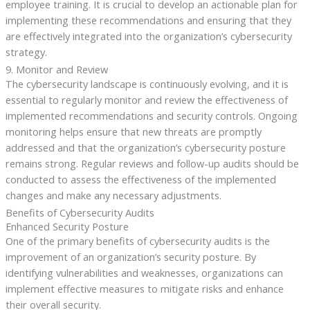
employee training. It is crucial to develop an actionable plan for
implementing these recommendations and ensuring that they
are effectively integrated into the organization’s cybersecurity
strategy.
9. Monitor and Review
The cybersecurity landscape is continuously evolving, and it is
essential to regularly monitor and review the effectiveness of
implemented recommendations and security controls. Ongoing
monitoring helps ensure that new threats are promptly
addressed and that the organization’s cybersecurity posture
remains strong. Regular reviews and follow-up audits should be
conducted to assess the effectiveness of the implemented
changes and make any necessary adjustments.
Benefits of Cybersecurity Audits
Enhanced Security Posture
One of the primary benefits of cybersecurity audits is the
improvement of an organization’s security posture. By
identifying vulnerabilities and weaknesses, organizations can
implement effective measures to mitigate risks and enhance
their overall security.