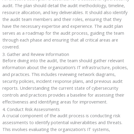
audit. The plan should detail the audit methodology, timeline,
resource allocation, and key deliverables. It should also identify
the audit team members and their roles, ensuring that they
have the necessary expertise and experience. The audit plan
serves as a roadmap for the audit process, guiding the team
through each phase and ensuring that all critical areas are
covered.
3. Gather and Review Information
Before diving into the audit, the team should gather relevant
information about the organization’s IT infrastructure, policies,
and practices. This includes reviewing network diagrams,
security policies, incident response plans, and previous audit
reports. Understanding the current state of cybersecurity
controls and practices provides a baseline for assessing their
effectiveness and identifying areas for improvement.
4. Conduct Risk Assessments
A crucial component of the audit process is conducting risk
assessments to identify potential vulnerabilities and threats.
This involves evaluating the organization’s IT systems,