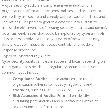
What is a Cybersecurity Audit?
A cybersecurity audit is a comprehensive evaluation of an
organization’s information systems, policies, and practices to
ensure they are secure and comply with relevant standards and
regulations. The primary goal of a cybersecurity audit is to
assess the effectiveness of existing security controls and identify
potential weaknesses that could be exploited by cybercriminals.
This process involves a thorough review of network security,
data protection measures, access controls, and incident
response procedures.
Types of Cybersecurity Audits
Cybersecurity audits can vary in scope and focus, depending on
the organization’s needs and regulatory requirements. Some
common types include:
Compliance Audits
: These audits ensure that an
organization adheres to industry regulations and
standards, such as GDPR, HIPAA, or PCI-DSS.
Risk Assessment Audits
: Focused on identifying and
evaluating potential risks and vulnerabilities within an
organization’s IT infrastructure.