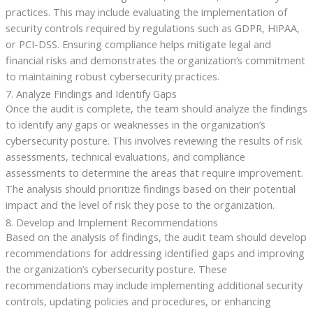
practices. This may include evaluating the implementation of
security controls required by regulations such as GDPR, HIPAA,
or PCI-DSS. Ensuring compliance helps mitigate legal and
financial risks and demonstrates the organization’s commitment
to maintaining robust cybersecurity practices.
7. Analyze Findings and Identify Gaps
Once the audit is complete, the team should analyze the findings
to identify any gaps or weaknesses in the organization’s
cybersecurity posture. This involves reviewing the results of risk
assessments, technical evaluations, and compliance
assessments to determine the areas that require improvement.
The analysis should prioritize findings based on their potential
impact and the level of risk they pose to the organization.
8. Develop and Implement Recommendations
Based on the analysis of findings, the audit team should develop
recommendations for addressing identified gaps and improving
the organization’s cybersecurity posture. These
recommendations may include implementing additional security
controls, updating policies and procedures, or enhancing