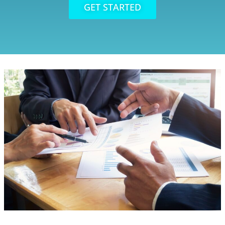
GET STARTED