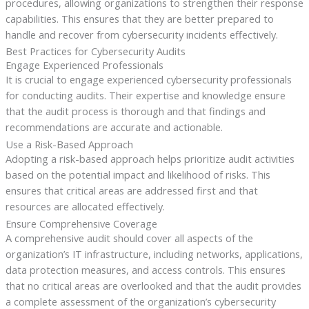
procedures, allowing organizations to strengthen their response
capabilities. This ensures that they are better prepared to
handle and recover from cybersecurity incidents effectively.
Best Practices for Cybersecurity Audits
Engage Experienced Professionals
It is crucial to engage experienced cybersecurity professionals
for conducting audits. Their expertise and knowledge ensure
that the audit process is thorough and that findings and
recommendations are accurate and actionable.
Use a Risk-Based Approach
Adopting a risk-based approach helps prioritize audit activities
based on the potential impact and likelihood of risks. This
ensures that critical areas are addressed first and that
resources are allocated effectively.
Ensure Comprehensive Coverage
A comprehensive audit should cover all aspects of the
organization’s IT infrastructure, including networks, applications,
data protection measures, and access controls. This ensures
that no critical areas are overlooked and that the audit provides
a complete assessment of the organization’s cybersecurity