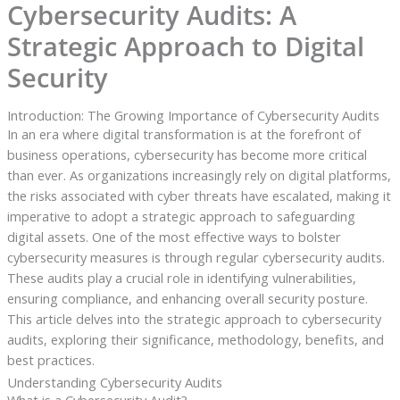
Cybersecurity Audits: A
Strategic Approach to Digital
Security
Introduction: The Growing Importance of Cybersecurity Audits
In an era where digital transformation is at the forefront of
business operations, cybersecurity has become more critical
than ever. As organizations increasingly rely on digital platforms,
the risks associated with cyber threats have escalated, making it
imperative to adopt a strategic approach to safeguarding
digital assets. One of the most effective ways to bolster
cybersecurity measures is through regular cybersecurity audits.
These audits play a crucial role in identifying vulnerabilities,
ensuring compliance, and enhancing overall security posture.
This article delves into the strategic approach to cybersecurity
audits, exploring their significance, methodology, benefits, and
best practices.
Understanding Cybersecurity Audits