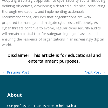
Adopting a strategic approach to cybersecurity audits, including
defining objectives, developing a detailed audit plan, conducting
thorough evaluations, and implementing actionable
recommendations, ensures that organizations are well-
prepared to manage and mitigate cyber risks effectively. As
cyber threats continue to evolve, regular cybersecurity audits
will remain a critical tool for safeguarding digital assets and
ensuring the resilience of organizations in an increasingly digital
world.
←
Previous Post
Next Post
→
About
Our professional team is here to help with a