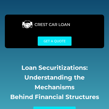
Skip
to
content
GET A QUOTE
Loan Securitizations:
Understanding the
Mechanisms
Behind Financial Structures