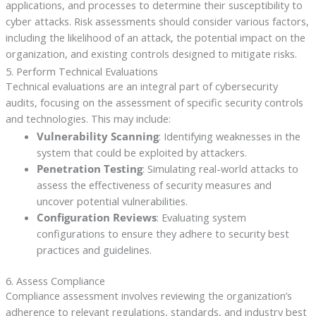
applications, and processes to determine their susceptibility to
cyber attacks. Risk assessments should consider various factors,
including the likelihood of an attack, the potential impact on the
organization, and existing controls designed to mitigate risks.
5. Perform Technical Evaluations
Technical evaluations are an integral part of cybersecurity
audits, focusing on the assessment of specific security controls
and technologies. This may include:
Vulnerability Scanning
: Identifying weaknesses in the
system that could be exploited by attackers.
Penetration Testing
: Simulating real-world attacks to
assess the effectiveness of security measures and
uncover potential vulnerabilities.
Configuration Reviews
: Evaluating system
configurations to ensure they adhere to security best
practices and guidelines.
6. Assess Compliance
Compliance assessment involves reviewing the organization’s
adherence to relevant regulations, standards, and industry best