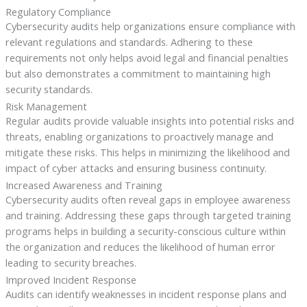
Regulatory Compliance
Cybersecurity audits help organizations ensure compliance with
relevant regulations and standards. Adhering to these
requirements not only helps avoid legal and financial penalties
but also demonstrates a commitment to maintaining high
security standards.
Risk Management
Regular audits provide valuable insights into potential risks and
threats, enabling organizations to proactively manage and
mitigate these risks. This helps in minimizing the likelihood and
impact of cyber attacks and ensuring business continuity.
Increased Awareness and Training
Cybersecurity audits often reveal gaps in employee awareness
and training. Addressing these gaps through targeted training
programs helps in building a security-conscious culture within
the organization and reduces the likelihood of human error
leading to security breaches.
Improved Incident Response
Audits can identify weaknesses in incident response plans and