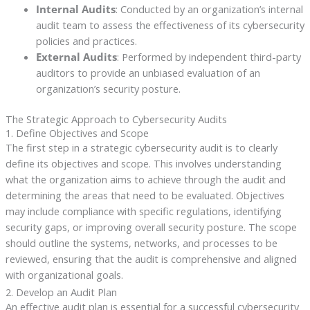
Internal Audits
: Conducted by an organization’s internal
audit team to assess the effectiveness of its cybersecurity
policies and practices.
External Audits
: Performed by independent third-party
auditors to provide an unbiased evaluation of an
organization’s security posture.
The Strategic Approach to Cybersecurity Audits
1. Define Objectives and Scope
The first step in a strategic cybersecurity audit is to clearly
define its objectives and scope. This involves understanding
what the organization aims to achieve through the audit and
determining the areas that need to be evaluated. Objectives
may include compliance with specific regulations, identifying
security gaps, or improving overall security posture. The scope
should outline the systems, networks, and processes to be
reviewed, ensuring that the audit is comprehensive and aligned
with organizational goals.
2. Develop an Audit Plan
An effective audit plan is essential for a successful cybersecurity