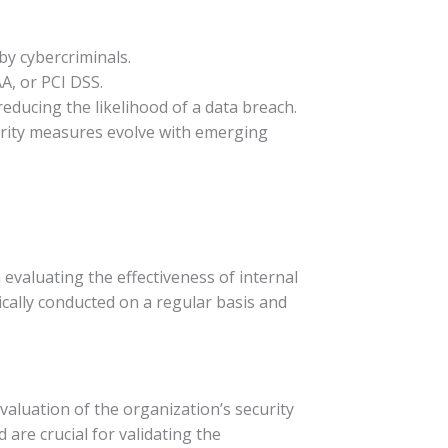
 by cybercriminals.
A, or PCI DSS.
reducing the likelihood of a data breach.
urity measures evolve with emerging
evaluating the effectiveness of internal
ically conducted on a regular basis and
aluation of the organization’s security
 are crucial for validating the