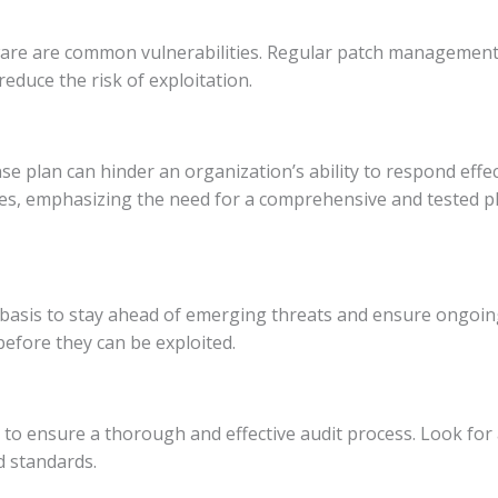
re are common vulnerabilities. Regular patch management 
educe the risk of exploitation.
 plan can hinder an organization’s ability to respond effecti
es, emphasizing the need for a comprehensive and tested pl
 basis to stay ahead of emerging threats and ensure ongoing
before they can be exploited.
to ensure a thorough and effective audit process. Look for 
d standards.