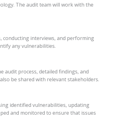
ology. The audit team will work with the
ls, conducting interviews, and performing
tify any vulnerabilities.
he audit process, detailed findings, and
lso be shared with relevant stakeholders.
ing identified vulnerabilities, updating
ped and monitored to ensure that issues