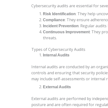
Cybersecurity audits are essential for seve
: They help uncove
Risk Identification
: They ensure adherence
Compliance
: Regular audits
Incident Prevention
: They pr
Continuous Improvement
threats.
Types of Cybersecurity Audits
Internal Audits
Internal audits are conducted by an organi
controls and ensuring that security polici
may include self-assessments or internal r
External Audits
External audits are performed by independe
posture and are often required for regulato