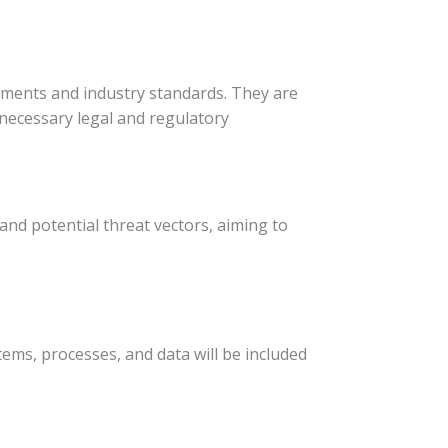
rements and industry standards. They are
 necessary legal and regulatory
 and potential threat vectors, aiming to
tems, processes, and data will be included