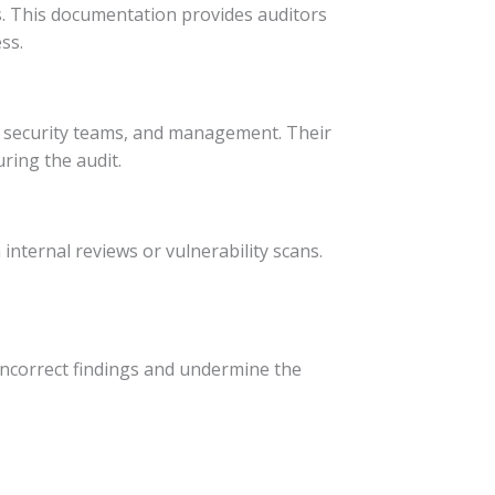
ts. This documentation provides auditors
ss.
l, security teams, and management. Their
ring the audit.
nternal reviews or vulnerability scans.
 incorrect findings and undermine the