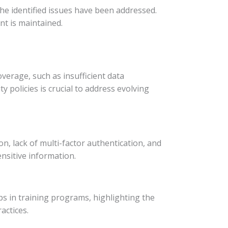
he identified issues have been addressed.
t is maintained.
verage, such as insufficient data
 policies is crucial to address evolving
n, lack of multi-factor authentication, and
nsitive information.
aps in training programs, highlighting the
actices.