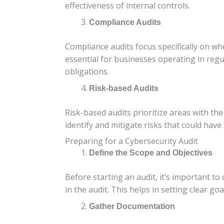
effectiveness of internal controls.
Compliance Audits
Compliance audits focus specifically on w
essential for businesses operating in regu
obligations.
Risk-based Audits
Risk-based audits prioritize areas with the
identify and mitigate risks that could have
Preparing for a Cybersecurity Audit
Define the Scope and Objectives
Before starting an audit, it’s important to
in the audit. This helps in setting clear go
Gather Documentation