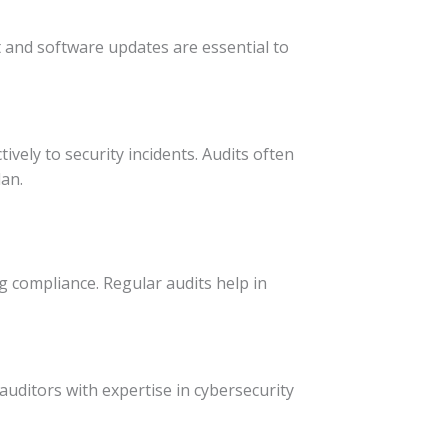
and software updates are essential to
vely to security incidents. Audits often
an.
 compliance. Regular audits help in
auditors with expertise in cybersecurity