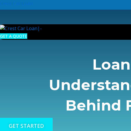
Skip
Crest Car Loan
to
content
GET A QUOTE
Loan 
Understan
Behind F
GET STARTED