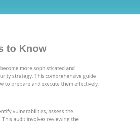
s to Know
ats become more sophisticated and
curity strategy. This comprehensive guide
w to prepare and execute them effectively.
ntify vulnerabilities, assess the
 This audit involves reviewing the
.