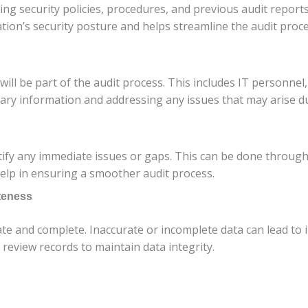
ing security policies, procedures, and previous audit repor
ion’s security posture and helps streamline the audit proce
will be part of the audit process. This includes IT personne
sary information and addressing any issues that may arise du
fy any immediate issues or gaps. This can be done through i
elp in ensuring a smoother audit process.
teness
ate and complete. Inaccurate or incomplete data can lead to
 review records to maintain data integrity.