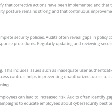
fy that corrective actions have been implemented and that t
rity posture remains strong and that continuous improvemen
lete security policies. Audits often reveal gaps in policy co
sponse procedures. Regularly updating and reviewing security
 This includes issues such as inadequate user authenticatio
ccess controls helps in preventing unauthorized access to se
ining
mployees can lead to increased risk. Audits often identify g
ampaigns to educate employees about cybersecurity best pr