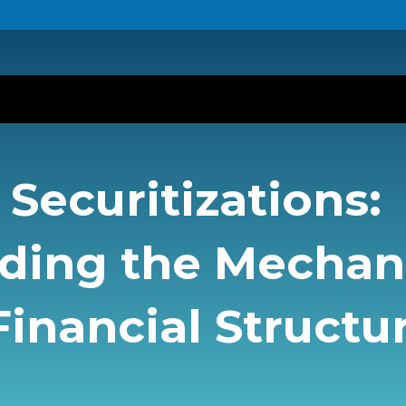
Securitizations:
ding the Mecha
inancial Structu