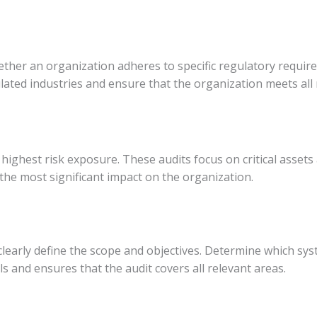
hether an organization adheres to specific regulatory requi
lated industries and ensure that the organization meets all
 highest risk exposure. These audits focus on critical assets
 the most significant impact on the organization.
 clearly define the scope and objectives. Determine which sys
als and ensures that the audit covers all relevant areas.