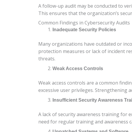
A follow-up audit may be conducted to veri
This ensures that the organization’s secu
Common Findings in Cybersecurity Audits
Inadequate Security Policies
Many organizations have outdated or incomp
protection measures or lack of incident re
threats.
Weak Access Controls
Weak access controls are a common finding.
excessive user privileges. Strengthening a
Insufficient Security Awareness Tra
A lack of security awareness training for e
need for regular training and awareness c
Unpatched Systems and Software