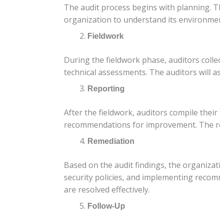
The audit process begins with planning. Th
organization to understand its environment
Fieldwork
During the fieldwork phase, auditors colle
technical assessments. The auditors will as
Reporting
After the fieldwork, auditors compile their
recommendations for improvement. The rep
Remediation
Based on the audit findings, the organizati
security policies, and implementing reco
are resolved effectively.
Follow-Up