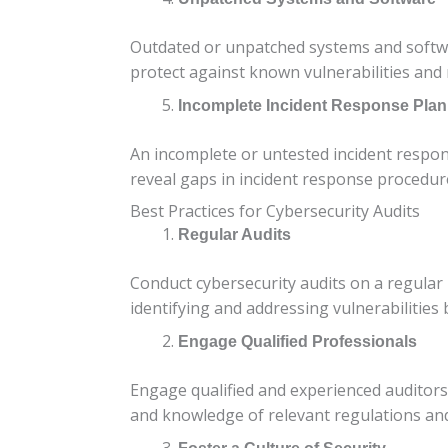
Outdated or unpatched systems and softwa
protect against known vulnerabilities and r
Incomplete Incident Response Plan
An incomplete or untested incident response
reveal gaps in incident response procedur
Best Practices for Cybersecurity Audits
Regular Audits
Conduct cybersecurity audits on a regular
identifying and addressing vulnerabilities 
Engage Qualified Professionals
Engage qualified and experienced auditors 
and knowledge of relevant regulations an