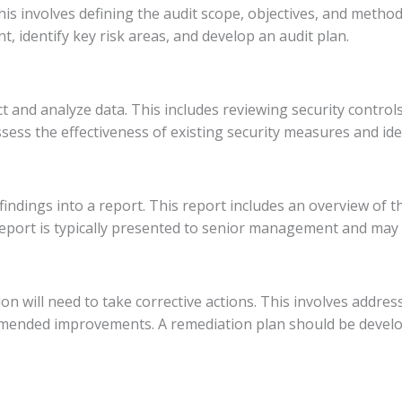
is involves defining the audit scope, objectives, and method
, identify key risk areas, and develop an audit plan.
ct and analyze data. This includes reviewing security contro
sess the effectiveness of existing security measures and iden
 findings into a report. This report includes an overview of t
ort is typically presented to senior management and may a
on will need to take corrective actions. This involves address
mmended improvements. A remediation plan should be develo