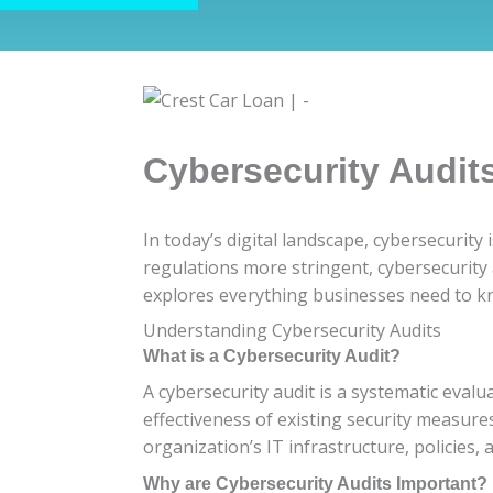
Cybersecurity Audit
In today’s digital landscape, cybersecurity
regulations more stringent, cybersecurity
explores everything businesses need to kn
Understanding Cybersecurity Audits
What is a Cybersecurity Audit?
A cybersecurity audit is a systematic evalua
effectiveness of existing security measure
organization’s IT infrastructure, policies,
Why are Cybersecurity Audits Important?