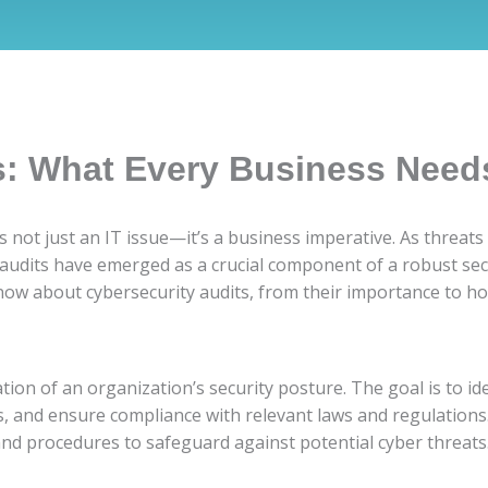
s: What Every Business Need
 is not just an IT issue—it’s a business imperative. As thre
 audits have emerged as a crucial component of a robust se
ow about cybersecurity audits, from their importance to ho
tion of an organization’s security posture. The goal is to ide
s, and ensure compliance with relevant laws and regulations.
 and procedures to safeguard against potential cyber threats