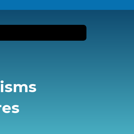
nisms
res