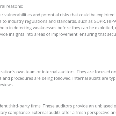
ral reasons:
r vulnerabilities and potential risks that could be exploited
 to industry regulations and standards, such as GDPR, HIPA
 help in detecting weaknesses before they can be exploited, 
ovide insights into areas of improvement, ensuring that sec
zation’s own team or internal auditors. They are focused on 
es and procedures are being followed. Internal audits are typ
eviews.
nt third-party firms. These auditors provide an unbiased ev
ry compliance. External audits offer a fresh perspective and