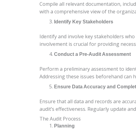
Compile all relevant documentation, includ
with a comprehensive view of the organizat
Identify Key Stakeholders
Identify and involve key stakeholders who 
involvement is crucial for providing neces
Conduct a Pre-Audit Assessment
Perform a preliminary assessment to identi
Addressing these issues beforehand can h
Ensure Data Accuracy and Comple
Ensure that all data and records are accur
audit’s effectiveness. Regularly update and
The Audit Process
Planning