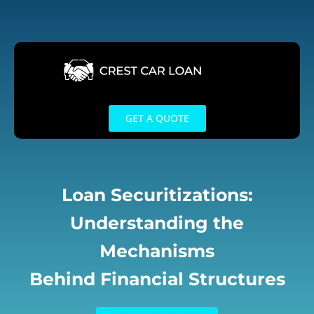
Skip
to
content
GET A QUOTE
Loan Securitizations:
Understanding the
Mechanisms
Behind Financial Structures