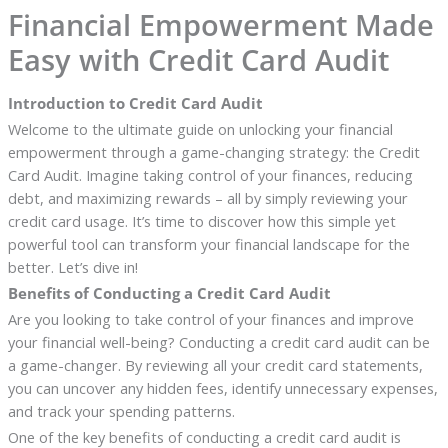
Financial Empowerment Made
Easy with Credit Card Audit
Introduction to Credit Card Audit
Welcome to the ultimate guide on unlocking your financial
empowerment through a game-changing strategy: the Credit
Card Audit. Imagine taking control of your finances, reducing
debt, and maximizing rewards – all by simply reviewing your
credit card usage. It’s time to discover how this simple yet
powerful tool can transform your financial landscape for the
better. Let’s dive in!
Benefits of Conducting a Credit Card Audit
Are you looking to take control of your finances and improve
your financial well-being? Conducting a credit card audit can be
a game-changer. By reviewing all your credit card statements,
you can uncover any hidden fees, identify unnecessary expenses,
and track your spending patterns.
One of the key benefits of conducting a credit card audit is