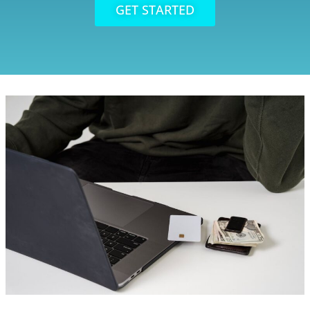
GET STARTED