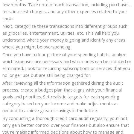
few months. Take note of each transaction, including purchases,
fees, interest charges, and any other expenses related to your
cards.
Next, categorize these transactions into different groups such
as groceries, entertainment, utilities, etc. This will help you
understand where your money is going and identify any areas
where you might be overspending.
Once you have a clear picture of your spending habits, analyze
which expenses are necessary and which ones can be reduced or
eliminated. Look for recurring subscriptions or services that you
no longer use but are still being charged for.
After reviewing all the information gathered during the audit
process, create a budget plan that aligns with your financial
goals and priorities. Set realistic targets for each spending
category based on your income and make adjustments as
needed to achieve greater savings in the future.
By conducting a thorough credit card audit regularly, you’ll not
only gain better control over your finances but also ensure that
you’re making informed decisions about how to manage and