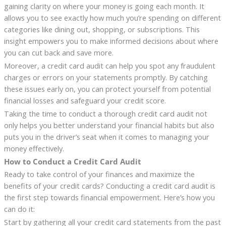
gaining clarity on where your money is going each month. It
allows you to see exactly how much you’re spending on different
categories like dining out, shopping, or subscriptions. This
insight empowers you to make informed decisions about where
you can cut back and save more.
Moreover, a credit card audit can help you spot any fraudulent
charges or errors on your statements promptly. By catching
these issues early on, you can protect yourself from potential
financial losses and safeguard your credit score.
Taking the time to conduct a thorough credit card audit not
only helps you better understand your financial habits but also
puts you in the driver’s seat when it comes to managing your
money effectively.
How to Conduct a Credit Card Audit
Ready to take control of your finances and maximize the
benefits of your credit cards? Conducting a credit card audit is
the first step towards financial empowerment. Here’s how you
can do it:
Start by gathering all your credit card statements from the past