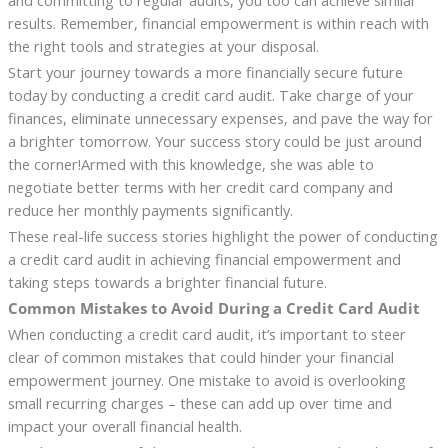
and committing to regular audits, you too can achieve similar
results. Remember, financial empowerment is within reach with
the right tools and strategies at your disposal.
Start your journey towards a more financially secure future
today by conducting a credit card audit. Take charge of your
finances, eliminate unnecessary expenses, and pave the way for
a brighter tomorrow. Your success story could be just around
the corner!Armed with this knowledge, she was able to
negotiate better terms with her credit card company and
reduce her monthly payments significantly.
These real-life success stories highlight the power of conducting
a credit card audit in achieving financial empowerment and
taking steps towards a brighter financial future.
Common Mistakes to Avoid During a Credit Card Audit
When conducting a credit card audit, it’s important to steer
clear of common mistakes that could hinder your financial
empowerment journey. One mistake to avoid is overlooking
small recurring charges – these can add up over time and
impact your overall financial health.