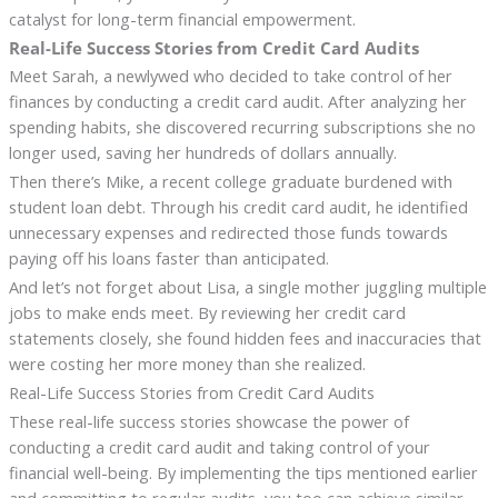
catalyst for long-term financial empowerment.
Real-Life Success Stories from Credit Card Audits
Meet Sarah, a newlywed who decided to take control of her
finances by conducting a credit card audit. After analyzing her
spending habits, she discovered recurring subscriptions she no
longer used, saving her hundreds of dollars annually.
Then there’s Mike, a recent college graduate burdened with
student loan debt. Through his credit card audit, he identified
unnecessary expenses and redirected those funds towards
paying off his loans faster than anticipated.
And let’s not forget about Lisa, a single mother juggling multiple
jobs to make ends meet. By reviewing her credit card
statements closely, she found hidden fees and inaccuracies that
were costing her more money than she realized.
Real-Life Success Stories from Credit Card Audits
These real-life success stories showcase the power of
conducting a credit card audit and taking control of your
financial well-being. By implementing the tips mentioned earlier