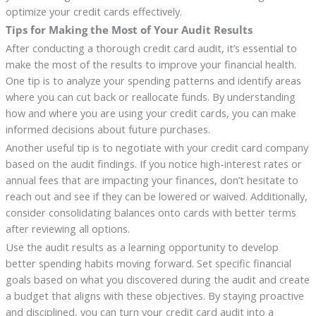
optimize your credit cards effectively.
Tips for Making the Most of Your Audit Results
After conducting a thorough credit card audit, it’s essential to
make the most of the results to improve your financial health.
One tip is to analyze your spending patterns and identify areas
where you can cut back or reallocate funds. By understanding
how and where you are using your credit cards, you can make
informed decisions about future purchases.
Another useful tip is to negotiate with your credit card company
based on the audit findings. If you notice high-interest rates or
annual fees that are impacting your finances, don’t hesitate to
reach out and see if they can be lowered or waived. Additionally,
consider consolidating balances onto cards with better terms
after reviewing all options.
Use the audit results as a learning opportunity to develop
better spending habits moving forward. Set specific financial
goals based on what you discovered during the audit and create
a budget that aligns with these objectives. By staying proactive
and disciplined, you can turn your credit card audit into a