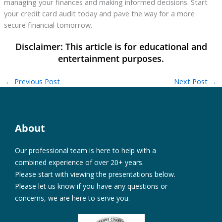
managing your finances and making informed decisions. Start
your credit card audit today and pave the way for a more
secure financial tomorrow.
←
Previous Post
Next Post
→
About
Our professional team is here to help with a
combined experience of over 20+ years.
Please start with viewing the presentations below.
Please let us know if you have any questions or
concerns, we are here to serve you.