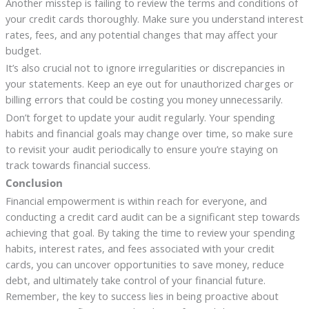
Another misstep is failing to review the terms and conditions of
your credit cards thoroughly. Make sure you understand interest
rates, fees, and any potential changes that may affect your
budget.
It’s also crucial not to ignore irregularities or discrepancies in
your statements. Keep an eye out for unauthorized charges or
billing errors that could be costing you money unnecessarily.
Don’t forget to update your audit regularly. Your spending
habits and financial goals may change over time, so make sure
to revisit your audit periodically to ensure you’re staying on
track towards financial success.
Conclusion
Financial empowerment is within reach for everyone, and
conducting a credit card audit can be a significant step towards
achieving that goal. By taking the time to review your spending
habits, interest rates, and fees associated with your credit
cards, you can uncover opportunities to save money, reduce
debt, and ultimately take control of your financial future.
Remember, the key to success lies in being proactive about