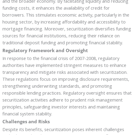
and the broader economy. By facilitating liquidity and reducing
funding costs, it enhances the availability of credit for
borrowers. This stimulates economic activity, particularly in the
housing sector, by increasing affordability and accessibility to
mortgage financing. Moreover, securitization diversifies funding
sources for financial institutions, reducing their reliance on
traditional deposit funding and promoting financial stability.
Regulatory Framework and Oversight
In response to the financial crisis of 2007-2008, regulatory
authorities have implemented stringent measures to enhance
transparency and mitigate risks associated with securitization.
These regulations focus on improving disclosure requirements,
strengthening underwriting standards, and promoting
responsible lending practices. Regulatory oversight ensures that
securitization activities adhere to prudent risk management
principles, safeguarding investor interests and maintaining
financial system stability.
Challenges and Risks
Despite its benefits, securitization poses inherent challenges