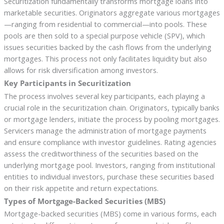
Securitization fundamentally transforms mortgage loans into
marketable securities. Originators aggregate various mortgages
—ranging from residential to commercial—into pools. These
pools are then sold to a special purpose vehicle (SPV), which
issues securities backed by the cash flows from the underlying
mortgages. This process not only facilitates liquidity but also
allows for risk diversification among investors.
Key Participants in Securitization
The process involves several key participants, each playing a
crucial role in the securitization chain. Originators, typically banks
or mortgage lenders, initiate the process by pooling mortgages.
Servicers manage the administration of mortgage payments
and ensure compliance with investor guidelines. Rating agencies
assess the creditworthiness of the securities based on the
underlying mortgage pool. Investors, ranging from institutional
entities to individual investors, purchase these securities based
on their risk appetite and return expectations.
Types of Mortgage-Backed Securities (MBS)
Mortgage-backed securities (MBS) come in various forms, each