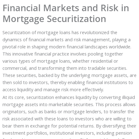
Financial Markets and Risk in
Mortgage Securitization
Securitization of mortgage loans has revolutionized the
dynamics of financial markets and risk management, playing a
pivotal role in shaping modern financial landscapes worldwide.
This innovative financial practice involves pooling together
various types of mortgage loans, whether residential or
commercial, and transforming them into tradable securities.
These securities, backed by the underlying mortgage assets, are
then sold to investors, thereby enabling financial institutions to
access liquidity and manage risk more effectively.
At its core, securitization enhances liquidity by converting illiquid
mortgage assets into marketable securities. This process allows
originators, such as banks or mortgage lenders, to transfer the
risk associated with these loans to investors who are willing to
bear them in exchange for potential returns. By diversifying their
investment portfolios, institutional investors, including pension