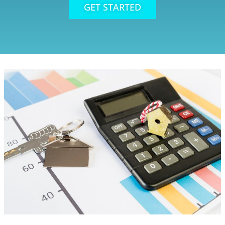
GET STARTED