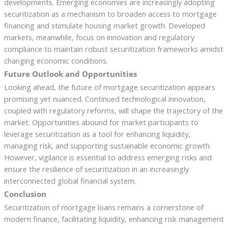
developments. Emerging economies are increasingly adopting
securitization as a mechanism to broaden access to mortgage
financing and stimulate housing market growth. Developed
markets, meanwhile, focus on innovation and regulatory
compliance to maintain robust securitization frameworks amidst
changing economic conditions.
Future Outlook and Opportunities
Looking ahead, the future of mortgage securitization appears
promising yet nuanced. Continued technological innovation,
coupled with regulatory reforms, will shape the trajectory of the
market. Opportunities abound for market participants to
leverage securitization as a tool for enhancing liquidity,
managing risk, and supporting sustainable economic growth.
However, vigilance is essential to address emerging risks and
ensure the resilience of securitization in an increasingly
interconnected global financial system.
Conclusion
Securitization of mortgage loans remains a cornerstone of
modern finance, facilitating liquidity, enhancing risk management