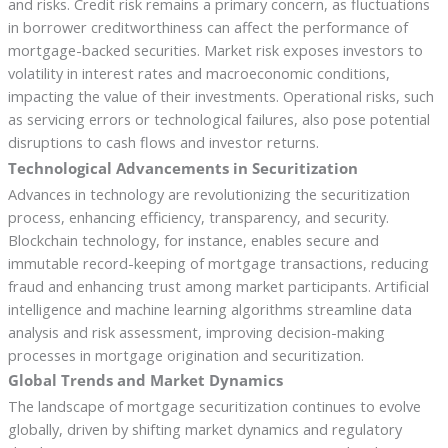
and risks. Credit risk remains a primary concern, as fluctuations
in borrower creditworthiness can affect the performance of
mortgage-backed securities. Market risk exposes investors to
volatility in interest rates and macroeconomic conditions,
impacting the value of their investments. Operational risks, such
as servicing errors or technological failures, also pose potential
disruptions to cash flows and investor returns.
Technological Advancements in Securitization
Advances in technology are revolutionizing the securitization
process, enhancing efficiency, transparency, and security.
Blockchain technology, for instance, enables secure and
immutable record-keeping of mortgage transactions, reducing
fraud and enhancing trust among market participants. Artificial
intelligence and machine learning algorithms streamline data
analysis and risk assessment, improving decision-making
processes in mortgage origination and securitization.
Global Trends and Market Dynamics
The landscape of mortgage securitization continues to evolve
globally, driven by shifting market dynamics and regulatory