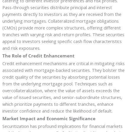
catering to different investor preferences and risk profiles.
Pass-through securities distribute principal and interest
payments directly to investors as they are received from the
underlying mortgages. Collateralized mortgage obligations
(CMOs) provide more complex structures, offering different
tranches with varying risk and return profiles. These securities
appeal to investors seeking specific cash flow characteristics
and risk exposures.
The Role of Credit Enhancement
Credit enhancement mechanisms are critical in mitigating risks
associated with mortgage-backed securities. They bolster the
credit quality of the securities by absorbing potential losses
from the underlying mortgage pool. Techniques such as
overcollateralization, where the value of assets exceeds the
value of issued securities, and senior-subordinate structures,
which prioritize payments to different tranches, enhance
investor confidence and reduce the likelihood of default.
Market Impact and Economic Significance
Securitization has profound implications for financial markets