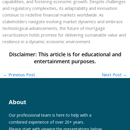
capabilities, and fostering economic growth. Despite challenges
and regulatory complexities, its adaptability and innovation
continue to redefine financial markets worldwide. As
stakeholders navigate evolving market dynamics and embrace
technological advancements, the future of mortgage
securitization holds promise for delivering sustainable value and
resilience in a dynamic economic environment.
←
Previous Post
Next Post
→
About
Our professional team is here to help with a
combined experience of over 20+ years.
Please start with viewing the presentations below.