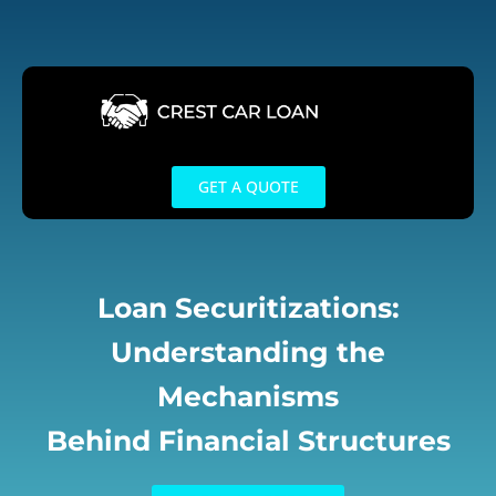
Skip
to
content
GET A QUOTE
Loan Securitizations:
Understanding the
Mechanisms
Behind Financial Structures