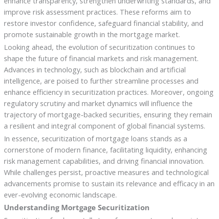
enhance transparency, strengthen underwriting standards, and
improve risk assessment practices. These reforms aim to
restore investor confidence, safeguard financial stability, and
promote sustainable growth in the mortgage market.
Looking ahead, the evolution of securitization continues to
shape the future of financial markets and risk management.
Advances in technology, such as blockchain and artificial
intelligence, are poised to further streamline processes and
enhance efficiency in securitization practices. Moreover, ongoing
regulatory scrutiny and market dynamics will influence the
trajectory of mortgage-backed securities, ensuring they remain
a resilient and integral component of global financial systems.
In essence, securitization of mortgage loans stands as a
cornerstone of modern finance, facilitating liquidity, enhancing
risk management capabilities, and driving financial innovation.
While challenges persist, proactive measures and technological
advancements promise to sustain its relevance and efficacy in an
ever-evolving economic landscape.
Understanding Mortgage Securitization