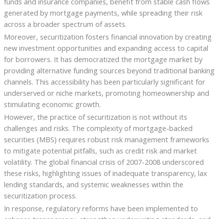
funds and insurance companies, benefit from stable cash flows
generated by mortgage payments, while spreading their risk
across a broader spectrum of assets.
Moreover, securitization fosters financial innovation by creating
new investment opportunities and expanding access to capital
for borrowers. It has democratized the mortgage market by
providing alternative funding sources beyond traditional banking
channels. This accessibility has been particularly significant for
underserved or niche markets, promoting homeownership and
stimulating economic growth.
However, the practice of securitization is not without its
challenges and risks. The complexity of mortgage-backed
securities (MBS) requires robust risk management frameworks
to mitigate potential pitfalls, such as credit risk and market
volatility. The global financial crisis of 2007-2008 underscored
these risks, highlighting issues of inadequate transparency, lax
lending standards, and systemic weaknesses within the
securitization process.
In response, regulatory reforms have been implemented to