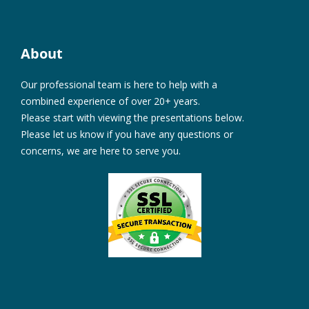
About
Our professional team is here to help with a
combined experience of over 20+ years.
Please start with viewing the presentations below.
Please let us know if you have any questions or
concerns, we are here to serve you.