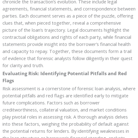
chronicle the transaction’s evolution. These include legal
agreements, financial statements, and correspondence between
parties. Each document serves as a piece of the puzzle, offering
clues that, when pieced together, reveal a comprehensive
picture of the loan’s trajectory. Legal documents highlight the
contractual obligations and rights of each party, while financial
statements provide insight into the borrower’s financial health
and capacity to repay. Together, these documents form a trail
of evidence that forensic analysts follow diligently in their quest
for clarity and truth.
Evaluating Risk: Identifying Potential Pitfalls and Red
Flags
Risk assessment is a cornerstone of forensic loan analysis, where
potential pitfalls and red flags are identified early to mitigate
future complications. Factors such as borrower
creditworthiness, collateral valuation, and market conditions
play pivotal roles in assessing risk. A thorough analysis delves
into these factors, weighing the probability of default against
the potential returns for lenders. By identifying weaknesses in
the loan structure or borrower’s financial standing, analysts