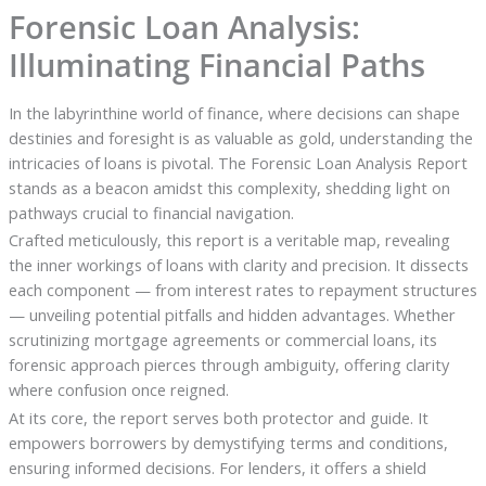
Forensic Loan Analysis:
Illuminating Financial Paths
In the labyrinthine world of finance, where decisions can shape
destinies and foresight is as valuable as gold, understanding the
intricacies of loans is pivotal. The Forensic Loan Analysis Report
stands as a beacon amidst this complexity, shedding light on
pathways crucial to financial navigation.
Crafted meticulously, this report is a veritable map, revealing
the inner workings of loans with clarity and precision. It dissects
each component — from interest rates to repayment structures
— unveiling potential pitfalls and hidden advantages. Whether
scrutinizing mortgage agreements or commercial loans, its
forensic approach pierces through ambiguity, offering clarity
where confusion once reigned.
At its core, the report serves both protector and guide. It
empowers borrowers by demystifying terms and conditions,
ensuring informed decisions. For lenders, it offers a shield