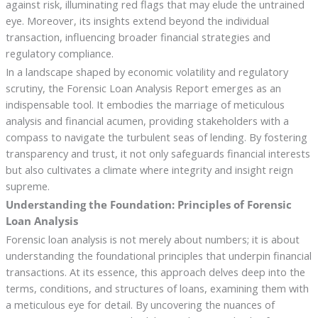
against risk, illuminating red flags that may elude the untrained
eye. Moreover, its insights extend beyond the individual
transaction, influencing broader financial strategies and
regulatory compliance.
In a landscape shaped by economic volatility and regulatory
scrutiny, the Forensic Loan Analysis Report emerges as an
indispensable tool. It embodies the marriage of meticulous
analysis and financial acumen, providing stakeholders with a
compass to navigate the turbulent seas of lending. By fostering
transparency and trust, it not only safeguards financial interests
but also cultivates a climate where integrity and insight reign
supreme.
Understanding the Foundation: Principles of Forensic
Loan Analysis
Forensic loan analysis is not merely about numbers; it is about
understanding the foundational principles that underpin financial
transactions. At its essence, this approach delves deep into the
terms, conditions, and structures of loans, examining them with
a meticulous eye for detail. By uncovering the nuances of