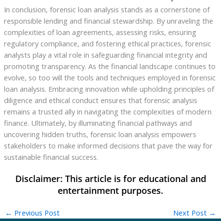
In conclusion, forensic loan analysis stands as a cornerstone of
responsible lending and financial stewardship. By unraveling the
complexities of loan agreements, assessing risks, ensuring
regulatory compliance, and fostering ethical practices, forensic
analysts play a vital role in safeguarding financial integrity and
promoting transparency. As the financial landscape continues to
evolve, so too will the tools and techniques employed in forensic
loan analysis. Embracing innovation while upholding principles of
diligence and ethical conduct ensures that forensic analysis
remains a trusted ally in navigating the complexities of modern
finance. Ultimately, by illuminating financial pathways and
uncovering hidden truths, forensic loan analysis empowers
stakeholders to make informed decisions that pave the way for
sustainable financial success.
←
Previous Post
Next Post
→