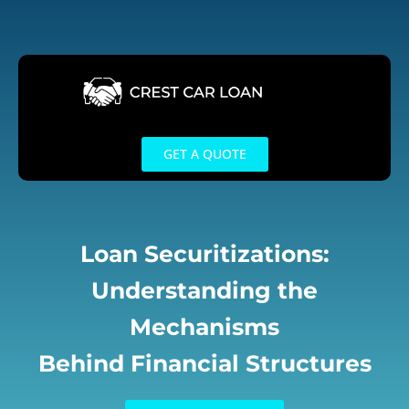
Skip
to
content
GET A QUOTE
Loan Securitizations:
Understanding the
Mechanisms
Behind Financial Structures