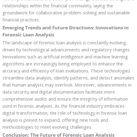
relationships within the financial community, laying the
groundwork for collaborative problem-solving and sustainable
financial practices.
Emerging Trends and Future Directions: Innovations in
Forensic Loan Analysis
The landscape of forensic loan analysis is constantly evolving,
driven by technological advancements and regulatory changes.
Innovations such as artificial intelligence and machine learning
algorithms are increasingly being employed to enhance the
accuracy and efficiency of loan evaluations. These technologies
streamline data analysis, identify patterns, and detect anomalies
that human analysts may overlook. Moreover, advancements in
data security and digital documentation facilitate more
comprehensive audits and ensure the integrity of information
used in forensic analyses. As the financial industry embraces
digital transformation, the role of technology in forensic loan
analysis is poised to expand, offering new tools and
methodologies to meet evolving challenges.
Conclusion: The Future of Forensic Loan Analysis