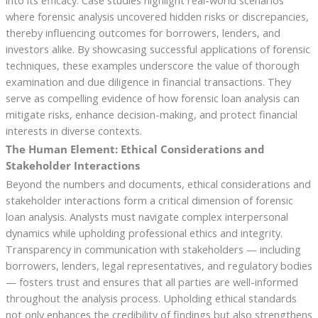
into its efficacy. Case studies highlight real-world scenarios
where forensic analysis uncovered hidden risks or discrepancies,
thereby influencing outcomes for borrowers, lenders, and
investors alike. By showcasing successful applications of forensic
techniques, these examples underscore the value of thorough
examination and due diligence in financial transactions. They
serve as compelling evidence of how forensic loan analysis can
mitigate risks, enhance decision-making, and protect financial
interests in diverse contexts.
The Human Element: Ethical Considerations and
Stakeholder Interactions
Beyond the numbers and documents, ethical considerations and
stakeholder interactions form a critical dimension of forensic
loan analysis. Analysts must navigate complex interpersonal
dynamics while upholding professional ethics and integrity.
Transparency in communication with stakeholders — including
borrowers, lenders, legal representatives, and regulatory bodies
— fosters trust and ensures that all parties are well-informed
throughout the analysis process. Upholding ethical standards
not only enhances the credibility of findings but also strengthens