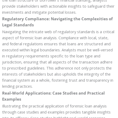
provide stakeholders with actionable insights to safeguard their
investments and mitigate potential losses.
Regulatory Compliance: Navigating the Complexities of
Legal Standards
Navigating the intricate web of regulatory standards is a critical
aspect of forensic loan analysis. Compliance with local, state,
and federal regulations ensures that loans are structured and
executed within legal boundaries. Analysts must be well-versed
in regulatory requirements specific to the loan type and
jurisdiction, ensuring that all aspects of the transaction adhere
to prescribed guidelines. This adherence not only protects the
interests of stakeholders but also upholds the integrity of the
financial system as a whole, fostering trust and transparency in
lending practices.
Real-World Applications: Case Studies and Practical
Examples
Illustrating the practical application of forensic loan analysis
through case studies and examples provides tangible insights