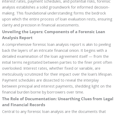
interest rates, payment schedules, and potential risks, forensic
analysis establishes a solid groundwork for informed decision-
making. This foundational understanding forms the bedrock
upon which the entire process of loan evaluation rests, ensuring
clarity and precision in financial assessments.
Unveiling the Layers: Components of a Forensic Loan
Analysis Report
A comprehensive forensic loan analysis report is akin to peeling
back the layers of an intricate financial onion. It begins with a
detailed examination of the loan agreement itself — from the
initial terms negotiated between parties to the finer print often
overlooked. Interest rates, whether fixed or variable, are
meticulously scrutinized for their impact over the loan’s lifespan.
Payment schedules are dissected to reveal the interplay
between principal and interest payments, shedding light on the
financial burden borne by borrowers over time.
The Role of Documentation: Unearthing Clues from Legal
and Financial Records
Central to any forensic loan analysis are the documents that