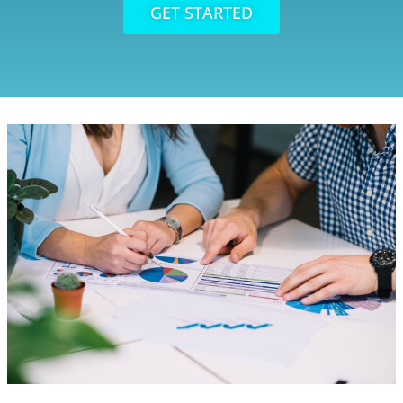
GET STARTED