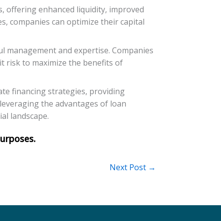
s, offering enhanced liquidity, improved
es, companies can optimize their capital
reful management and expertise. Companies
t risk to maximize the benefits of
ate financing strategies, providing
y leveraging the advantages of loan
ial landscape.
Next Post
→