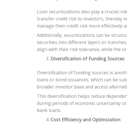
Loan securitizations also play a crucial r
transfer credit risk to investors, thereby
manage their credit risk more effectively a
Additionally, securitizations can be structu
securities into different layers or tranche
align with their risk tolerance, while the o
Diversification of Funding Sources
Diversification of funding sources is anoth
loans or bond issuances, which can be subj
broader investor base and access alternati
This diversification helps reduce dependenc
during periods of economic uncertainty or 
bank loans.
Cost Efficiency and Optimization