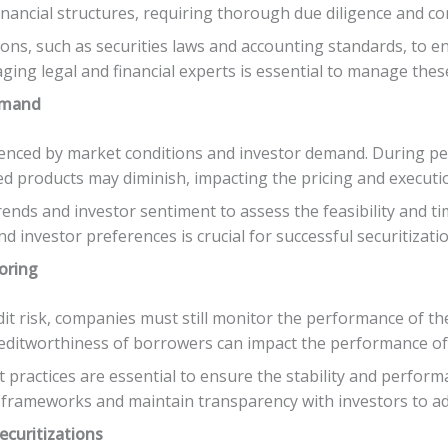
d financial structures, requiring thorough due diligence and 
ns, such as securities laws and accounting standards, to e
ging legal and financial experts is essential to manage these
emand
luenced by market conditions and investor demand. During pe
ed products may diminish, impacting the pricing and executio
ds and investor sentiment to assess the feasibility and tim
 investor preferences is crucial for successful securitizatio
oring
dit risk, companies must still monitor the performance of th
creditworthiness of borrowers can impact the performance of 
actices are essential to ensure the stability and perform
rameworks and maintain transparency with investors to addr
ecuritizations