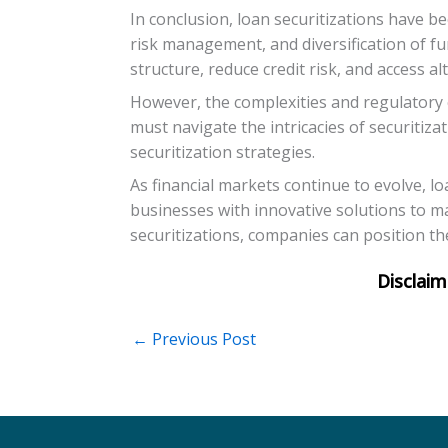
In conclusion, loan securitizations have b
risk management, and diversification of fu
structure, reduce credit risk, and access al
However, the complexities and regulatory 
must navigate the intricacies of securitiz
securitization strategies.
As financial markets continue to evolve, lo
businesses with innovative solutions to ma
securitizations, companies can position t
←
Previous Post