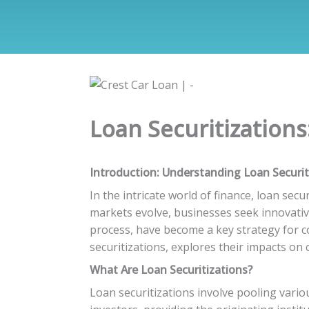
Loan Securitizations
Introduction: Understanding Loan Securit
In the intricate world of finance, loan sec
markets evolve, businesses seek innovative
process, have become a key strategy for co
securitizations, explores their impacts on 
What Are Loan Securitizations?
Loan securitizations involve pooling vario