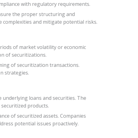
compliance with regulatory requirements.
nsure the proper structuring and
 complexities and mitigate potential risks.
riods of market volatility or economic
n of securitizations.
ing of securitization transactions.
n strategies.
e underlying loans and securities. The
securitized products.
ance of securitized assets. Companies
ess potential issues proactively.