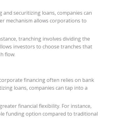
ng and securitizing loans, companies can
nsfer mechanism allows corporations to
instance, tranching involves dividing the
 allows investors to choose tranches that
h flow.
 corporate financing often relies on bank
tizing loans, companies can tap into a
ter financial flexibility. For instance,
able funding option compared to traditional