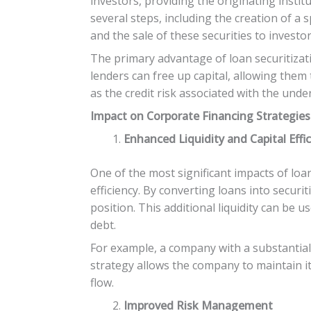
investors, providing the originating institu
several steps, including the creation of a 
and the sale of these securities to investor
The primary advantage of loan securitization
lenders can free up capital, allowing them t
as the credit risk associated with the und
Impact on Corporate Financing Strategies
Enhanced Liquidity and Capital Effi
One of the most significant impacts of loan
efficiency. By converting loans into securi
position. This additional liquidity can be
debt.
For example, a company with a substantial 
strategy allows the company to maintain 
flow.
Improved Risk Management