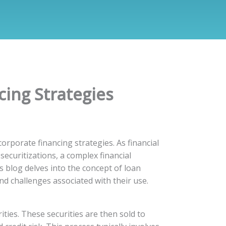
cing Strategies
orporate financing strategies. As financial
ecuritizations, a complex financial
s blog delves into the concept of loan
nd challenges associated with their use.
ties. These securities are then sold to