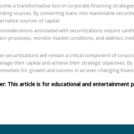
ecome a transformative tool in corporate financing strategie
nding sources. By converting loans into marketable securiti
ternative sources of capital.
considerations associated with securitizations require ca
ation processes, monitor market conditions, and address credi
an securitizations will remain a critical component of corpor
nage their capital and achieve their strategic objectives. B
hemselves for growth and success in an ever-changing financ