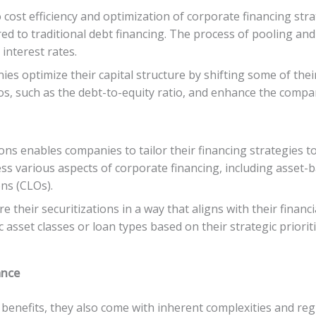
 cost efficiency and optimization of corporate financing str
d to traditional debt financing. The process of pooling and
interest rates.
es optimize their capital structure by shifting some of thei
os, such as the debt-to-equity ratio, and enhance the company
tions enables companies to tailor their financing strategies t
ess various aspects of corporate financing, including asset
ons (CLOs).
re their securitizations in a way that aligns with their financ
 asset classes or loan types based on their strategic priori
ance
 benefits, they also come with inherent complexities and reg