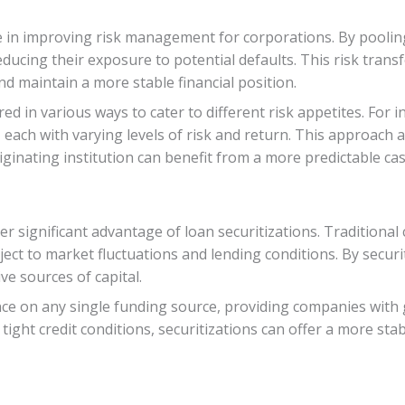
ole in improving risk management for corporations. By pooli
 reducing their exposure to potential defaults. This risk tra
nd maintain a more stable financial position.
red in various ways to cater to different risk appetites. For 
s, each with varying levels of risk and return. This approach
riginating institution can benefit from a more predictable cas
er significant advantage of loan securitizations. Traditional
ect to market fluctuations and lending conditions. By securi
ve sources of capital.
e on any single funding source, providing companies with grea
tight credit conditions, securitizations can offer a more st