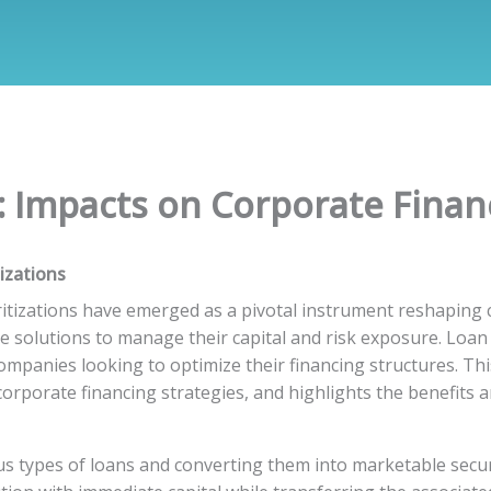
: Impacts on Corporate Finan
izations
uritizations have emerged as a pivotal instrument reshaping c
 solutions to manage their capital and risk exposure. Loan s
mpanies looking to optimize their financing structures. Thi
corporate financing strategies, and highlights the benefits a
us types of loans and converting them into marketable securi