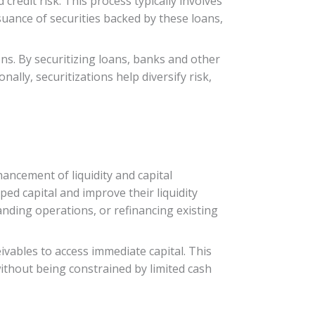
credit risk. This process typically involves
ssuance of securities backed by these loans,
ions. By securitizing loans, banks and other
nally, securitizations help diversify risk,
hancement of liquidity and capital
ped capital and improve their liquidity
anding operations, or refinancing existing
ivables to access immediate capital. This
thout being constrained by limited cash