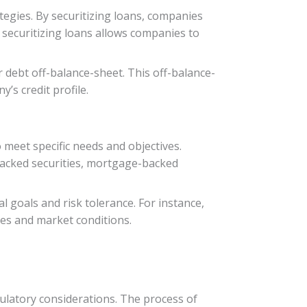
ategies. By securitizing loans, companies
 securitizing loans allows companies to
r debt off-balance-sheet. This off-balance-
’s credit profile.
o meet specific needs and objectives.
-backed securities, mortgage-backed
ial goals and risk tolerance. For instance,
ties and market conditions.
ulatory considerations. The process of