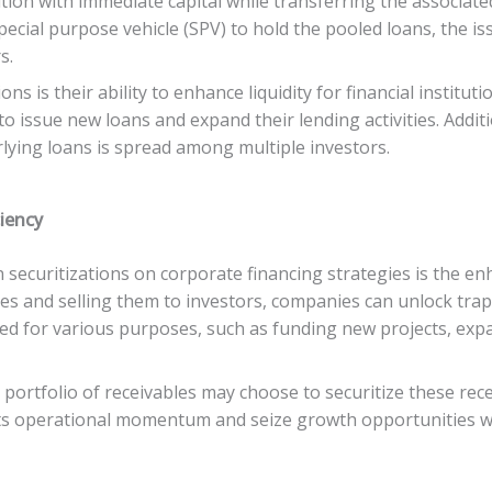
tion with immediate capital while transferring the associated 
special purpose vehicle (SPV) to hold the pooled loans, the i
s.
s is their ability to enhance liquidity for financial institut
o issue new loans and expand their lending activities. Additio
erlying loans is spread among multiple investors.
ciency
 securitizations on corporate financing strategies is the en
ties and selling them to investors, companies can unlock trap
 used for various purposes, such as funding new projects, exp
portfolio of receivables may choose to securitize these rece
its operational momentum and seize growth opportunities wi