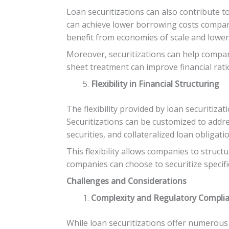
Loan securitizations can also contribute to
can achieve lower borrowing costs compare
benefit from economies of scale and lower 
Moreover, securitizations can help compani
sheet treatment can improve financial rati
Flexibility in Financial Structuring
The flexibility provided by loan securitiza
Securitizations can be customized to addr
securities, and collateralized loan obligati
This flexibility allows companies to structu
companies can choose to securitize specific
Challenges and Considerations
Complexity and Regulatory Compli
While loan securitizations offer numerous