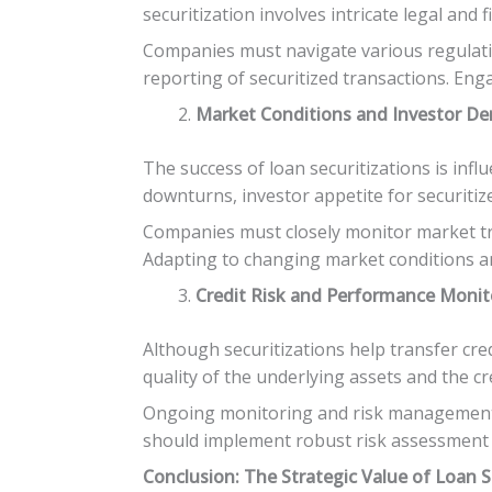
securitization involves intricate legal an
Companies must navigate various regulatio
reporting of securitized transactions. Enga
Market Conditions and Investor D
The success of loan securitizations is inf
downturns, investor appetite for securitiz
Companies must closely monitor market tren
Adapting to changing market conditions and
Credit Risk and Performance Monit
Although securitizations help transfer cre
quality of the underlying assets and the 
Ongoing monitoring and risk management pr
should implement robust risk assessment f
Conclusion: The Strategic Value of Loan S