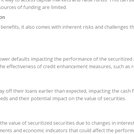
ources of funding are limited.
ion
enefits, it also comes with inherent risks and challenges th
rrower defaults impacting the performance of the securitized 
d the effectiveness of credit enhancement measures, such as 
off their loans earlier than expected, impacting the cash fl
s and their potential impact on the value of securities.
 the value of securitized securities due to changes in interes
ents and economic indicators that could affect the performa