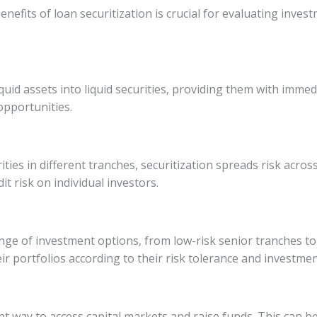
enefits of loan securitization is crucial for evaluating inve
iquid assets into liquid securities, providing them with immedi
opportunities.
ies in different tranches, securitization spreads risk across 
it risk on individual investors.
ange of investment options, from low-risk senior tranches to 
their portfolios according to their risk tolerance and investme
ent way to access capital markets and raise funds. This can be 