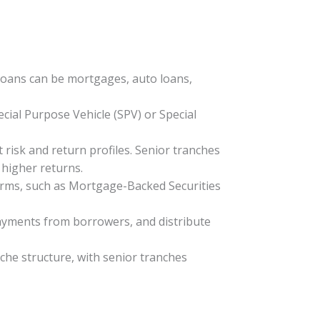
 loans can be mortgages, auto loans,
ecial Purpose Vehicle (SPV) or Special
t risk and return profiles. Senior tranches
 higher returns.
 forms, such as Mortgage-Backed Securities
 payments from borrowers, and distribute
che structure, with senior tranches