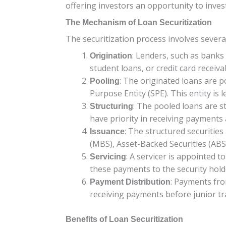
offering investors an opportunity to invest
The Mechanism of Loan Securitization
The securitization process involves severa
: Lenders, such as banks
Origination
student loans, or credit card receiva
: The originated loans are p
Pooling
Purpose Entity (SPE). This entity is 
: The pooled loans are st
Structuring
have priority in receiving payments a
: The structured securitie
Issuance
(MBS), Asset-Backed Securities (ABS)
: A servicer is appointed 
Servicing
these payments to the security hold
: Payments fro
Payment Distribution
receiving payments before junior tr
Benefits of Loan Securitization