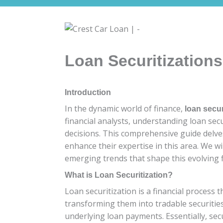
Loan Securitizations
Introduction
In the dynamic world of finance,
loan secur
financial analysts, understanding loan sec
decisions. This comprehensive guide delves 
enhance their expertise in this area. We wil
emerging trends that shape this evolving f
What is Loan Securitization?
Loan securitization is a financial process
transforming them into tradable securities
underlying loan payments. Essentially, secur