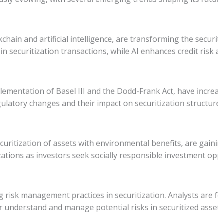
hain and artificial intelligence, are transforming the secur
 in securitization transactions, while AI enhances credit r
mentation of Basel III and the Dodd-Frank Act, have increas
gulatory changes and their impact on securitization structu
curitization of assets with environmental benefits, are gaini
ations as investors seek socially responsible investment op
 risk management practices in securitization. Analysts are
r understand and manage potential risks in securitized asset