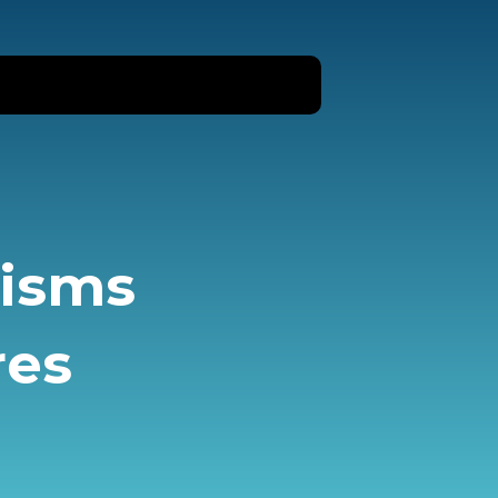
nisms
res