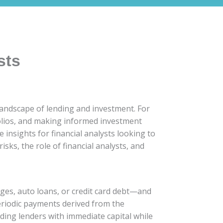
sts
landscape of lending and investment. For
tfolios, and making informed investment
e insights for financial analysts looking to
isks, the role of financial analysts, and
ages, auto loans, or credit card debt—and
periodic payments derived from the
viding lenders with immediate capital while