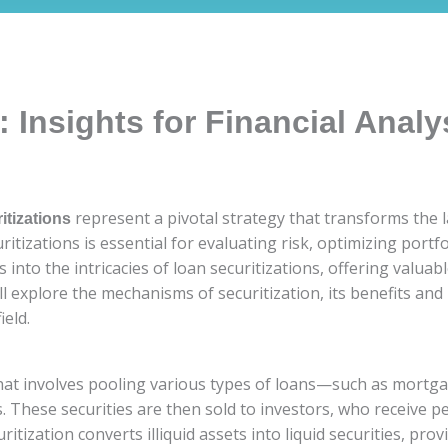
: Insights for Financial Analy
represent a pivotal strategy that transforms the 
itizations
uritizations is essential for evaluating risk, optimizing por
into the intricacies of loan securitizations, offering valuabl
l explore the mechanisms of securitization, its benefits and r
ield.
 that involves pooling various types of loans—such as mortg
. These securities are then sold to investors, who receive 
itization converts illiquid assets into liquid securities, pro