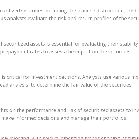
ecuritized securities, including the tranche distribution, 
ps analysts evaluate the risk and return profiles of the secur
curitized assets is essential for evaluating their stability
repayment rates to assess the impact on the securities.
s is critical for investment decisions. Analysts use various
ad analysis, to determine the fair value of the securities.
ghts on the performance and risk of securitized assets to inv
 make informed decisions and manage their portfolios.
ously evolving, with several emerging trends shaping its futu