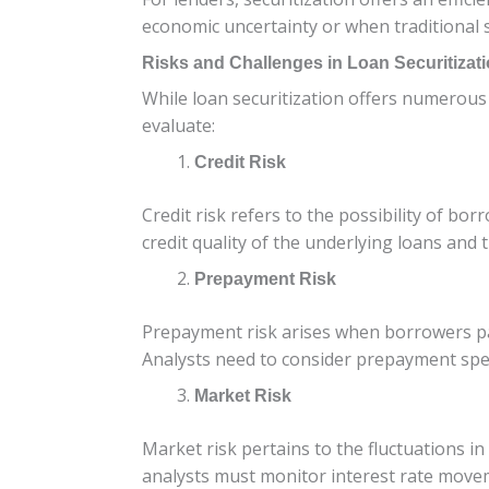
economic uncertainty or when traditional s
Risks and Challenges in Loan Securitizat
While loan securitization offers numerous b
evaluate:
Credit Risk
Credit risk refers to the possibility of bo
credit quality of the underlying loans an
Prepayment Risk
Prepayment risk arises when borrowers pay 
Analysts need to consider prepayment speed
Market Risk
Market risk pertains to the fluctuations in
analysts must monitor interest rate movem