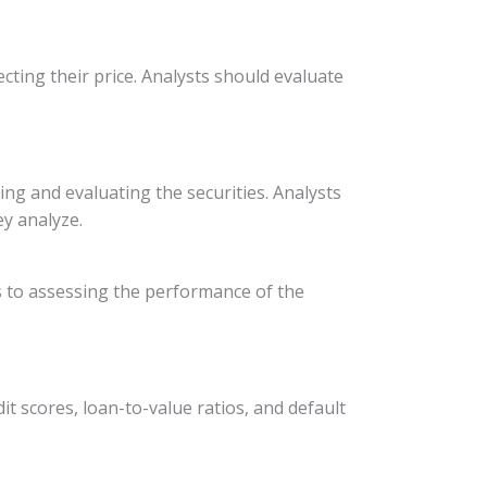
fecting their price. Analysts should evaluate
ng and evaluating the securities. Analysts
ey analyze.
ans to assessing the performance of the
t scores, loan-to-value ratios, and default