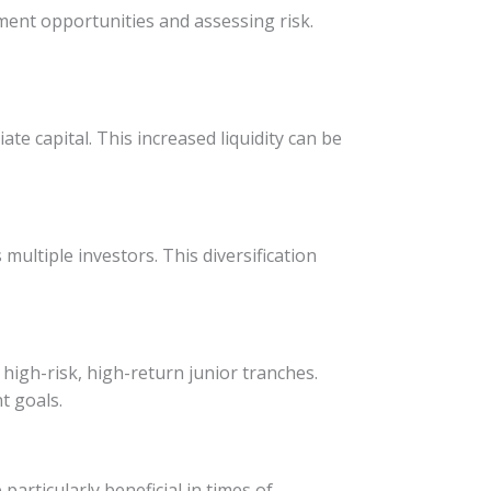
stment opportunities and assessing risk.
ate capital. This increased liquidity can be
multiple investors. This diversification
high-risk, high-return junior tranches.
nt goals.
particularly beneficial in times of