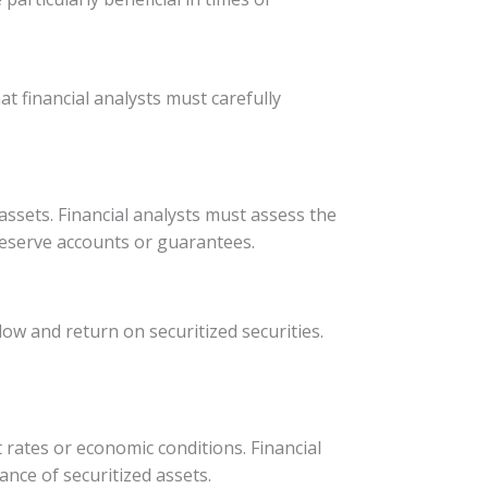
at financial analysts must carefully
assets. Financial analysts must assess the
reserve accounts or guarantees.
ow and return on securitized securities.
t rates or economic conditions. Financial
nce of securitized assets.