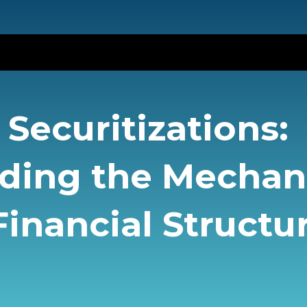
Securitizations:
ding the Mecha
inancial Structu