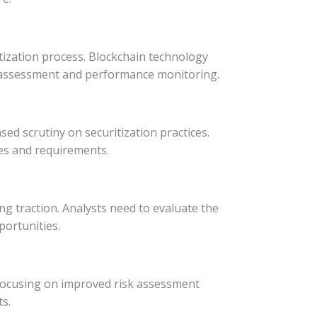
itization process. Blockchain technology
isk assessment and performance monitoring.
ed scrutiny on securitization practices.
res and requirements.
ng traction. Analysts need to evaluate the
portunities.
 focusing on improved risk assessment
s.