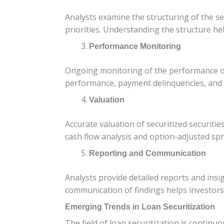
Analysts examine the structuring of the s
priorities. Understanding the structure hel
Performance Monitoring
Ongoing monitoring of the performance of se
performance, payment delinquencies, and p
Valuation
Accurate valuation of securitized securitie
cash flow analysis and option-adjusted spre
Reporting and Communication
Analysts provide detailed reports and insi
communication of findings helps investors
Emerging Trends in Loan Securitization
The field of loan securitization is continu