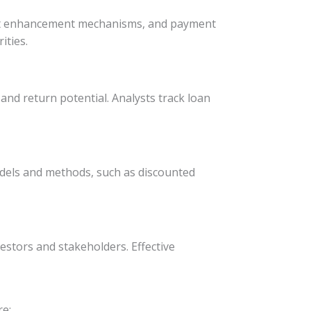
credit enhancement mechanisms, and payment
ities.
 and return potential. Analysts track loan
 models and methods, such as discounted
estors and stakeholders. Effective
re: