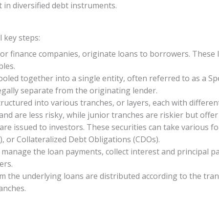
 in diversified debt instruments.
l key steps:
 or finance companies, originate loans to borrowers. These
bles.
ooled together into a single entity, often referred to as a Sp
legally separate from the originating lender.
ructured into various tranches, or layers, each with differen
nd are less risky, while junior tranches are riskier but offer
s are issued to investors. These securities can take various
, or Collateralized Debt Obligations (CDOs).
to manage the loan payments, collect interest and principal
ers.
m the underlying loans are distributed according to the tran
anches.