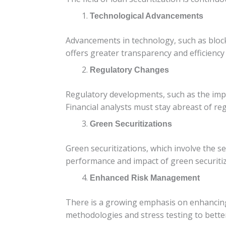
Technological Advancements
Advancements in technology, such as blockc
offers greater transparency and efficiency
Regulatory Changes
Regulatory developments, such as the imple
Financial analysts must stay abreast of re
Green Securitizations
Green securitizations, which involve the se
performance and impact of green securitiz
Enhanced Risk Management
There is a growing emphasis on enhancing
methodologies and stress testing to bette