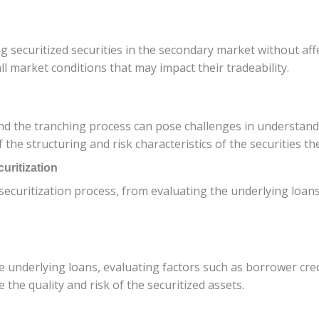
lling securitized securities in the secondary market without af
all market conditions that may impact their tradeability.
nd the tranching process can pose challenges in understandi
he structuring and risk characteristics of the securities th
uritization
he securitization process, from evaluating the underlying lo
e underlying loans, evaluating factors such as borrower credi
 the quality and risk of the securitized assets.