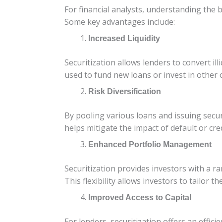
For financial analysts, understanding the b
Some key advantages include:
Increased Liquidity
Securitization allows lenders to convert ill
used to fund new loans or invest in other 
Risk Diversification
By pooling various loans and issuing securit
helps mitigate the impact of default or cred
Enhanced Portfolio Management
Securitization provides investors with a r
This flexibility allows investors to tailor 
Improved Access to Capital
For lenders, securitization offers an effici