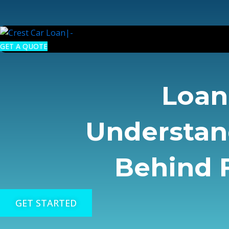
Skip
to
content
GET A QUOTE
Loan 
Understan
Behind F
GET STARTED