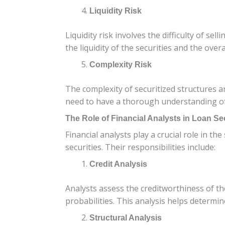
Liquidity Risk
Liquidity risk involves the difficulty of se
the liquidity of the securities and the over
Complexity Risk
The complexity of securitized structures a
need to have a thorough understanding of t
The Role of Financial Analysts in Loan Sec
Financial analysts play a crucial role in t
securities. Their responsibilities include:
Credit Analysis
Analysts assess the creditworthiness of th
probabilities. This analysis helps determine
Structural Analysis