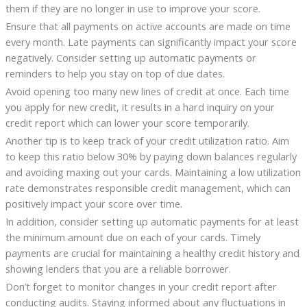
them if they are no longer in use to improve your score.
Ensure that all payments on active accounts are made on time
every month. Late payments can significantly impact your score
negatively. Consider setting up automatic payments or
reminders to help you stay on top of due dates.
Avoid opening too many new lines of credit at once. Each time
you apply for new credit, it results in a hard inquiry on your
credit report which can lower your score temporarily.
Another tip is to keep track of your credit utilization ratio. Aim
to keep this ratio below 30% by paying down balances regularly
and avoiding maxing out your cards. Maintaining a low utilization
rate demonstrates responsible credit management, which can
positively impact your score over time.
In addition, consider setting up automatic payments for at least
the minimum amount due on each of your cards. Timely
payments are crucial for maintaining a healthy credit history and
showing lenders that you are a reliable borrower.
Don’t forget to monitor changes in your credit report after
conducting audits. Staying informed about any fluctuations in