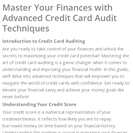
Master Your Finances with
Advanced Credit Card Audit
Techniques
Introduction to Credit Card Auditing
Are you ready to take control of your finances and unlock the
secrets to maximizing your credit card potential? Mastering the
art of credit card auditing is a game-changer when it comes to
understanding and improving your financial health. In this guide,
we’ll delve into advanced techniques that will empower you to
navigate the world of credit cards with confidence. Get ready to
elevate your financial savvy and achieve your money goals like
never before!
Understanding Your Credit Score
Your credit score is a numerical representation of your
creditworthiness. It reflects how likely you are to repay
borrowed money on time based on your financial history.
Understanding this number is crucial in managing your finances