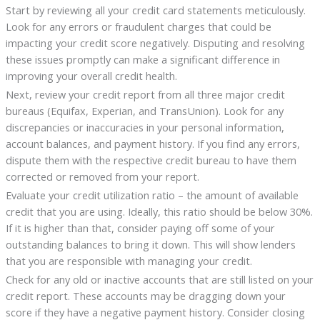
Start by reviewing all your credit card statements meticulously.
Look for any errors or fraudulent charges that could be
impacting your credit score negatively. Disputing and resolving
these issues promptly can make a significant difference in
improving your overall credit health.
Next, review your credit report from all three major credit
bureaus (Equifax, Experian, and TransUnion). Look for any
discrepancies or inaccuracies in your personal information,
account balances, and payment history. If you find any errors,
dispute them with the respective credit bureau to have them
corrected or removed from your report.
Evaluate your credit utilization ratio – the amount of available
credit that you are using. Ideally, this ratio should be below 30%.
If it is higher than that, consider paying off some of your
outstanding balances to bring it down. This will show lenders
that you are responsible with managing your credit.
Check for any old or inactive accounts that are still listed on your
credit report. These accounts may be dragging down your
score if they have a negative payment history. Consider closing