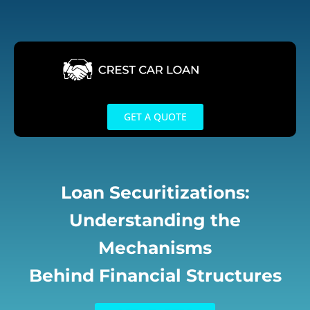
Skip
to
content
GET A QUOTE
Loan Securitizations:
Understanding the
Mechanisms
Behind Financial Structures