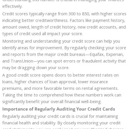
effectively.
Credit scores typically range from 300 to 850, with higher scores
indicating better creditworthiness. Factors like payment history,
amount owed, length of credit history, new credit accounts, and
types of credit used all impact your score.
Monitoring and understanding your credit score can help you
identify areas for improvement. By regularly checking your score
and reports from the major credit bureaus—Equifax, Experian,
and TransUnion—you can spot errors or fraudulent activity that
may be dragging down your score.
A good credit score opens doors to better interest rates on
loans, higher chances of loan approval, lower insurance
premiums, and more favorable terms on rental agreements.
Taking the time to comprehend how these numbers work can
significantly benefit your overall financial well-being.
Importance of Regularly Auditing Your Credit Cards
Regularly auditing your credit cards is crucial for maintaining
financial health and stability. By closely monitoring your credit