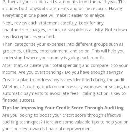
Gather all your credit card statements from the past year. This
includes both physical statements and online records. Having
everything in one place will make it easier to analyze.
Next, review each statement carefully. Look for any
unauthorized charges, errors, or suspicious activity. Note down
any discrepancies you find.
Then, categorize your expenses into different groups such as
groceries, utilities, entertainment, and so on. This will help you
understand where your money is going each month.
After that, calculate your total spending and compare it to your
income. Are you overspending? Do you have enough savings?
Create a plan to address any issues identified during the audit.
Whether it’s cutting back on unnecessary expenses or setting up
automatic payments to avoid late fees – taking action is key to
financial success.
Tips for Improving Your Credit Score Through Auditing
Are you looking to boost your credit score through effective
auditing techniques? Here are some valuable tips to help you on
your journey towards financial empowerment.