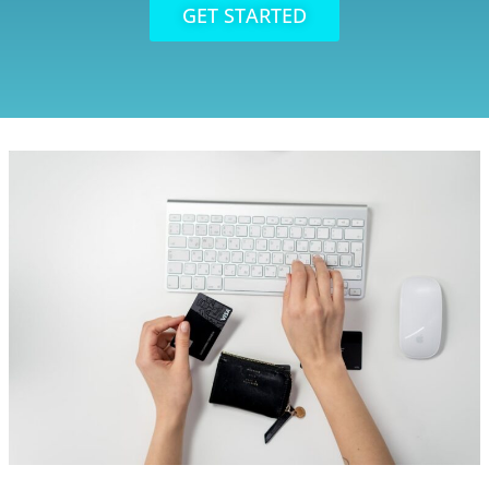
GET STARTED