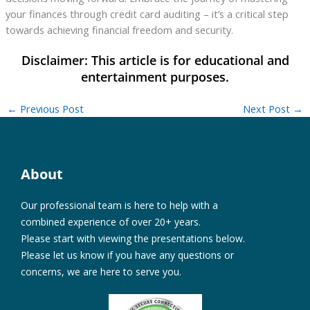
your finances through credit card auditing – it’s a critical step
towards achieving financial freedom and security.
←
Previous Post
Next Post
→
About
Our professional team is here to help with a
combined experience of over 20+ years.
Please start with viewing the presentations below.
Please let us know if you have any questions or
concerns, we are here to serve you.