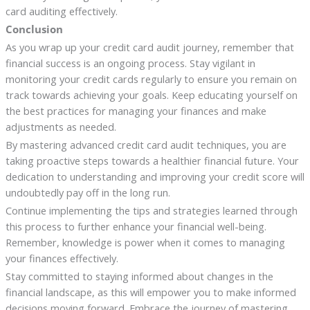
card auditing effectively.
Conclusion
As you wrap up your credit card audit journey, remember that
financial success is an ongoing process. Stay vigilant in
monitoring your credit cards regularly to ensure you remain on
track towards achieving your goals. Keep educating yourself on
the best practices for managing your finances and make
adjustments as needed.
By mastering advanced credit card audit techniques, you are
taking proactive steps towards a healthier financial future. Your
dedication to understanding and improving your credit score will
undoubtedly pay off in the long run.
Continue implementing the tips and strategies learned through
this process to further enhance your financial well-being.
Remember, knowledge is power when it comes to managing
your finances effectively.
Stay committed to staying informed about changes in the
financial landscape, as this will empower you to make informed
decisions moving forward. Embrace the journey of mastering