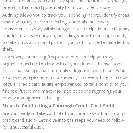
card statements, you can easily spot any unauthorized charges
or errors that could potentially harm your credit score.
Auditing allows you to track your spending habits, identify areas
where you may be overspending, and make necessary
adjustments to stay within budget. It also helps in detecting any
fraudulent activity early on, providing you with the opportunity
to take quick action and protect yourself from potential identity
theft.
Moreover, conducting frequent audits can help you stay
organized and up-to-date with all your financial transactions.
This proactive approach not only safeguards your finances but
also gives you peace of mind knowing that everything is in order.
Regular credit card audits empower you to take control of your
financial future and make informed decisions regarding your
money management strategies.
Steps to Conducting a Thorough Credit Card Audit
Are you ready to take control of your finances with a thorough
credit card audit? Let’s dive into the steps you need to follow
for a successful audit.