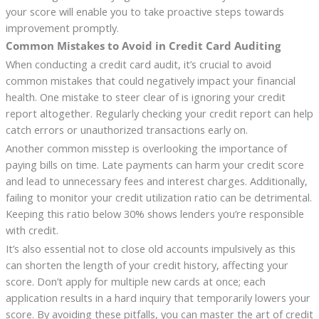
your score will enable you to take proactive steps towards
improvement promptly.
Common Mistakes to Avoid in Credit Card Auditing
When conducting a credit card audit, it’s crucial to avoid
common mistakes that could negatively impact your financial
health. One mistake to steer clear of is ignoring your credit
report altogether. Regularly checking your credit report can help
catch errors or unauthorized transactions early on.
Another common misstep is overlooking the importance of
paying bills on time. Late payments can harm your credit score
and lead to unnecessary fees and interest charges. Additionally,
failing to monitor your credit utilization ratio can be detrimental.
Keeping this ratio below 30% shows lenders you’re responsible
with credit.
It’s also essential not to close old accounts impulsively as this
can shorten the length of your credit history, affecting your
score. Don’t apply for multiple new cards at once; each
application results in a hard inquiry that temporarily lowers your
score. By avoiding these pitfalls, you can master the art of credit