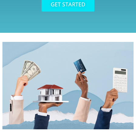
GET STARTED