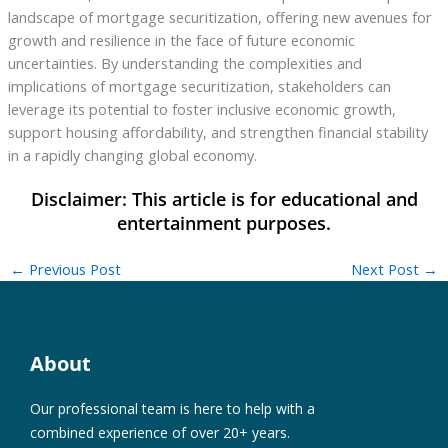
landscape of mortgage securitization, offering new avenues for
growth and resilience in the face of future economic
uncertainties. By understanding the complexities and
implications of mortgage securitization, stakeholders can
leverage its potential to foster inclusive economic growth,
support housing affordability, and strengthen financial stability
in a rapidly changing global economy.
←
Previous Post
Next Post
→
About
Our professional team is here to help with a
combined experience of over 20+ years.