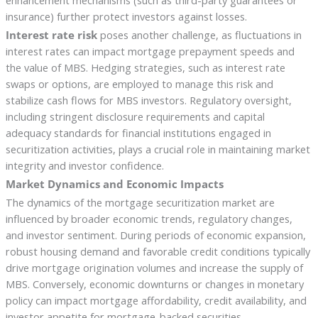
enhancement mechanisms (such as third-party guarantees or
insurance) further protect investors against losses.
Interest rate risk
poses another challenge, as fluctuations in
interest rates can impact mortgage prepayment speeds and
the value of MBS. Hedging strategies, such as interest rate
swaps or options, are employed to manage this risk and
stabilize cash flows for MBS investors. Regulatory oversight,
including stringent disclosure requirements and capital
adequacy standards for financial institutions engaged in
securitization activities, plays a crucial role in maintaining market
integrity and investor confidence.
Market Dynamics and Economic Impacts
The dynamics of the mortgage securitization market are
influenced by broader economic trends, regulatory changes,
and investor sentiment. During periods of economic expansion,
robust housing demand and favorable credit conditions typically
drive mortgage origination volumes and increase the supply of
MBS. Conversely, economic downturns or changes in monetary
policy can impact mortgage affordability, credit availability, and
investor appetite for mortgage-backed securities.