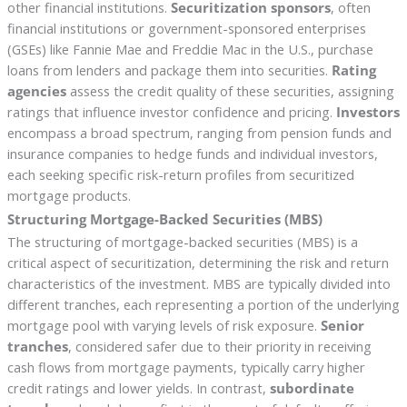
other financial institutions.
Securitization sponsors
, often
financial institutions or government-sponsored enterprises
(GSEs) like Fannie Mae and Freddie Mac in the U.S., purchase
loans from lenders and package them into securities.
Rating
agencies
assess the credit quality of these securities, assigning
ratings that influence investor confidence and pricing.
Investors
encompass a broad spectrum, ranging from pension funds and
insurance companies to hedge funds and individual investors,
each seeking specific risk-return profiles from securitized
mortgage products.
Structuring Mortgage-Backed Securities (MBS)
The structuring of mortgage-backed securities (MBS) is a
critical aspect of securitization, determining the risk and return
characteristics of the investment. MBS are typically divided into
different tranches, each representing a portion of the underlying
mortgage pool with varying levels of risk exposure.
Senior
tranches
, considered safer due to their priority in receiving
cash flows from mortgage payments, typically carry higher
credit ratings and lower yields. In contrast,
subordinate