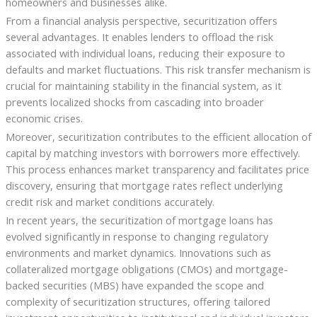
homeowners and businesses alike.
From a financial analysis perspective, securitization offers
several advantages. It enables lenders to offload the risk
associated with individual loans, reducing their exposure to
defaults and market fluctuations. This risk transfer mechanism is
crucial for maintaining stability in the financial system, as it
prevents localized shocks from cascading into broader
economic crises.
Moreover, securitization contributes to the efficient allocation of
capital by matching investors with borrowers more effectively.
This process enhances market transparency and facilitates price
discovery, ensuring that mortgage rates reflect underlying
credit risk and market conditions accurately.
In recent years, the securitization of mortgage loans has
evolved significantly in response to changing regulatory
environments and market dynamics. Innovations such as
collateralized mortgage obligations (CMOs) and mortgage-
backed securities (MBS) have expanded the scope and
complexity of securitization structures, offering tailored