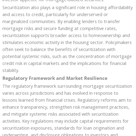
Securitization also plays a significant role in housing affordability
and access to credit, particularly for underserved or
marginalized communities. By enabling lenders to transfer
mortgage risks and secure funding at competitive rates,
securitization supports broader access to homeownership and
stimulates economic activity in the housing sector. Policymakers
often seek to balance the benefits of securitization with
potential systemic risks, such as the concentration of mortgage
credit risk in capital markets and the implications for financial
stability.
Regulatory Framework and Market Resilience
The regulatory framework surrounding mortgage securitization
varies across jurisdictions and has evolved in response to
lessons learned from financial crises. Regulatory reforms aim to
enhance transparency, strengthen risk management practices,
and mitigate systemic risks associated with securitization
activities. Key regulations may include capital requirements for
securitization exposures, standards for loan origination and
underwriting, and disclosure obligations to investors and