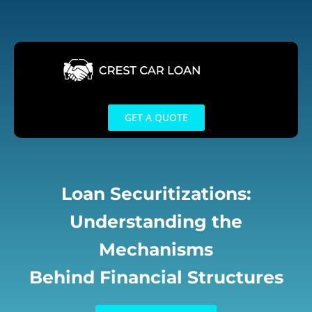
Skip
to
content
GET A QUOTE
Loan Securitizations:
Understanding the
Mechanisms
Behind Financial Structures