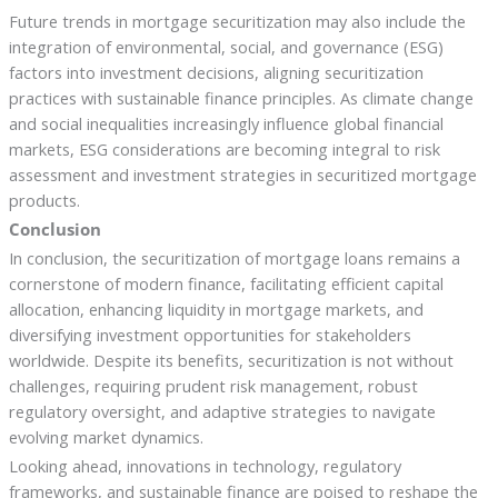
Future trends in mortgage securitization may also include the
integration of environmental, social, and governance (ESG)
factors into investment decisions, aligning securitization
practices with sustainable finance principles. As climate change
and social inequalities increasingly influence global financial
markets, ESG considerations are becoming integral to risk
assessment and investment strategies in securitized mortgage
products.
Conclusion
In conclusion, the securitization of mortgage loans remains a
cornerstone of modern finance, facilitating efficient capital
allocation, enhancing liquidity in mortgage markets, and
diversifying investment opportunities for stakeholders
worldwide. Despite its benefits, securitization is not without
challenges, requiring prudent risk management, robust
regulatory oversight, and adaptive strategies to navigate
evolving market dynamics.
Looking ahead, innovations in technology, regulatory
frameworks, and sustainable finance are poised to reshape the