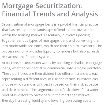
Mortgage Securitization:
Financial Trends and Analysis
Securitization of mortgage loans is a pivotal financial practice
that has reshaped the landscape of lending and investment
within the housing market. Essentially, it involves pooling
together various types of mortgage loans and converting them
into marketable securities, which are then sold to investors. This
process not only provides liquidity to lenders but also spreads
risk across the financial system.
At its core, securitization works by bundling individual mortgage
loans, whether residential or commercial, into a single portfolio.
These portfolios are then divided into different tranches, each
representing a different level of risk and return. Investors can
choose which tranche to invest in based on their risk appetite
and desired yield. This segmentation of risk allows for a wider
pool of investors to participate in the mortgage market,
thereby increasing liquidity and lowering borrowing costs for