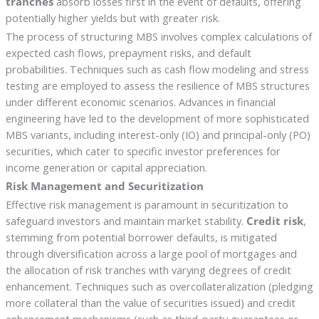
tranches
absorb losses first in the event of defaults, offering
potentially higher yields but with greater risk.
The process of structuring MBS involves complex calculations of
expected cash flows, prepayment risks, and default
probabilities. Techniques such as cash flow modeling and stress
testing are employed to assess the resilience of MBS structures
under different economic scenarios. Advances in financial
engineering have led to the development of more sophisticated
MBS variants, including interest-only (IO) and principal-only (PO)
securities, which cater to specific investor preferences for
income generation or capital appreciation.
Risk Management and Securitization
Effective risk management is paramount in securitization to
safeguard investors and maintain market stability.
Credit risk
,
stemming from potential borrower defaults, is mitigated
through diversification across a large pool of mortgages and
the allocation of risk tranches with varying degrees of credit
enhancement. Techniques such as overcollateralization (pledging
more collateral than the value of securities issued) and credit