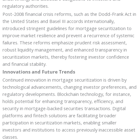
regulatory authorities.
Post-2008 financial crisis reforms, such as the Dodd-Frank Act in
the United States and Basel III accords internationally,
introduced stringent guidelines for mortgage securitization to
improve market resilience and prevent a recurrence of systemic
failures. These reforms emphasize prudent risk assessment,
robust liquidity management, and enhanced transparency in
securitization markets, thereby fostering investor confidence
and financial stability.
Innovations and Future Trends
Continued innovation in mortgage securitization is driven by
technological advancements, changing investor preferences, and
regulatory developments. Blockchain technology, for instance,
holds potential for enhancing transparency, efficiency, and
security in mortgage-backed securities transactions. Digital
platforms and fintech solutions are facilitating broader
participation in securitization markets, enabling smaller
investors and institutions to access previously inaccessible asset
classes.