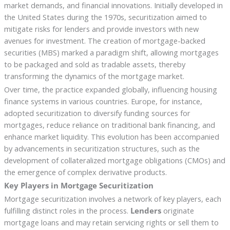
market demands, and financial innovations. Initially developed in
the United States during the 1970s, securitization aimed to
mitigate risks for lenders and provide investors with new
avenues for investment. The creation of mortgage-backed
securities (MBS) marked a paradigm shift, allowing mortgages
to be packaged and sold as tradable assets, thereby
transforming the dynamics of the mortgage market.
Over time, the practice expanded globally, influencing housing
finance systems in various countries. Europe, for instance,
adopted securitization to diversify funding sources for
mortgages, reduce reliance on traditional bank financing, and
enhance market liquidity. This evolution has been accompanied
by advancements in securitization structures, such as the
development of collateralized mortgage obligations (CMOs) and
the emergence of complex derivative products.
Key Players in Mortgage Securitization
Mortgage securitization involves a network of key players, each
fulfilling distinct roles in the process.
Lenders
originate
mortgage loans and may retain servicing rights or sell them to