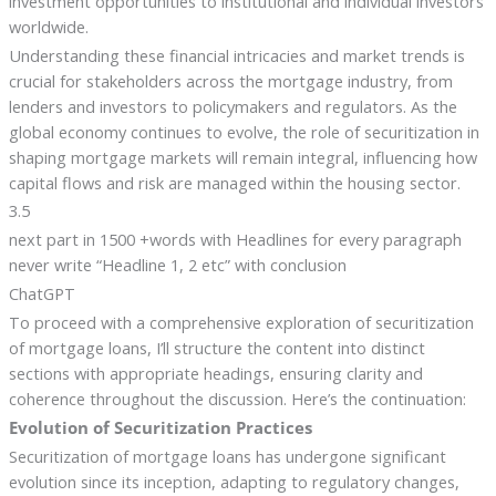
investment opportunities to institutional and individual investors
worldwide.
Understanding these financial intricacies and market trends is
crucial for stakeholders across the mortgage industry, from
lenders and investors to policymakers and regulators. As the
global economy continues to evolve, the role of securitization in
shaping mortgage markets will remain integral, influencing how
capital flows and risk are managed within the housing sector.
3.5
next part in 1500 +words with Headlines for every paragraph
never write “Headline 1, 2 etc” with conclusion
ChatGPT
To proceed with a comprehensive exploration of securitization
of mortgage loans, I’ll structure the content into distinct
sections with appropriate headings, ensuring clarity and
coherence throughout the discussion. Here’s the continuation:
Evolution of Securitization Practices
Securitization of mortgage loans has undergone significant
evolution since its inception, adapting to regulatory changes,