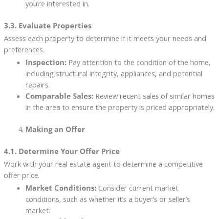
you’re interested in.
3.3. Evaluate Properties
Assess each property to determine if it meets your needs and
preferences.
Inspection:
Pay attention to the condition of the home,
including structural integrity, appliances, and potential
repairs.
Comparable Sales:
Review recent sales of similar homes
in the area to ensure the property is priced appropriately.
Making an Offer
4.1. Determine Your Offer Price
Work with your real estate agent to determine a competitive
offer price.
Market Conditions:
Consider current market
conditions, such as whether it’s a buyer’s or seller’s
market.