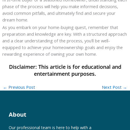
phase of the process will help you make informed decisions,
avoid common pitfalls, and ultimately find and secure your
dream home.
As you embark on your home-buying quest, remember that
preparation and knowledge are key. With a structured approach
and a clear understanding of the process, you’ll be well-
equipped to achieve your homeownership goals and enjoy the
rewarding experience of owning your own home.
←
Previous Post
Next Post
→
About
Our professional team is here to help with a