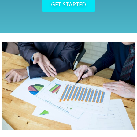
GET STARTED