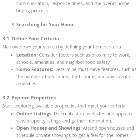
communication, response times, and the overall home-
buying process.
Searching for Your Home
3.1. Define Your Criteria
Narrow down your search by defining your home criteria.
Location:
Consider factors such as proximity to work,
schools, amenities, and neighborhood safety.
Home Features:
Determine must-have features, such as
the number of bedrooms, bathrooms, and any specific
amenities.
3.2. Explore Properties
Start exploring available properties that meet your criteria.
Online Listings:
Use real estate websites and apps to
view property listings and gather information.
Open Houses and Showings:
Attend open houses and
schedule private showings to get a feel for the homes