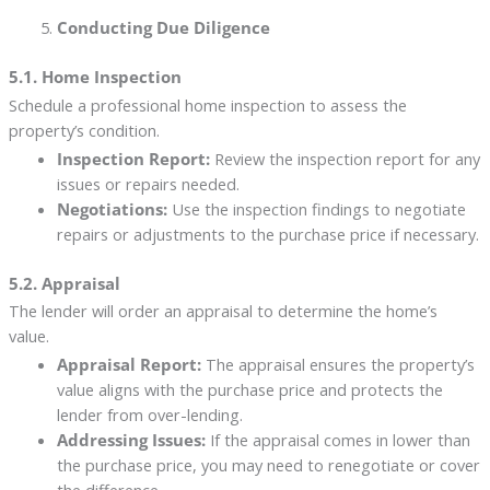
Conducting Due Diligence
5.1. Home Inspection
Schedule a professional home inspection to assess the
property’s condition.
Inspection Report:
Review the inspection report for any
issues or repairs needed.
Negotiations:
Use the inspection findings to negotiate
repairs or adjustments to the purchase price if necessary.
5.2. Appraisal
The lender will order an appraisal to determine the home’s
value.
Appraisal Report:
The appraisal ensures the property’s
value aligns with the purchase price and protects the
lender from over-lending.
Addressing Issues:
If the appraisal comes in lower than
the purchase price, you may need to renegotiate or cover