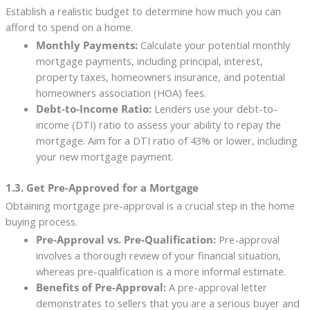
Establish a realistic budget to determine how much you can
afford to spend on a home.
Monthly Payments:
Calculate your potential monthly
mortgage payments, including principal, interest,
property taxes, homeowners insurance, and potential
homeowners association (HOA) fees.
Debt-to-Income Ratio:
Lenders use your debt-to-
income (DTI) ratio to assess your ability to repay the
mortgage. Aim for a DTI ratio of 43% or lower, including
your new mortgage payment.
1.3. Get Pre-Approved for a Mortgage
Obtaining mortgage pre-approval is a crucial step in the home
buying process.
Pre-Approval vs. Pre-Qualification:
Pre-approval
involves a thorough review of your financial situation,
whereas pre-qualification is a more informal estimate.
Benefits of Pre-Approval:
A pre-approval letter
demonstrates to sellers that you are a serious buyer and