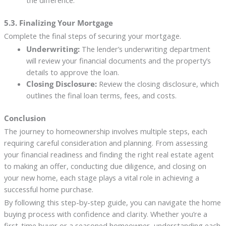
the difference.
5.3. Finalizing Your Mortgage
Complete the final steps of securing your mortgage.
Underwriting:
The lender’s underwriting department
will review your financial documents and the property’s
details to approve the loan.
Closing Disclosure:
Review the closing disclosure, which
outlines the final loan terms, fees, and costs.
Conclusion
The journey to homeownership involves multiple steps, each
requiring careful consideration and planning. From assessing
your financial readiness and finding the right real estate agent
to making an offer, conducting due diligence, and closing on
your new home, each stage plays a vital role in achieving a
successful home purchase.
By following this step-by-step guide, you can navigate the home
buying process with confidence and clarity. Whether you’re a
first-time buyer or a seasoned homeowner, understanding each