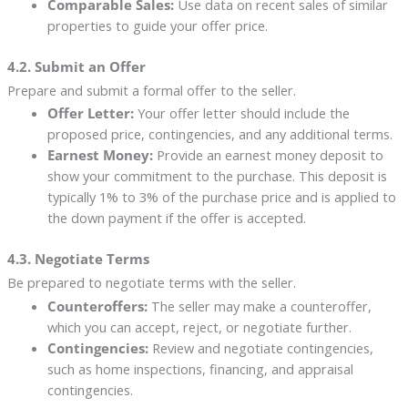
Comparable Sales:
Use data on recent sales of similar
properties to guide your offer price.
4.2. Submit an Offer
Prepare and submit a formal offer to the seller.
Offer Letter:
Your offer letter should include the
proposed price, contingencies, and any additional terms.
Earnest Money:
Provide an earnest money deposit to
show your commitment to the purchase. This deposit is
typically 1% to 3% of the purchase price and is applied to
the down payment if the offer is accepted.
4.3. Negotiate Terms
Be prepared to negotiate terms with the seller.
Counteroffers:
The seller may make a counteroffer,
which you can accept, reject, or negotiate further.
Contingencies:
Review and negotiate contingencies,
such as home inspections, financing, and appraisal
contingencies.