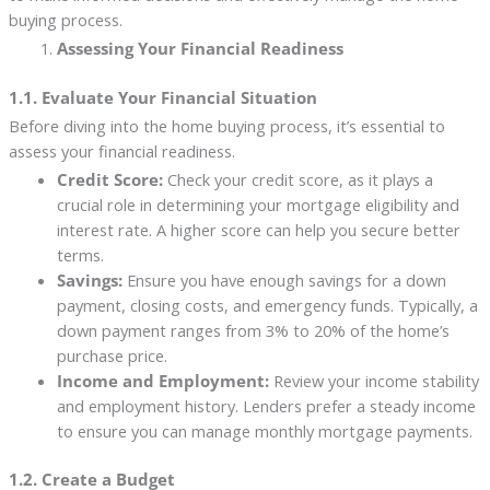
buying process.
Assessing Your Financial Readiness
1.1. Evaluate Your Financial Situation
Before diving into the home buying process, it’s essential to
assess your financial readiness.
Credit Score:
Check your credit score, as it plays a
crucial role in determining your mortgage eligibility and
interest rate. A higher score can help you secure better
terms.
Savings:
Ensure you have enough savings for a down
payment, closing costs, and emergency funds. Typically, a
down payment ranges from 3% to 20% of the home’s
purchase price.
Income and Employment:
Review your income stability
and employment history. Lenders prefer a steady income
to ensure you can manage monthly mortgage payments.
1.2. Create a Budget