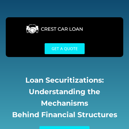
Skip
to
content
GET A QUOTE
Loan Securitizations:
Understanding the
Mechanisms
Behind Financial Structures