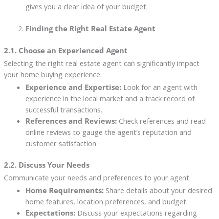
gives you a clear idea of your budget.
Finding the Right Real Estate Agent
2.1. Choose an Experienced Agent
Selecting the right real estate agent can significantly impact
your home buying experience.
Experience and Expertise:
Look for an agent with
experience in the local market and a track record of
successful transactions.
References and Reviews:
Check references and read
online reviews to gauge the agent’s reputation and
customer satisfaction.
2.2. Discuss Your Needs
Communicate your needs and preferences to your agent.
Home Requirements:
Share details about your desired
home features, location preferences, and budget.
Expectations:
Discuss your expectations regarding