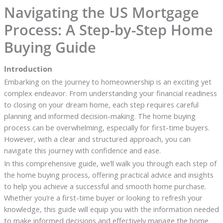
Navigating the US Mortgage
Process: A Step-by-Step Home
Buying Guide
Introduction
Embarking on the journey to homeownership is an exciting yet
complex endeavor. From understanding your financial readiness
to closing on your dream home, each step requires careful
planning and informed decision-making. The home buying
process can be overwhelming, especially for first-time buyers.
However, with a clear and structured approach, you can
navigate this journey with confidence and ease.
In this comprehensive guide, we’ll walk you through each step of
the home buying process, offering practical advice and insights
to help you achieve a successful and smooth home purchase.
Whether you’re a first-time buyer or looking to refresh your
knowledge, this guide will equip you with the information needed
to make informed decisions and effectively manage the home