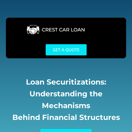
Skip
to
content
GET A QUOTE
Loan Securitizations:
Understanding the
Mechanisms
Behind Financial Structures