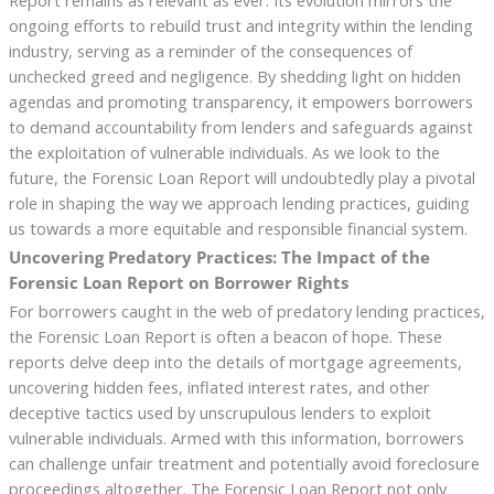
Report remains as relevant as ever. Its evolution mirrors the
ongoing efforts to rebuild trust and integrity within the lending
industry, serving as a reminder of the consequences of
unchecked greed and negligence. By shedding light on hidden
agendas and promoting transparency, it empowers borrowers
to demand accountability from lenders and safeguards against
the exploitation of vulnerable individuals. As we look to the
future, the Forensic Loan Report will undoubtedly play a pivotal
role in shaping the way we approach lending practices, guiding
us towards a more equitable and responsible financial system.
Uncovering Predatory Practices: The Impact of the
Forensic Loan Report on Borrower Rights
For borrowers caught in the web of predatory lending practices,
the Forensic Loan Report is often a beacon of hope. These
reports delve deep into the details of mortgage agreements,
uncovering hidden fees, inflated interest rates, and other
deceptive tactics used by unscrupulous lenders to exploit
vulnerable individuals. Armed with this information, borrowers
can challenge unfair treatment and potentially avoid foreclosure
proceedings altogether. The Forensic Loan Report not only