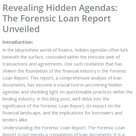
Revealing Hidden Agendas:
The Forensic Loan Report
Unveiled
Introduction:
In the labyrinthine world of finance, hidden agendas often lurk
beneath the surface, concealed within the intricate web of
transactions and agreements. One such revelation that has
shaken the foundation of the financial industry is the Forensic
Loan Report. This report, a comprehensive analysis of loan
documents, has become a crucial tool in uncovering hidden
agendas and shedding light on questionable practices within the
lending industry. In this blog post, we’ll delve into the
significance of the Forensic Loan Report, its impact on the
financial landscape, and the implications for borrowers and
lenders alike.
Understanding the Forensic Loan Report: The Forensic Loan
Report is not merely a compilation of loan documents; it is a