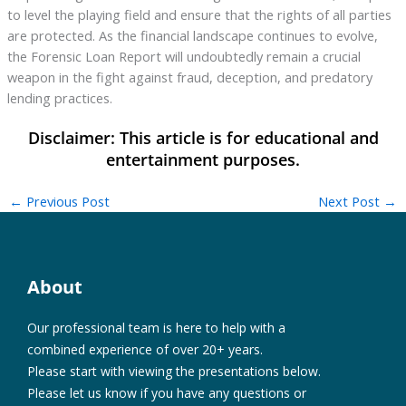
to level the playing field and ensure that the rights of all parties
are protected. As the financial landscape continues to evolve,
the Forensic Loan Report will undoubtedly remain a crucial
weapon in the fight against fraud, deception, and predatory
lending practices.
←
Previous Post
Next Post
→
About
Our professional team is here to help with a
combined experience of over 20+ years.
Please start with viewing the presentations below.
Please let us know if you have any questions or