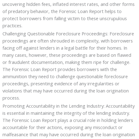
uncovering hidden fees, inflated interest rates, and other forms
of predatory behavior, the Forensic Loan Report helps to
protect borrowers from falling victim to these unscrupulous
practices.
Challenging Questionable Foreclosure Proceedings: Foreclosure
proceedings are often shrouded in complexity, with borrowers
facing off against lenders in a legal battle for their homes. In
many cases, however, these proceedings are based on flawed
or fraudulent documentation, making them ripe for challenge.
The Forensic Loan Report provides borrowers with the
ammunition they need to challenge questionable foreclosure
proceedings, presenting evidence of any irregularities or
violations that may have occurred during the loan origination
process.
Promoting Accountability in the Lending Industry: Accountability
is essential in maintaining the integrity of the lending industry.
The Forensic Loan Report plays a crucial role in holding lenders
accountable for their actions, exposing any misconduct or
malfeasance that may have occurred during the loan origination