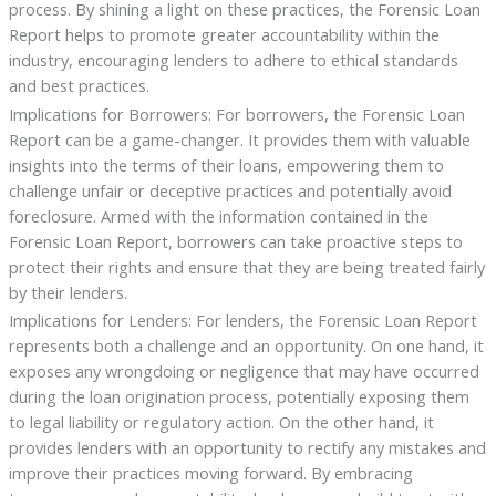
process. By shining a light on these practices, the Forensic Loan
Report helps to promote greater accountability within the
industry, encouraging lenders to adhere to ethical standards
and best practices.
Implications for Borrowers: For borrowers, the Forensic Loan
Report can be a game-changer. It provides them with valuable
insights into the terms of their loans, empowering them to
challenge unfair or deceptive practices and potentially avoid
foreclosure. Armed with the information contained in the
Forensic Loan Report, borrowers can take proactive steps to
protect their rights and ensure that they are being treated fairly
by their lenders.
Implications for Lenders: For lenders, the Forensic Loan Report
represents both a challenge and an opportunity. On one hand, it
exposes any wrongdoing or negligence that may have occurred
during the loan origination process, potentially exposing them
to legal liability or regulatory action. On the other hand, it
provides lenders with an opportunity to rectify any mistakes and
improve their practices moving forward. By embracing