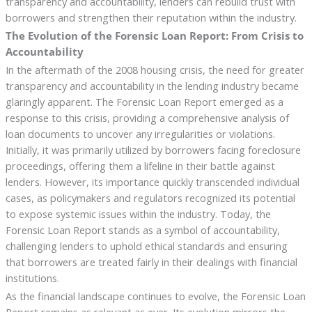
transparency and accountability, lenders can rebuild trust with
borrowers and strengthen their reputation within the industry.
The Evolution of the Forensic Loan Report: From Crisis to
Accountability
In the aftermath of the 2008 housing crisis, the need for greater
transparency and accountability in the lending industry became
glaringly apparent. The Forensic Loan Report emerged as a
response to this crisis, providing a comprehensive analysis of
loan documents to uncover any irregularities or violations.
Initially, it was primarily utilized by borrowers facing foreclosure
proceedings, offering them a lifeline in their battle against
lenders. However, its importance quickly transcended individual
cases, as policymakers and regulators recognized its potential
to expose systemic issues within the industry. Today, the
Forensic Loan Report stands as a symbol of accountability,
challenging lenders to uphold ethical standards and ensuring
that borrowers are treated fairly in their dealings with financial
institutions.
As the financial landscape continues to evolve, the Forensic Loan