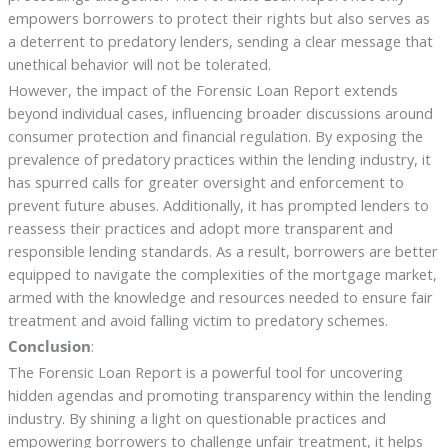
empowers borrowers to protect their rights but also serves as
a deterrent to predatory lenders, sending a clear message that
unethical behavior will not be tolerated.
However, the impact of the Forensic Loan Report extends
beyond individual cases, influencing broader discussions around
consumer protection and financial regulation. By exposing the
prevalence of predatory practices within the lending industry, it
has spurred calls for greater oversight and enforcement to
prevent future abuses. Additionally, it has prompted lenders to
reassess their practices and adopt more transparent and
responsible lending standards. As a result, borrowers are better
equipped to navigate the complexities of the mortgage market,
armed with the knowledge and resources needed to ensure fair
treatment and avoid falling victim to predatory schemes.
Conclusion
:
The Forensic Loan Report is a powerful tool for uncovering
hidden agendas and promoting transparency within the lending
industry. By shining a light on questionable practices and
empowering borrowers to challenge unfair treatment, it helps