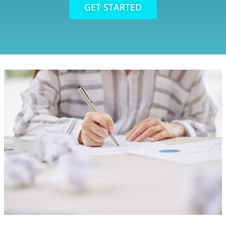
GET STARTED