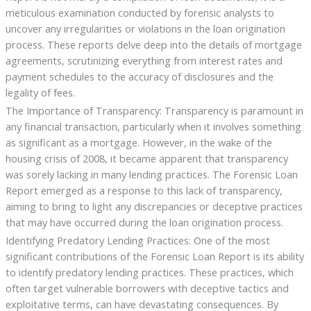
meticulous examination conducted by forensic analysts to
uncover any irregularities or violations in the loan origination
process. These reports delve deep into the details of mortgage
agreements, scrutinizing everything from interest rates and
payment schedules to the accuracy of disclosures and the
legality of fees.
The Importance of Transparency: Transparency is paramount in
any financial transaction, particularly when it involves something
as significant as a mortgage. However, in the wake of the
housing crisis of 2008, it became apparent that transparency
was sorely lacking in many lending practices. The Forensic Loan
Report emerged as a response to this lack of transparency,
aiming to bring to light any discrepancies or deceptive practices
that may have occurred during the loan origination process.
Identifying Predatory Lending Practices: One of the most
significant contributions of the Forensic Loan Report is its ability
to identify predatory lending practices. These practices, which
often target vulnerable borrowers with deceptive tactics and
exploitative terms, can have devastating consequences. By