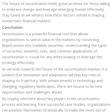
The future of securitization holds great promise for those willing
to embrace change and leverage emerging trends effectively.
Stay tuned as we witness how these factors unfold in shaping
tomorrow’s financial markets.
Conclusion
Securitization is a powerful financial tool that allows
organizations to unlock value in the markets by converting
illiquid assets into tradable securities. Understanding the types
of securities, benefits, risks, and common applications of
securitization is crucial for any entity looking to leverage this
strategy effectively.
As we look towards the future of the securitization market, it is
evident that innovation and adaptation will play key roles in
shaping its trajectory. With advancements in technology and
changing regulatory landscapes, there are bound to be new
opportunities and challenges ahead.
By staying informed about key players in the securitization
process and learning from successful case studies, organizations
can position themselves strategically to make the most out of