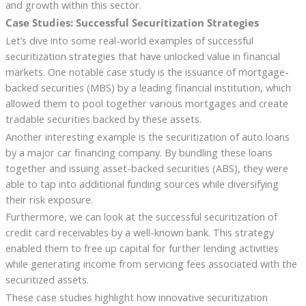
and growth within this sector.
Case Studies: Successful Securitization Strategies
Let’s dive into some real-world examples of successful
securitization strategies that have unlocked value in financial
markets. One notable case study is the issuance of mortgage-
backed securities (MBS) by a leading financial institution, which
allowed them to pool together various mortgages and create
tradable securities backed by these assets.
Another interesting example is the securitization of auto loans
by a major car financing company. By bundling these loans
together and issuing asset-backed securities (ABS), they were
able to tap into additional funding sources while diversifying
their risk exposure.
Furthermore, we can look at the successful securitization of
credit card receivables by a well-known bank. This strategy
enabled them to free up capital for further lending activities
while generating income from servicing fees associated with the
securitized assets.
These case studies highlight how innovative securitization