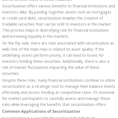
Securitization offers various benefits to financial institutions and
investors alike. By pooling together assets such as mortgages
or credit card debt, securitization enables the creation of
tradable securities that can be sold to investors in the market.
This process helps in diversifying risk for financial institutions
and increasing liquidity in the markets.
On the flip side, there are risks associated with securitization as
well. One of the main risks is related to asset quality. If the
underlying assets perform poorly, it can lead to losses for
investors holding these securities. Additionally, there is also a
risk of market fluctuations impacting the value of these
securities.
Despite these risks, many financial institutions continue to utilize
securitization as a strategic tool to manage their balance sheets
effectively and access funding at competitive rates. It’s essential
for market participants to carefully assess and manage these
risks while leveraging the benefits that securitization offers.
Common Applications of Securitization
Securitization is a versatile financial tool that finds its