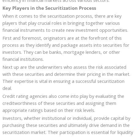
efficiency in financial markets across various sectors.
Key Players in the Securitization Process
When it comes to the securitization process, there are key
players that play crucial roles in bringing together various
financial instruments to create new investment opportunities.
First and foremost, originators are at the forefront of this
process as they identify and package assets into securities for
investors. They can be banks, mortgage lenders, or other
financial institutions.
Next up are the underwriters who assess the risk associated
with these securities and determine their pricing in the market.
Their expertise is vital in ensuring a successful securitization
deal.
Credit rating agencies also come into play by evaluating the
creditworthiness of these securities and assigning them
appropriate ratings based on their risk levels.
Investors, whether institutional or individual, provide capital by
purchasing these securities and ultimately drive demand in the
securitization market. Their participation is essential for liquidity