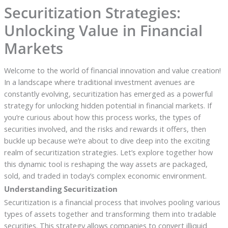
Securitization Strategies:
Unlocking Value in Financial
Markets
Welcome to the world of financial innovation and value creation!
In a landscape where traditional investment avenues are
constantly evolving, securitization has emerged as a powerful
strategy for unlocking hidden potential in financial markets. If
you’re curious about how this process works, the types of
securities involved, and the risks and rewards it offers, then
buckle up because we’re about to dive deep into the exciting
realm of securitization strategies. Let’s explore together how
this dynamic tool is reshaping the way assets are packaged,
sold, and traded in today’s complex economic environment.
Understanding Securitization
Securitization is a financial process that involves pooling various
types of assets together and transforming them into tradable
securities. This strategy allows companies to convert illiquid