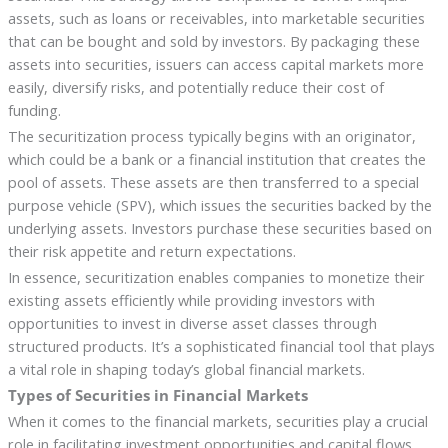
assets, such as loans or receivables, into marketable securities
that can be bought and sold by investors. By packaging these
assets into securities, issuers can access capital markets more
easily, diversify risks, and potentially reduce their cost of
funding.
The securitization process typically begins with an originator,
which could be a bank or a financial institution that creates the
pool of assets. These assets are then transferred to a special
purpose vehicle (SPV), which issues the securities backed by the
underlying assets. Investors purchase these securities based on
their risk appetite and return expectations.
In essence, securitization enables companies to monetize their
existing assets efficiently while providing investors with
opportunities to invest in diverse asset classes through
structured products. It’s a sophisticated financial tool that plays
a vital role in shaping today’s global financial markets.
Types of Securities in Financial Markets
When it comes to the financial markets, securities play a crucial
role in facilitating investment opportunities and capital flows.