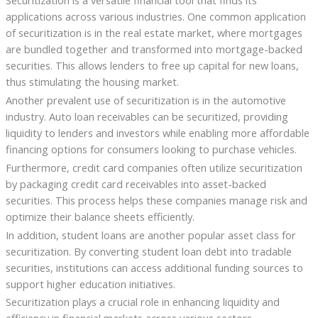
applications across various industries. One common application
of securitization is in the real estate market, where mortgages
are bundled together and transformed into mortgage-backed
securities. This allows lenders to free up capital for new loans,
thus stimulating the housing market.
Another prevalent use of securitization is in the automotive
industry. Auto loan receivables can be securitized, providing
liquidity to lenders and investors while enabling more affordable
financing options for consumers looking to purchase vehicles.
Furthermore, credit card companies often utilize securitization
by packaging credit card receivables into asset-backed
securities. This process helps these companies manage risk and
optimize their balance sheets efficiently.
In addition, student loans are another popular asset class for
securitization. By converting student loan debt into tradable
securities, institutions can access additional funding sources to
support higher education initiatives.
Securitization plays a crucial role in enhancing liquidity and