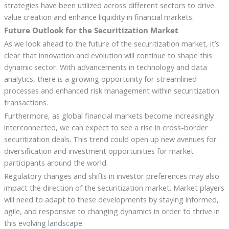
strategies have been utilized across different sectors to drive
value creation and enhance liquidity in financial markets.
Future Outlook for the Securitization Market
As we look ahead to the future of the securitization market, it’s
clear that innovation and evolution will continue to shape this
dynamic sector. With advancements in technology and data
analytics, there is a growing opportunity for streamlined
processes and enhanced risk management within securitization
transactions.
Furthermore, as global financial markets become increasingly
interconnected, we can expect to see a rise in cross-border
securitization deals. This trend could open up new avenues for
diversification and investment opportunities for market
participants around the world.
Regulatory changes and shifts in investor preferences may also
impact the direction of the securitization market. Market players
will need to adapt to these developments by staying informed,
agile, and responsive to changing dynamics in order to thrive in
this evolving landscape.