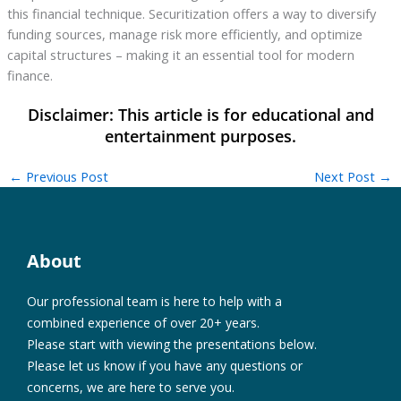
this financial technique. Securitization offers a way to diversify
funding sources, manage risk more efficiently, and optimize
capital structures – making it an essential tool for modern
finance.
←
Previous Post
Next Post
→
About
Our professional team is here to help with a
combined experience of over 20+ years.
Please start with viewing the presentations below.
Please let us know if you have any questions or
concerns, we are here to serve you.