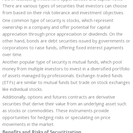
There are various types of securities that investors can choose
from based on their risk tolerance and investment objectives.
One common type of security is stocks, which represent
ownership in a company and offer potential for capital
appreciation through price appreciation or dividends. On the
other hand, bonds are debt securities issued by governments or
corporations to raise funds, offering fixed interest payments
over time.
Another popular type of security is mutual funds, which pool
money from multiple investors to invest in a diversified portfolio
of assets managed by professionals. Exchange-traded funds
(ETFs) are similar to mutual funds but trade on stock exchanges
like individual stocks.
Additionally, options and futures contracts are derivative
securities that derive their value from an underlying asset such
as stocks or commodities. These instruments provide
opportunities for hedging risks or speculating on price
movements in the market.
Benefits and Risks of Securitization