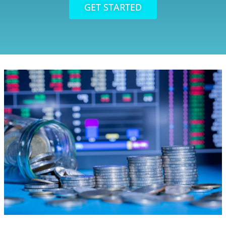
GET STARTED