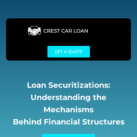
Skip
to
content
GET A QUOTE
Loan Securitizations:
Understanding the
Mechanisms
Behind Financial Structures