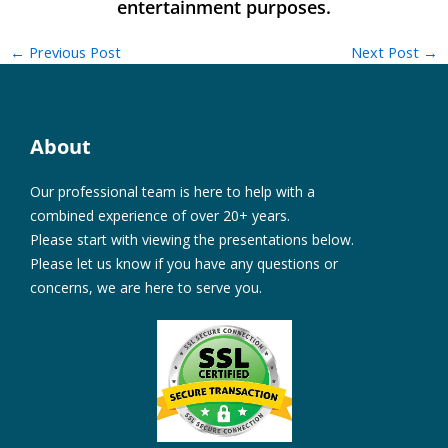
←
Previous Post
Next Post
→
About
Our professional team is here to help with a
combined experience of over 20+ years.
Please start with viewing the presentations below.
Please let us know if you have any questions or
concerns, we are here to serve you.