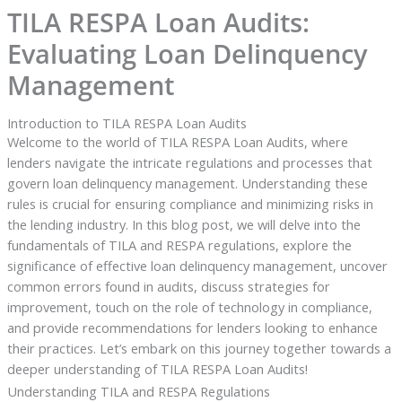
TILA RESPA Loan Audits:
Evaluating Loan Delinquency
Management
Introduction to TILA RESPA Loan Audits
Welcome to the world of TILA RESPA Loan Audits, where
lenders navigate the intricate regulations and processes that
govern loan delinquency management. Understanding these
rules is crucial for ensuring compliance and minimizing risks in
the lending industry. In this blog post, we will delve into the
fundamentals of TILA and RESPA regulations, explore the
significance of effective loan delinquency management, uncover
common errors found in audits, discuss strategies for
improvement, touch on the role of technology in compliance,
and provide recommendations for lenders looking to enhance
their practices. Let’s embark on this journey together towards a
deeper understanding of TILA RESPA Loan Audits!
Understanding TILA and RESPA Regulations