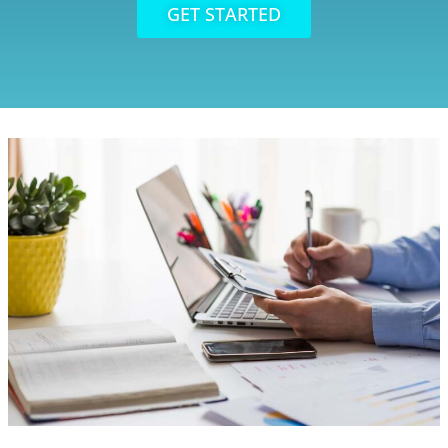
GET STARTED