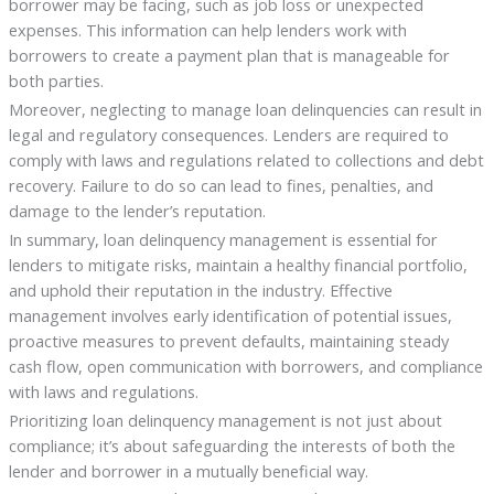
borrower may be facing, such as job loss or unexpected
expenses. This information can help lenders work with
borrowers to create a payment plan that is manageable for
both parties.
Moreover, neglecting to manage loan delinquencies can result in
legal and regulatory consequences. Lenders are required to
comply with laws and regulations related to collections and debt
recovery. Failure to do so can lead to fines, penalties, and
damage to the lender’s reputation.
In summary, loan delinquency management is essential for
lenders to mitigate risks, maintain a healthy financial portfolio,
and uphold their reputation in the industry. Effective
management involves early identification of potential issues,
proactive measures to prevent defaults, maintaining steady
cash flow, open communication with borrowers, and compliance
with laws and regulations.
Prioritizing loan delinquency management is not just about
compliance; it’s about safeguarding the interests of both the
lender and borrower in a mutually beneficial way.