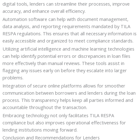
digital tools, lenders can streamline their processes, improve
accuracy, and enhance overall efficiency.
Automation software can help with document management,
data analysis, and reporting requirements mandated by TILA
RESPA regulations. This ensures that all necessary information is
easily accessible and organized to meet compliance standards.
Utilizing artificial intelligence and machine learning technologies
can help identify potential errors or discrepancies in loan files
more effectively than manual reviews. These tools assist in
flagging any issues early on before they escalate into larger
problems.
Integration of secure online platforms allows for smoother
communication between borrowers and lenders during the loan
process. This transparency helps keep all parties informed and
accountable throughout the transaction.
Embracing technology not only facilitates TILA RESPA
compliance but also improves operational effectiveness for
lending institutions moving forward.
Conclusion and Recommendations for Lenders