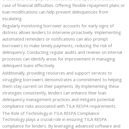
case of financial difficulties. Offering flexible repayment plans or
loan modifications can help prevent delinquencies from
escalating.
Regularly monitoring borrower accounts for early signs of
distress allows lenders to intervene proactively. Implementing
automated reminders or notifications can also prompt
borrowers to make timely payments, reducing the risk of
delinquency. Conducting regular audits and reviews on internal
processes can identify areas for improvement in managing
delinquent loans effectively.
Additionally, providing resources and support services to
struggling borrowers demonstrates a commitment to helping
them stay current on their payments. By implementing these
strategies consistently, lenders can enhance their loan
delinquency management practices and mitigate potential
compliance risks associated with TILA RESPA requirements.
The Role of Technology in TILA RESPA Compliance
Technology plays a crucial role in ensuring TILA RESPA
compliance for lenders. By leveraging advanced software and