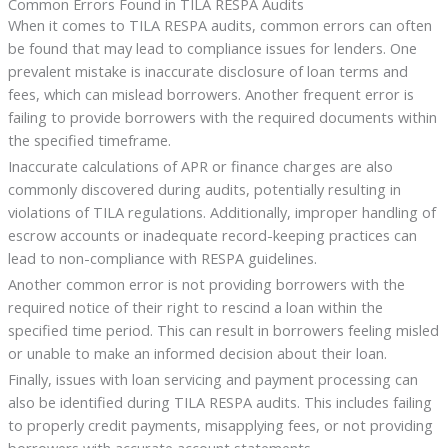
Common Errors Found in TILA RESPA Audits
When it comes to TILA RESPA audits, common errors can often
be found that may lead to compliance issues for lenders. One
prevalent mistake is inaccurate disclosure of loan terms and
fees, which can mislead borrowers. Another frequent error is
failing to provide borrowers with the required documents within
the specified timeframe.
Inaccurate calculations of APR or finance charges are also
commonly discovered during audits, potentially resulting in
violations of TILA regulations. Additionally, improper handling of
escrow accounts or inadequate record-keeping practices can
lead to non-compliance with RESPA guidelines.
Another common error is not providing borrowers with the
required notice of their right to rescind a loan within the
specified time period. This can result in borrowers feeling misled
or unable to make an informed decision about their loan.
Finally, issues with loan servicing and payment processing can
also be identified during TILA RESPA audits. This includes failing
to properly credit payments, misapplying fees, or not providing
borrowers with accurate account statements.