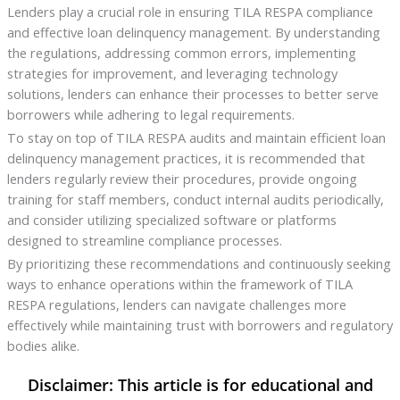
Lenders play a crucial role in ensuring TILA RESPA compliance
and effective loan delinquency management. By understanding
the regulations, addressing common errors, implementing
strategies for improvement, and leveraging technology
solutions, lenders can enhance their processes to better serve
borrowers while adhering to legal requirements.
To stay on top of TILA RESPA audits and maintain efficient loan
delinquency management practices, it is recommended that
lenders regularly review their procedures, provide ongoing
training for staff members, conduct internal audits periodically,
and consider utilizing specialized software or platforms
designed to streamline compliance processes.
By prioritizing these recommendations and continuously seeking
ways to enhance operations within the framework of TILA
RESPA regulations, lenders can navigate challenges more
effectively while maintaining trust with borrowers and regulatory
bodies alike.