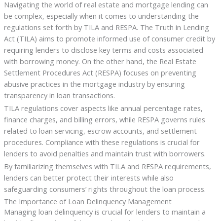
Navigating the world of real estate and mortgage lending can
be complex, especially when it comes to understanding the
regulations set forth by TILA and RESPA. The Truth in Lending
Act (TILA) aims to promote informed use of consumer credit by
requiring lenders to disclose key terms and costs associated
with borrowing money. On the other hand, the Real Estate
Settlement Procedures Act (RESPA) focuses on preventing
abusive practices in the mortgage industry by ensuring
transparency in loan transactions.
TILA regulations cover aspects like annual percentage rates,
finance charges, and billing errors, while RESPA governs rules
related to loan servicing, escrow accounts, and settlement
procedures. Compliance with these regulations is crucial for
lenders to avoid penalties and maintain trust with borrowers.
By familiarizing themselves with TILA and RESPA requirements,
lenders can better protect their interests while also
safeguarding consumers’ rights throughout the loan process.
The Importance of Loan Delinquency Management
Managing loan delinquency is crucial for lenders to maintain a