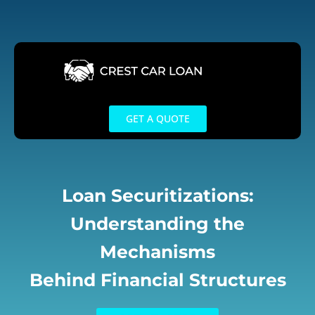
Skip
to
content
GET A QUOTE
Loan Securitizations:
Understanding the
Mechanisms
Behind Financial Structures