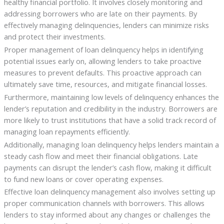
healthy financial portfolio. It involves closely monitoring and
addressing borrowers who are late on their payments. By
effectively managing delinquencies, lenders can minimize risks
and protect their investments.
Proper management of loan delinquency helps in identifying
potential issues early on, allowing lenders to take proactive
measures to prevent defaults. This proactive approach can
ultimately save time, resources, and mitigate financial losses.
Furthermore, maintaining low levels of delinquency enhances the
lender’s reputation and credibility in the industry. Borrowers are
more likely to trust institutions that have a solid track record of
managing loan repayments efficiently.
Additionally, managing loan delinquency helps lenders maintain a
steady cash flow and meet their financial obligations. Late
payments can disrupt the lender’s cash flow, making it difficult
to fund new loans or cover operating expenses.
Effective loan delinquency management also involves setting up
proper communication channels with borrowers. This allows
lenders to stay informed about any changes or challenges the