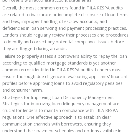
Overall, the most common errors found in TILA RESPA audits
are related to inaccurate or incomplete disclosure of loan terms
and fees, improper handling of escrow accounts, and
deficiencies in loan servicing and payment processing practices.
Lenders should regularly review their processes and procedures
to identify and correct any potential compliance issues before
they are flagged during an audit.
Failure to properly assess a borrower’s ability to repay the loan
according to qualified mortgage standards is yet another
common error identified in TILA RESPA audits. Lenders must
ensure thorough due diligence in evaluating applicants’ financial
profiles before approving loans to avoid regulatory penalties
and consumer harm.
Strategies for Improving Loan Delinquency Management
Strategies for improving loan delinquency management are
crucial for lenders to maintain compliance with TILA RESPA
regulations. One effective approach is to establish clear
communication channels with borrowers, ensuring they
understand their payment schedules and options available in