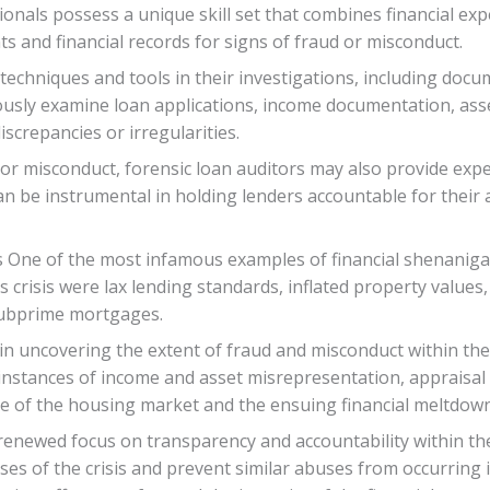
ionals possess a unique skill set that combines financial exp
 and financial records for signs of fraud or misconduct.
techniques and tools in their investigations, including docu
usly examine loan applications, income documentation, asse
screpancies or irregularities.
d or misconduct, forensic loan auditors may also provide exp
can be instrumental in holding lenders accountable for thei
 One of the most infamous examples of financial shenanigan
s crisis were lax lending standards, inflated property values,
 subprime mortgages.
e in uncovering the extent of fraud and misconduct within th
instances of income and asset misrepresentation, appraisal 
pse of the housing market and the ensuing financial meltdown
a renewed focus on transparency and accountability within t
s of the crisis and prevent similar abuses from occurring i