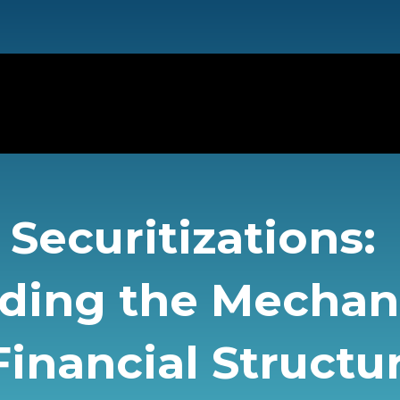
Securitizations:
ding the Mecha
inancial Structu