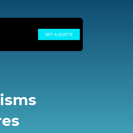
GET A QUOTE
nisms
res