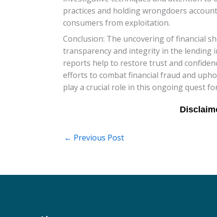
practices and holding wrongdoers accountab
consumers from exploitation.
Conclusion: The uncovering of financial s
transparency and integrity in the lending 
reports help to restore trust and confidence
efforts to combat financial fraud and upho
play a crucial role in this ongoing quest for 
←
Previous Post