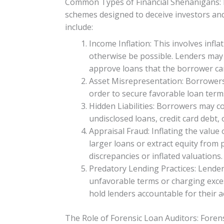
Common Types of Financial Shenanigans: F
schemes designed to deceive investors and
include:
Income Inflation: This involves infl
otherwise be possible. Lenders may 
approve loans that the borrower ca
Asset Misrepresentation: Borrowers 
order to secure favorable loan terms
Hidden Liabilities: Borrowers may con
undisclosed loans, credit card debt, o
Appraisal Fraud: Inflating the value
larger loans or extract equity from
discrepancies or inflated valuations.
Predatory Lending Practices: Lender
unfavorable terms or charging excess
hold lenders accountable for their a
The Role of Forensic Loan Auditors: Forens