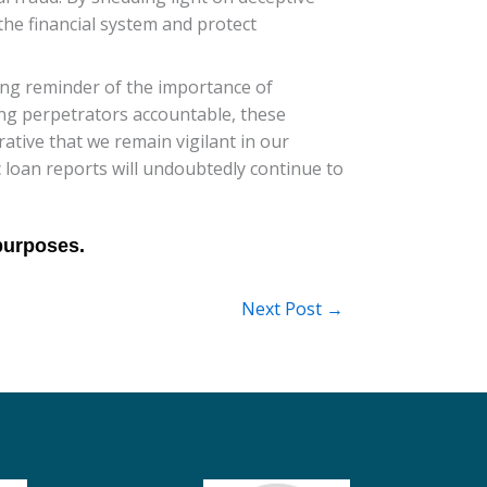
the financial system and protect
ing reminder of the importance of
ding perpetrators accountable, these
rative that we remain vigilant in our
c loan reports will undoubtedly continue to
Next Post
→