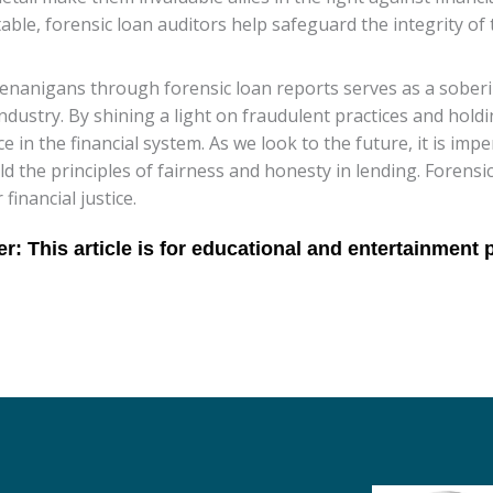
le, forensic loan auditors help safeguard the integrity of 
henanigans through forensic loan reports serves as a sober
industry. By shining a light on fraudulent practices and hol
 in the financial system. As we look to the future, it is impe
ld the principles of fairness and honesty in lending. Forensi
financial justice.