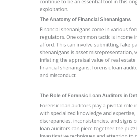
continue to be an essential tool in this o
exploitation.
The Anatomy of Financial Shenanigans
Financial shenanigans come in various form
regulators. One common tactic is income in
afford. This can involve submitting fake pa
shenanigans is asset misrepresentation, w
inflating the appraisal value of real esta
financial shenanigans, forensic loan audit
and misconduct.
The Role of Forensic Loan Auditors in Det
Forensic loan auditors play a pivotal role
with specialized knowledge and expertise, 
discrepancies, inconsistencies, and signs 
loan auditors can piece together the puzzl
investigative techniques and attention to d