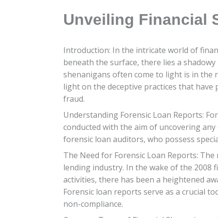
Unveiling Financial
Introduction: In the intricate world of fin
beneath the surface, there lies a shadowy
shenanigans often come to light is in the r
light on the deceptive practices that have 
fraud.
Understanding Forensic Loan Reports: Fore
conducted with the aim of uncovering any d
forensic loan auditors, who possess specia
The Need for Forensic Loan Reports: The n
lending industry. In the wake of the 2008 
activities, there has been a heightened aw
Forensic loan reports serve as a crucial to
non-compliance.