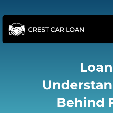
Skip
to
content
Loan 
Understan
Behind F