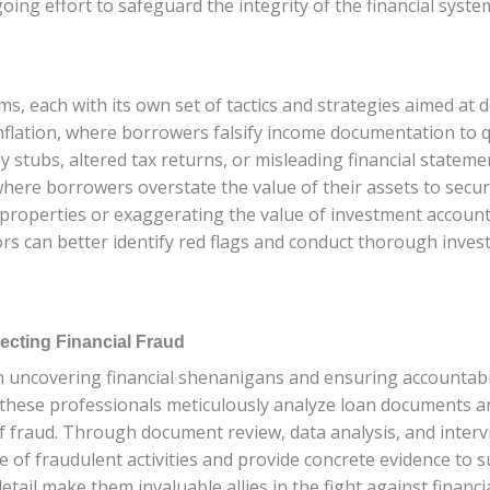
ngoing effort to safeguard the integrity of the financial sy
s, each with its own set of tactics and strategies aimed at d
flation, where borrowers falsify income documentation to qu
y stubs, altered tax returns, or misleading financial stateme
here borrowers overstate the value of their assets to secur
te properties or exaggerating the value of investment accou
ors can better identify red flags and conduct thorough inves
ecting Financial Fraud
 in uncovering financial shenanigans and ensuring accountabi
these professionals meticulously analyze loan documents and
of fraud. Through document review, data analysis, and inter
e of fraudulent activities and provide concrete evidence to s
etail make them invaluable allies in the fight against financi