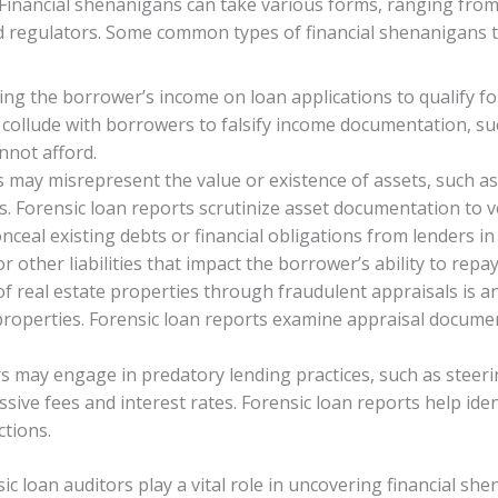
inancial shenanigans can take various forms, ranging from 
 regulators. Some common types of financial shenanigans t
ating the borrower’s income on loan applications to qualify 
collude with borrowers to falsify income documentation, suc
nnot afford.
may misrepresent the value or existence of assets, such as 
. Forensic loan reports scrutinize asset documentation to ver
ceal existing debts or financial obligations from lenders in 
r other liabilities that impact the borrower’s ability to repay
 of real estate properties through fraudulent appraisals is
 properties. Forensic loan reports examine appraisal docume
s may engage in predatory lending practices, such as steeri
ive fees and interest rates. Forensic loan reports help ide
ctions.
ic loan auditors play a vital role in uncovering financial sh