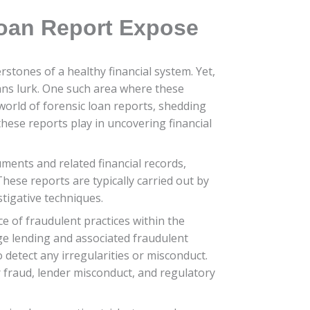
Loan Report Expose
rstones of a healthy financial system. Yet,
ans lurk. One such area where these
 world of forensic loan reports, shedding
these reports play in uncovering financial
ents and related financial records,
hese reports are typically carried out by
stigative techniques.
e of fraudulent practices within the
age lending and associated fraudulent
detect any irregularities or misconduct.
er fraud, lender misconduct, and regulatory