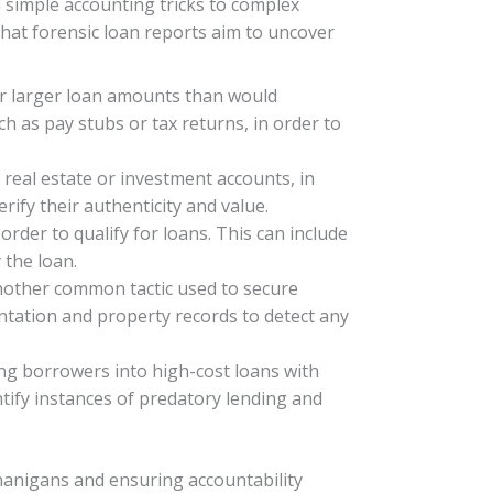
simple accounting tricks to complex
hat forensic loan reports aim to uncover
for larger loan amounts than would
h as pay stubs or tax returns, in order to
real estate or investment accounts, in
ify their authenticity and value.
order to qualify for loans. This can include
 the loan.
 another common tactic used to secure
ntation and property records to detect any
ng borrowers into high-cost loans with
ntify instances of predatory lending and
enanigans and ensuring accountability