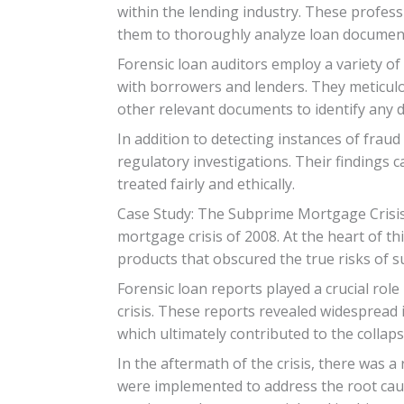
within the lending industry. These profess
them to thoroughly analyze loan documents
Forensic loan auditors employ a variety of 
with borrowers and lenders. They meticulo
other relevant documents to identify any di
In addition to detecting instances of frau
regulatory investigations. Their findings 
treated fairly and ethically.
Case Study: The Subprime Mortgage Crisis
mortgage crisis of 2008. At the heart of thi
products that obscured the true risks of
Forensic loan reports played a crucial rol
crisis. These reports revealed widespread 
which ultimately contributed to the colla
In the aftermath of the crisis, there was 
were implemented to address the root cause