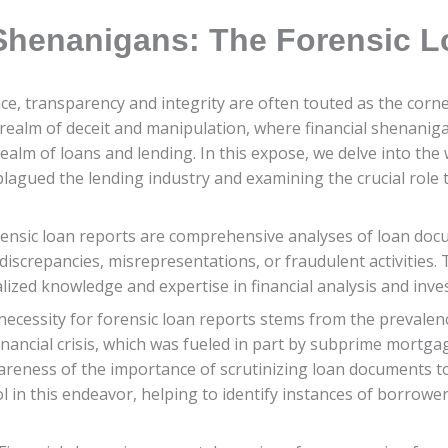
 Shenanigans: The Forensic 
ance, transparency and integrity are often touted as the corne
 realm of deceit and manipulation, where financial shenanig
ealm of loans and lending. In this expose, we delve into the
plagued the lending industry and examining the crucial role 
nsic loan reports are comprehensive analyses of loan docum
iscrepancies, misrepresentations, or fraudulent activities. T
lized knowledge and expertise in financial analysis and inve
ecessity for forensic loan reports stems from the prevalenc
financial crisis, which was fueled in part by subprime mortg
areness of the importance of scrutinizing loan documents to 
ol in this endeavor, helping to identify instances of borrow