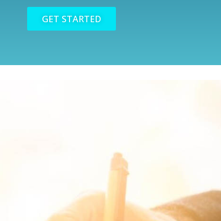
GET STARTED