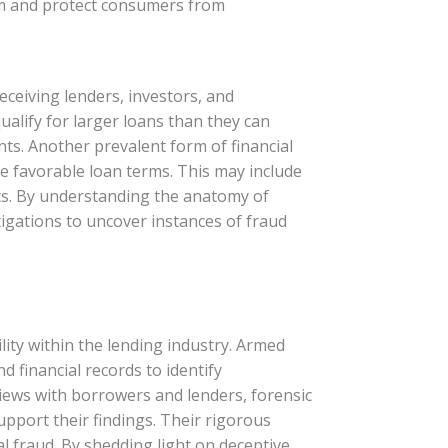
stem and protect consumers from
eceiving lenders, investors, and
alify for larger loans than they can
nts. Another prevalent form of financial
e favorable loan terms. This may include
nts. By understanding the anatomy of
tigations to uncover instances of fraud
lity within the lending industry. Armed
 financial records to identify
views with borrowers and lenders, forensic
upport their findings. Their rigorous
al fraud. By shedding light on deceptive