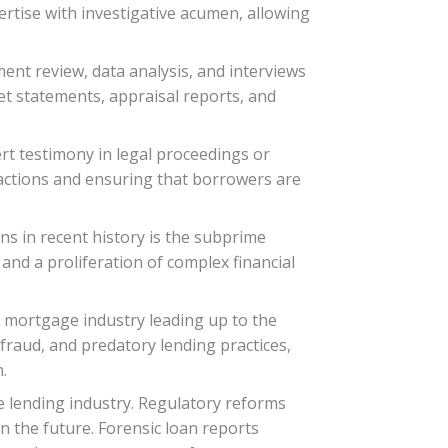
ertise with investigative acumen, allowing
ment review, data analysis, and interviews
t statements, appraisal reports, and
ert testimony in legal proceedings or
r actions and ensuring that borrowers are
s in recent history is the subprime
 and a proliferation of complex financial
e mortgage industry leading up to the
fraud, and predatory lending practices,
.
he lending industry. Regulatory reforms
n the future. Forensic loan reports