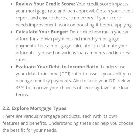
Review Your Credit Score:
Your credit score impacts
your mortgage rate and loan approval. Obtain your credit
report and ensure there are no errors. If your score
needs improvement, work on boosting it before applying.
Calculate Your Budget:
Determine how much you can
afford for a down payment and monthly mortgage
payments. Use a mortgage calculator to estimate your
affordability based on various loan amounts and interest
rates.
Evaluate Your Debt-to-Income Ratio:
Lenders use
your debt-to-income (DTI) ratio to assess your ability to
manage monthly payments. Aim to keep your DTI below
43% to improve your chances of securing favorable loan
terms.
2.2. Explore Mortgage Types
There are various mortgage products, each with its own
features and benefits. Understanding these can help you choose
the best fit for your needs.