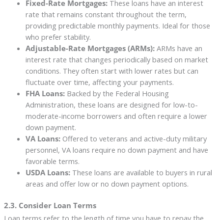
Fixed-Rate Mortgages:
These loans have an interest
rate that remains constant throughout the term,
providing predictable monthly payments. Ideal for those
who prefer stability.
Adjustable-Rate Mortgages (ARMs):
ARMs have an
interest rate that changes periodically based on market
conditions. They often start with lower rates but can
fluctuate over time, affecting your payments.
FHA Loans:
Backed by the Federal Housing
Administration, these loans are designed for low-to-
moderate-income borrowers and often require a lower
down payment.
VA Loans:
Offered to veterans and active-duty military
personnel, VA loans require no down payment and have
favorable terms.
USDA Loans:
These loans are available to buyers in rural
areas and offer low or no down payment options.
2.3. Consider Loan Terms
Loan terms refer to the length of time you have to repay the