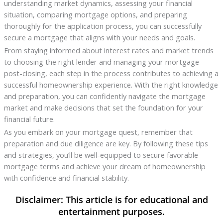
understanding market dynamics, assessing your financial
situation, comparing mortgage options, and preparing
thoroughly for the application process, you can successfully
secure a mortgage that aligns with your needs and goals.
From staying informed about interest rates and market trends
to choosing the right lender and managing your mortgage
post-closing, each step in the process contributes to achieving a
successful homeownership experience. With the right knowledge
and preparation, you can confidently navigate the mortgage
market and make decisions that set the foundation for your
financial future.
As you embark on your mortgage quest, remember that
preparation and due diligence are key. By following these tips
and strategies, you’ll be well-equipped to secure favorable
mortgage terms and achieve your dream of homeownership
with confidence and financial stability.