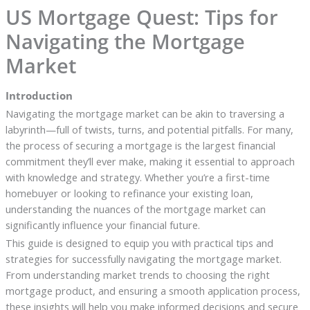
US Mortgage Quest: Tips for
Navigating the Mortgage
Market
Introduction
Navigating the mortgage market can be akin to traversing a
labyrinth—full of twists, turns, and potential pitfalls. For many,
the process of securing a mortgage is the largest financial
commitment they’ll ever make, making it essential to approach
with knowledge and strategy. Whether you’re a first-time
homebuyer or looking to refinance your existing loan,
understanding the nuances of the mortgage market can
significantly influence your financial future.
This guide is designed to equip you with practical tips and
strategies for successfully navigating the mortgage market.
From understanding market trends to choosing the right
mortgage product, and ensuring a smooth application process,
these insights will help you make informed decisions and secure