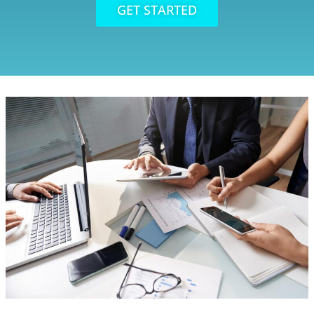
GET STARTED