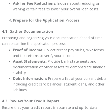
Ask for Fee Reductions:
Inquire about reducing or
waiving certain fees to lower your overall loan costs.
Prepare for the Application Process
4.1. Gather Documentation
Preparing and organizing your documentation ahead of time
can streamline the application process.
Proof of Income:
Collect recent pay stubs, W-2 forms,
and tax returns to verify your income.
Asset Statements:
Provide bank statements and
documentation of other assets to demonstrate financial
stability.
Debt Information:
Prepare a list of your current debts,
including credit card balances, student loans, and other
liabilities.
4.2. Review Your Credit Report
Ensure that your credit report is accurate and up-to-date