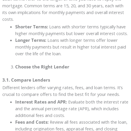
mortgage. Common terms are 15, 20, and 30 years, each with
its own implications for monthly payments and overall interest
costs.
Shorter Terms:
Loans with shorter terms typically have
higher monthly payments but lower overall interest costs.
Longer Terms:
Loans with longer terms offer lower
monthly payments but result in higher total interest paid
over the life of the loan.
Choose the Right Lender
3.1. Compare Lenders
Different lenders offer varying rates, fees, and loan terms. It’s
crucial to compare offers to find the best fit for your needs.
Interest Rates and APR:
Evaluate both the interest rate
and the annual percentage rate (APR), which includes
additional fees and costs.
Fees and Costs:
Review all fees associated with the loan,
including origination fees, appraisal fees, and closing