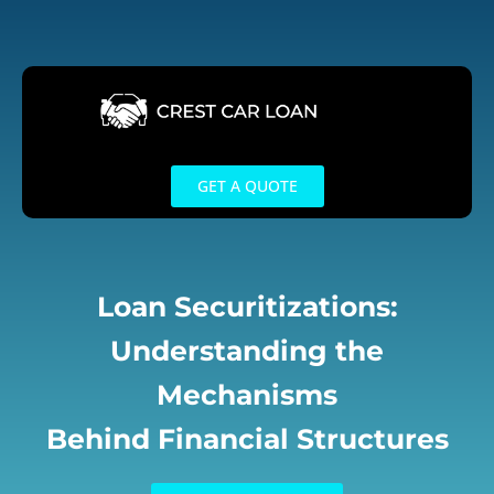
Skip
to
content
GET A QUOTE
Loan Securitizations:
Understanding the
Mechanisms
Behind Financial Structures