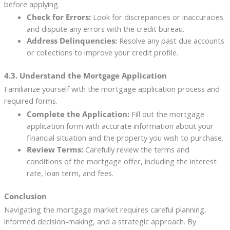
before applying.
Check for Errors:
Look for discrepancies or inaccuracies
and dispute any errors with the credit bureau.
Address Delinquencies:
Resolve any past due accounts
or collections to improve your credit profile.
4.3. Understand the Mortgage Application
Familiarize yourself with the mortgage application process and
required forms.
Complete the Application:
Fill out the mortgage
application form with accurate information about your
financial situation and the property you wish to purchase.
Review Terms:
Carefully review the terms and
conditions of the mortgage offer, including the interest
rate, loan term, and fees.
Conclusion
Navigating the mortgage market requires careful planning,
informed decision-making, and a strategic approach. By