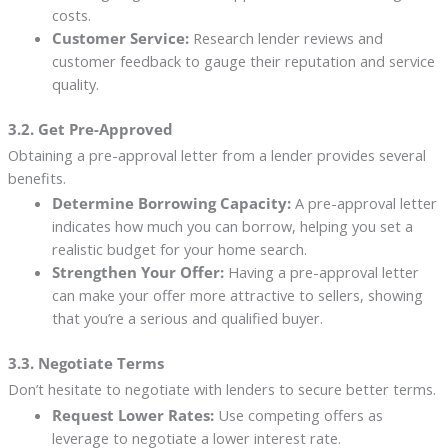
costs.
Customer Service:
Research lender reviews and
customer feedback to gauge their reputation and service
quality.
3.2. Get Pre-Approved
Obtaining a pre-approval letter from a lender provides several
benefits.
Determine Borrowing Capacity:
A pre-approval letter
indicates how much you can borrow, helping you set a
realistic budget for your home search.
Strengthen Your Offer:
Having a pre-approval letter
can make your offer more attractive to sellers, showing
that you’re a serious and qualified buyer.
3.3. Negotiate Terms
Don’t hesitate to negotiate with lenders to secure better terms.
Request Lower Rates:
Use competing offers as
leverage to negotiate a lower interest rate.