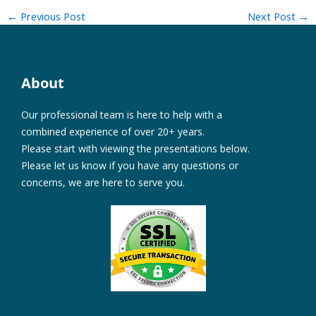
←
Previous Post
Next Post
→
About
Our professional team is here to help with a
combined experience of over 20+ years.
Please start with viewing the presentations below.
Please let us know if you have any questions or
concerns, we are here to serve you.