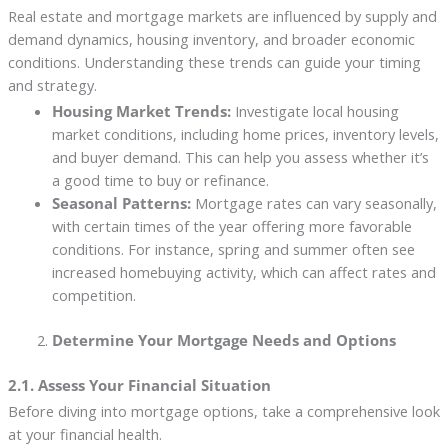
Real estate and mortgage markets are influenced by supply and
demand dynamics, housing inventory, and broader economic
conditions. Understanding these trends can guide your timing
and strategy.
Housing Market Trends:
Investigate local housing
market conditions, including home prices, inventory levels,
and buyer demand. This can help you assess whether it’s
a good time to buy or refinance.
Seasonal Patterns:
Mortgage rates can vary seasonally,
with certain times of the year offering more favorable
conditions. For instance, spring and summer often see
increased homebuying activity, which can affect rates and
competition.
Determine Your Mortgage Needs and Options
2.1. Assess Your Financial Situation
Before diving into mortgage options, take a comprehensive look
at your financial health.