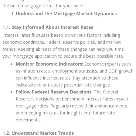
the best mortgage terms for your needs.
Understand the Mortgage Market Dynamics
1.1. Stay Informed About Interest Rates
Interest rates fluctuate based on various factors including
economic conditions, Federal Reserve policies, and market
trends. Keeping abreast of these changes can help you time
your mortgage application to secure the best possible rate.
Monitor Economic Indicators:
Economic reports such
as inflation rates, employment statistics, and GDP growth
can influence interest rates. Pay attention to these
indicators to anticipate potential rate changes.
Follow Federal Reserve Decisions:
The Federal
Reserve’s decisions on benchmark interest rates impact
mortgage rates. Regularly review their announcements
and meeting minutes for insights into future rate
movements.
1.2. Understand Market Trends