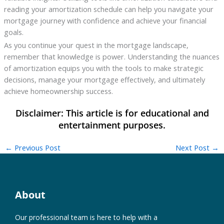
reading your amortization schedule can help you navigate your
mortgage journey with confidence and achieve your financial
goals.
As you continue your quest in the mortgage landscape,
remember that knowledge is power. Understanding the nuances
of amortization equips you with the tools to make strategic
decisions, manage your mortgage effectively, and ultimately
achieve homeownership success.
←
Previous Post
Next Post
→
About
Our professional team is here to help with a