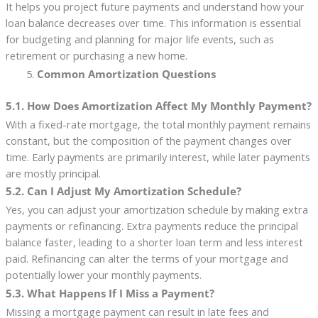
It helps you project future payments and understand how your
loan balance decreases over time. This information is essential
for budgeting and planning for major life events, such as
retirement or purchasing a new home.
Common Amortization Questions
5.1. How Does Amortization Affect My Monthly Payment?
With a fixed-rate mortgage, the total monthly payment remains
constant, but the composition of the payment changes over
time. Early payments are primarily interest, while later payments
are mostly principal.
5.2. Can I Adjust My Amortization Schedule?
Yes, you can adjust your amortization schedule by making extra
payments or refinancing. Extra payments reduce the principal
balance faster, leading to a shorter loan term and less interest
paid. Refinancing can alter the terms of your mortgage and
potentially lower your monthly payments.
5.3. What Happens If I Miss a Payment?
Missing a mortgage payment can result in late fees and