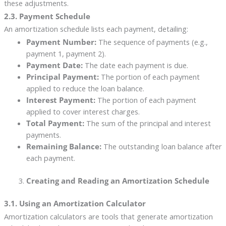
these adjustments.
2.3. Payment Schedule
An amortization schedule lists each payment, detailing:
Payment Number:
The sequence of payments (e.g.,
payment 1, payment 2).
Payment Date:
The date each payment is due.
Principal Payment:
The portion of each payment
applied to reduce the loan balance.
Interest Payment:
The portion of each payment
applied to cover interest charges.
Total Payment:
The sum of the principal and interest
payments.
Remaining Balance:
The outstanding loan balance after
each payment.
Creating and Reading an Amortization Schedule
3.1. Using an Amortization Calculator
Amortization calculators are tools that generate amortization