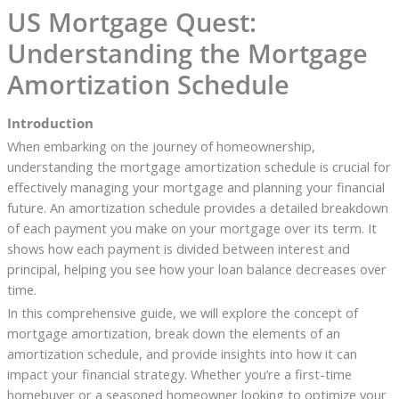
US Mortgage Quest:
Understanding the Mortgage
Amortization Schedule
Introduction
When embarking on the journey of homeownership,
understanding the mortgage amortization schedule is crucial for
effectively managing your mortgage and planning your financial
future. An amortization schedule provides a detailed breakdown
of each payment you make on your mortgage over its term. It
shows how each payment is divided between interest and
principal, helping you see how your loan balance decreases over
time.
In this comprehensive guide, we will explore the concept of
mortgage amortization, break down the elements of an
amortization schedule, and provide insights into how it can
impact your financial strategy. Whether you’re a first-time
homebuyer or a seasoned homeowner looking to optimize your