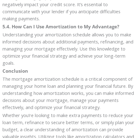
negatively impact your credit score. It’s essential to
communicate with your lender if you anticipate difficulties
making payments.
5.4. How Can I Use Amortization to My Advantage?
Understanding your amortization schedule allows you to make
informed decisions about additional payments, refinancing, and
managing your mortgage effectively. Use this knowledge to
optimize your financial strategy and achieve your long-term
goals.
Conclusion
The mortgage amortization schedule is a critical component of
managing your home loan and planning your financial future. By
understanding how amortization works, you can make informed
decisions about your mortgage, manage your payments
effectively, and optimize your financial strategy.
Whether you’re looking to make extra payments to reduce your
loan term, refinance to secure better terms, or simply plan your
budget, a clear understanding of amortization can provide
valuable insights. Utilizing tools like amortization calculators and