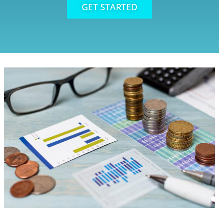
GET STARTED