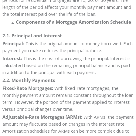
periods for residential mortgages are 15, 20, or 30 years. The
length of the period affects your monthly payment amount and
the total interest paid over the life of the loan.
Components of a Mortgage Amortization Schedule
2.1. Principal and Interest
Principal:
This is the original amount of money borrowed. Each
payment you make reduces the principal balance.
Interest:
This is the cost of borrowing the principal. Interest is
calculated based on the remaining principal balance and is paid
in addition to the principal with each payment.
2.2. Monthly Payments
Fixed-Rate Mortgages:
With fixed-rate mortgages, the
monthly payment amount remains constant throughout the loan
term. However, the portion of the payment applied to interest
versus principal changes over time.
Adjustable-Rate Mortgages (ARMs):
With ARMs, the payment
amount may fluctuate based on changes in the interest rate.
Amortization schedules for ARMs can be more complex due to