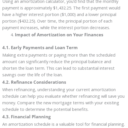
Using an amortization calculator, you’d find that the monthly
payment is approximately $1,432.25. The first payment would
have a higher interest portion ($1,000) and a lower principal
portion ($432.25). Over time, the principal portion of each
payment increases, while the interest portion decreases.
Impact of Amortization on Your Finances
4.1. Early Payments and Loan Term
Making extra payments or paying more than the scheduled
amount can significantly reduce the principal balance and
shorten the loan term. This can lead to substantial interest
savings over the life of the loan.
4.2. Refinance Considerations
When refinancing, understanding your current amortization
schedule can help you evaluate whether refinancing will save you
money. Compare the new mortgage terms with your existing
schedule to determine the potential benefits.
4.3. Financial Planning
An amortization schedule is a valuable tool for financial planning.