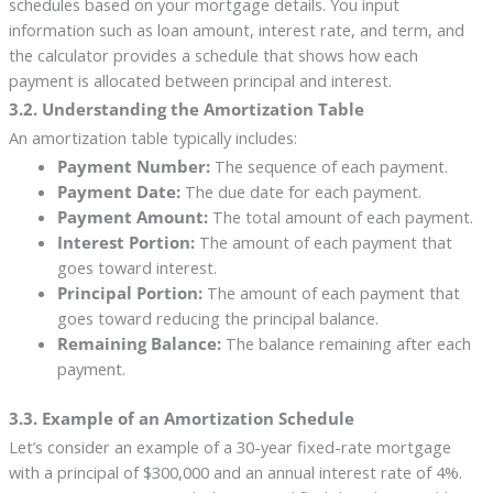
schedules based on your mortgage details. You input
information such as loan amount, interest rate, and term, and
the calculator provides a schedule that shows how each
payment is allocated between principal and interest.
3.2. Understanding the Amortization Table
An amortization table typically includes:
Payment Number:
The sequence of each payment.
Payment Date:
The due date for each payment.
Payment Amount:
The total amount of each payment.
Interest Portion:
The amount of each payment that
goes toward interest.
Principal Portion:
The amount of each payment that
goes toward reducing the principal balance.
Remaining Balance:
The balance remaining after each
payment.
3.3. Example of an Amortization Schedule
Let’s consider an example of a 30-year fixed-rate mortgage
with a principal of $300,000 and an annual interest rate of 4%.