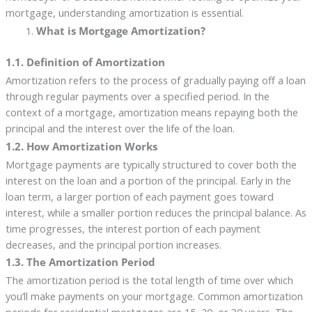
mortgage, understanding amortization is essential.
What is Mortgage Amortization?
1.1. Definition of Amortization
Amortization refers to the process of gradually paying off a loan
through regular payments over a specified period. In the
context of a mortgage, amortization means repaying both the
principal and the interest over the life of the loan.
1.2. How Amortization Works
Mortgage payments are typically structured to cover both the
interest on the loan and a portion of the principal. Early in the
loan term, a larger portion of each payment goes toward
interest, while a smaller portion reduces the principal balance. As
time progresses, the interest portion of each payment
decreases, and the principal portion increases.
1.3. The Amortization Period
The amortization period is the total length of time over which
you’ll make payments on your mortgage. Common amortization