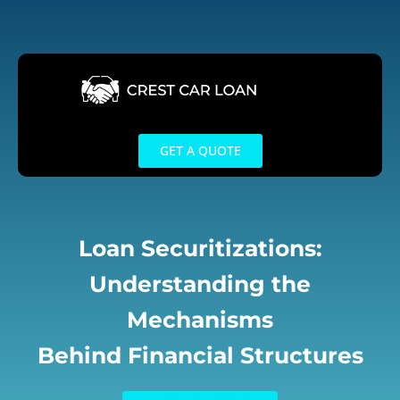
Skip
to
content
GET A QUOTE
Loan Securitizations:
Understanding the
Mechanisms
Behind Financial Structures