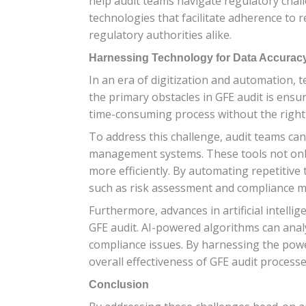
help audit teams navigate regulatory chall
technologies that facilitate adherence to 
regulatory authorities alike.
Harnessing Technology for Data Accurac
In an era of digitization and automation, 
the primary obstacles in GFE audit is ensu
time-consuming process without the right 
To address this challenge, audit teams ca
management systems. These tools not only 
more efficiently. By automating repetitive t
such as risk assessment and compliance m
Furthermore, advances in artificial intelli
GFE audit. AI-powered algorithms can anal
compliance issues. By harnessing the powe
overall effectiveness of GFE audit processe
Conclusion