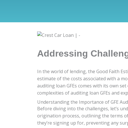
Addressing Challen
In the world of lending, the Good Faith Est
estimate of the costs associated with a mo
auditing loan GFEs comes with its own set o
complexities of auditing loan GFEs and exp
Understanding the Importance of GFE Aud
Before diving into the challenges, let’s u
origination process, outlining the terms o
they’re signing up for, preventing any su