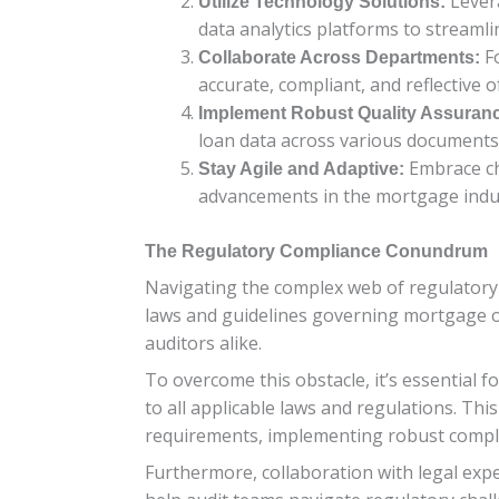
Lever
Utilize Technology Solutions:
data analytics platforms to streaml
Fo
Collaborate Across Departments:
accurate, compliant, and reflective o
Implement Robust Quality Assuran
loan data across various documents
Embrace ch
Stay Agile and Adaptive:
advancements in the mortgage indu
The Regulatory Compliance Conundrum
Navigating the complex web of regulatory
laws and guidelines governing mortgage or
auditors alike.
To overcome this obstacle, it’s essential 
to all applicable laws and regulations. Th
requirements, implementing robust complia
Furthermore, collaboration with legal exp