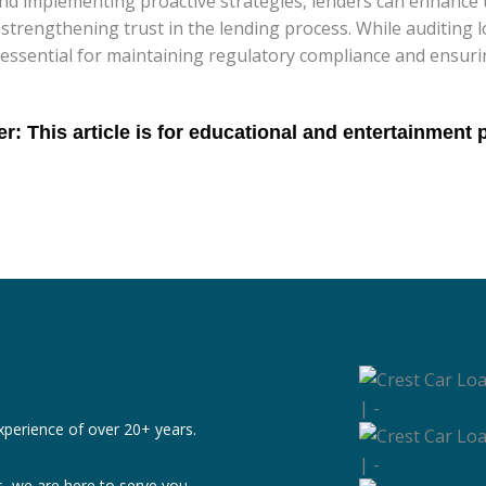
d implementing proactive strategies, lenders can enhance t
strengthening trust in the lending process. While auditing 
 essential for maintaining regulatory compliance and ensuri
xperience of over 20+ years.
, we are here to serve you.