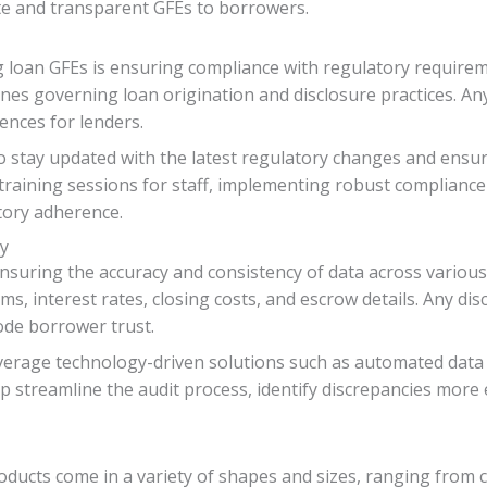
te and transparent GFEs to borrowers.
g loan GFEs is ensuring compliance with regulatory requirem
nes governing loan origination and disclosure practices. An
ences for lenders.
o stay updated with the latest regulatory changes and ensure
 training sessions for staff, implementing robust complianc
atory adherence.
cy
 ensuring the accuracy and consistency of data across vario
ms, interest rates, closing costs, and escrow details. Any dis
ode borrower trust.
leverage technology-driven solutions such as automated data
streamline the audit process, identify discrepancies more ef
oducts come in a variety of shapes and sizes, ranging from 