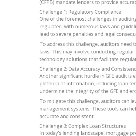
(CFPB) mandate lenders to provide accura
Challenge 1: Regulatory Compliance
One of the foremost challenges in auditin
regulated, with numerous laws and guideli
lead to severe penalties and legal consequ
To address this challenge, auditors need t
laws. This may involve conducting regular
technology solutions that facilitate regul
Challenge 2: Data Accuracy and Consisten
Another significant hurdle in GFE audit is
plethora of information, including loan ter
undermine the integrity of the GFE and er
To mitigate this challenge, auditors can 
management systems. These tools can help 
accurate and consistent.
Challenge 3: Complex Loan Structures
In today’s lending landscape, mortgage pr