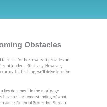
coming Obstacles
d fairness for borrowers. It provides an
erent lenders effectively. However,
racy. In this blog, we’ll delve into the
as a key document in the mortgage
ers have a clear understanding of what
 Consumer Financial Protection Bureau