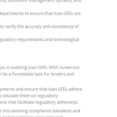
tools, document management systems, and
departments to ensure that loan GFEs are
to verify the accuracy and consistency of
egulatory requirements and technological
ges in auditing loan GFEs. With numerous
 be a formidable task for lenders and
elopments and ensure that loan GFEs adhere
 to educate them on regulatory
s that facilitate regulatory adherence.
ts into evolving compliance standards and