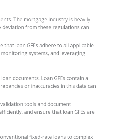
ents. The mortgage industry is heavily
y deviation from these regulations can
 that loan GFEs adhere to all applicable
e monitoring systems, and leveraging
us loan documents. Loan GFEs contain a
crepancies or inaccuracies in this data can
 validation tools and document
ficiently, and ensure that loan GFEs are
conventional fixed-rate loans to complex