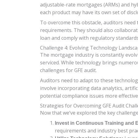
adjustable-rate mortgages (ARMs) and hybri
each product may have its own set of disc
To overcome this obstacle, auditors need 
requirements. They should also collaborate
loan and comply with regulatory standards
Challenge 4: Evolving Technology Landsc
The mortgage industry is constantly evolv
serviced. While technology brings numerou
challenges for GFE audit.
Auditors need to adapt to these technolog
involve incorporating data analytics, artif
potential compliance issues more effective
Strategies for Overcoming GFE Audit Chal
Now that we’ve explored the key challenges
Invest in Continuous Training and 
requirements and industry best prac