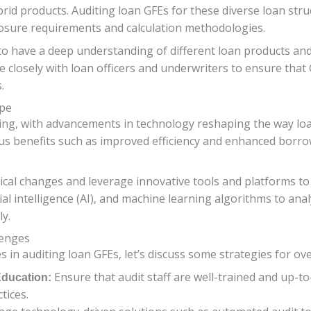
d products. Auditing loan GFEs for these diverse loan struc
losure requirements and calculation methodologies.
to have a deep understanding of different loan products and
 closely with loan officers and underwriters to ensure that G
.
ape
ing, with advancements in technology reshaping the way loa
s benefits such as improved efficiency and enhanced borrow
ical changes and leverage innovative tools and platforms to
icial intelligence (AI), and machine learning algorithms to an
ly.
lenges
 in auditing loan GFEs, let’s discuss some strategies for o
Ensure that audit staff are well-trained and up-to
Education:
tices.