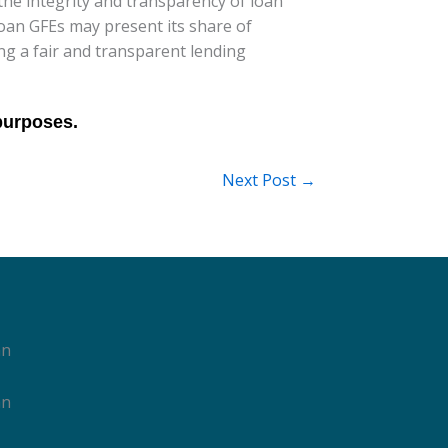
he integrity and transparency of loan
loan GFEs may present its share of
ng a fair and transparent lending
Next Post
→