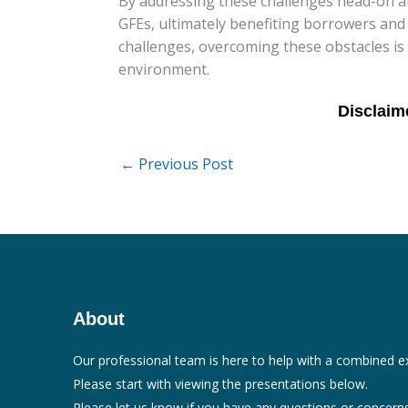
By addressing these challenges head-on an
GFEs, ultimately benefiting borrowers and 
challenges, overcoming these obstacles is
environment.
←
Previous Post
About
Our professional team is here to help with a combined e
Please start with viewing the presentations below.
Please let us know if you have any questions or concerns