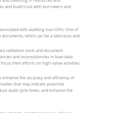
e and investing in resources and
sks and build trust with borrowers and
associated with auditing loan GFEs. One of
an documents, which can be a laborious and
ata validation tools and document
ncies and inconsistencies in loan data
focus their efforts on high-value activities
to enhance the accuracy and efficiency of
malies that may indicate potential
uce audit cycle times, and enhance the