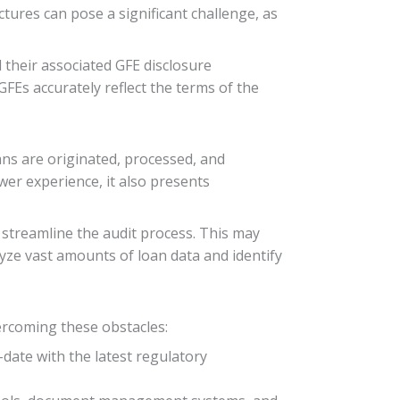
tures can pose a significant challenge, as
 their associated GFE disclosure
FEs accurately reflect the terms of the
ns are originated, processed, and
er experience, it also presents
 streamline the audit process. This may
alyze vast amounts of loan data and identify
vercoming these obstacles:
-date with the latest regulatory