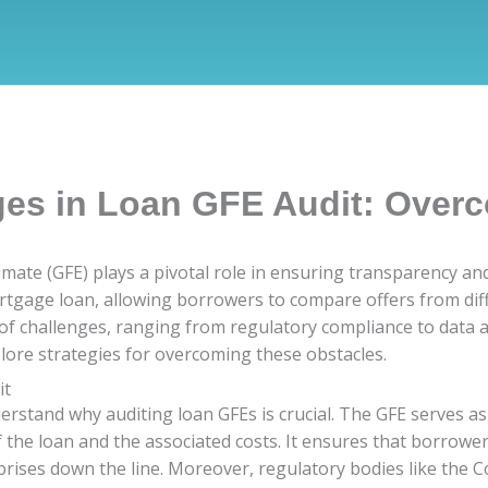
ges in Loan GFE Audit: Over
imate (GFE) plays a pivotal role in ensuring transparency an
rtgage loan, allowing borrowers to compare offers from diff
f challenges, ranging from regulatory compliance to data accu
lore strategies for overcoming these obstacles.
it
nderstand why auditing loan GFEs is crucial. The GFE serves 
f the loan and the associated costs. It ensures that borrow
rprises down the line. Moreover, regulatory bodies like the