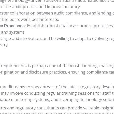
age technology-driven solutions such as automated audit 
ine the audit process and improve accuracy.
ster collaboration between audit, compliance, and lending 
f the borrower’s best interests.
Establish robust quality assurance processes 
ce Processes:
 and systems.
ange and innovation, and be willing to adapt to evolving r
stry.
 requirements is perhaps one of the most daunting challen
igination and disclosure practices, ensuring compliance can
for audit teams to stay abreast of the latest regulatory dev
is may involve conducting regular training sessions for staff
nce monitoring systems, and leveraging technology solution
erts and regulatory consultants can provide valuable insigh