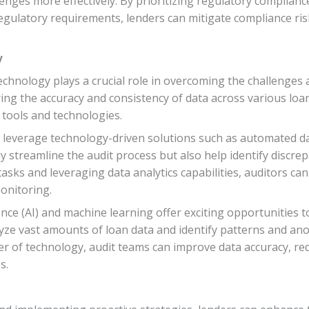
enges more effectively. By prioritizing regulatory complianc
regulatory requirements, lenders can mitigate compliance ri
y
technology plays a crucial role in overcoming the challenges 
ring the accuracy and consistency of data across various lo
tools and technologies.
n leverage technology-driven solutions such as automated d
streamline the audit process but also help identify discrepa
asks and leveraging data analytics capabilities, auditors can 
onitoring.
gence (AI) and machine learning offer exciting opportunities 
yze vast amounts of loan data and identify patterns and ano
r of technology, audit teams can improve data accuracy, red
s.