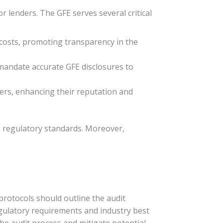
r lenders. The GFE serves several critical
costs, promoting transparency in the
mandate accurate GFE disclosures to
wers, enhancing their reputation and
th regulatory standards. Moreover,
protocols should outline the audit
egulatory requirements and industry best
the audit process and mitigate potential