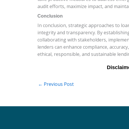
audit efforts, maximize impact, and maint
Conclusion
In conclusion, strategic approaches to loa
integrity and transparency. By establishin
collaborating with stakeholders, implemen
lenders can enhance compliance, accuracy, 
ethical, responsible, and sustainable lend
←
Previous Post