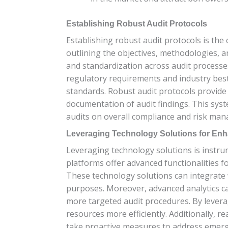
Establishing Robust Audit Protocols
Establishing robust audit protocols is the
outlining the objectives, methodologies, a
and standardization across audit processes
regulatory requirements and industry best 
standards. Robust audit protocols provide a
documentation of audit findings. This syst
audits on overall compliance and risk man
Leveraging Technology Solutions for Enh
Leveraging technology solutions is instrum
platforms offer advanced functionalities f
These technology solutions can integrate 
purposes. Moreover, advanced analytics capa
more targeted audit procedures. By leverag
resources more efficiently. Additionally, 
take proactive measures to address emerg