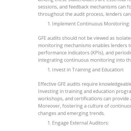
sessions, and feedback mechanisms can fos
throughout the audit process, lenders can
Implement Continuous Monitoring:
GFE audits should not be viewed as isola
monitoring mechanisms enables lenders to p
performance indicators (KPIs), and periodi
integrating continuous monitoring into the
Invest in Training and Education:
Effective GFE audits require knowledgeable
Investing in training and education progra
workshops, and certifications can provide 
Moreover, fostering a culture of continu
changes and emerging trends.
Engage External Auditors: