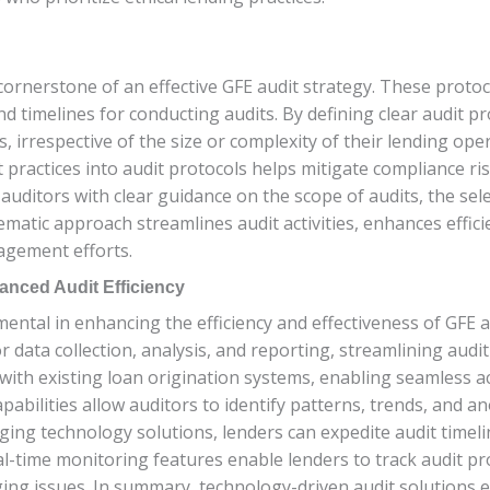
 cornerstone of an effective GFE audit strategy. These proto
nd timelines for conducting audits. By defining clear audit p
, irrespective of the size or complexity of their lending op
practices into audit protocols helps mitigate compliance ri
uditors with clear guidance on the scope of audits, the selec
ematic approach streamlines audit activities, enhances effic
agement efforts.
anced Audit Efficiency
ental in enhancing the efficiency and effectiveness of GFE 
or data collection, analysis, and reporting, streamlining aud
with existing loan origination systems, enabling seamless a
bilities allow auditors to identify patterns, trends, and ano
ing technology solutions, lenders can expedite audit timeli
real-time monitoring features enable lenders to track audit 
ing issues. In summary, technology-driven audit solutions 