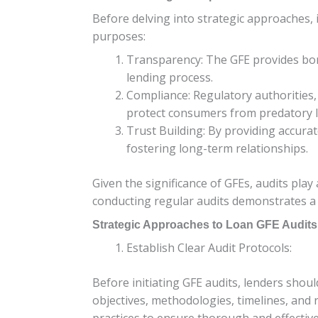
Before delving into strategic approaches, i
purposes:
Transparency: The GFE provides bor
lending process.
Compliance: Regulatory authorities,
protect consumers from predatory l
Trust Building: By providing accura
fostering long-term relationships.
Given the significance of GFEs, audits pla
conducting regular audits demonstrates a 
Strategic Approaches to Loan GFE Audits
Establish Clear Audit Protocols:
Before initiating GFE audits, lenders shou
objectives, methodologies, timelines, and 
practices to ensure thorough and effective