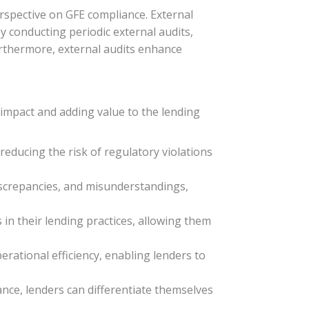
erspective on GFE compliance. External
By conducting periodic external audits,
Furthermore, external audits enhance
 impact and adding value to the lending
educing the risk of regulatory violations
iscrepancies, and misunderstandings,
s in their lending practices, allowing them
rational efficiency, enabling lenders to
nce, lenders can differentiate themselves