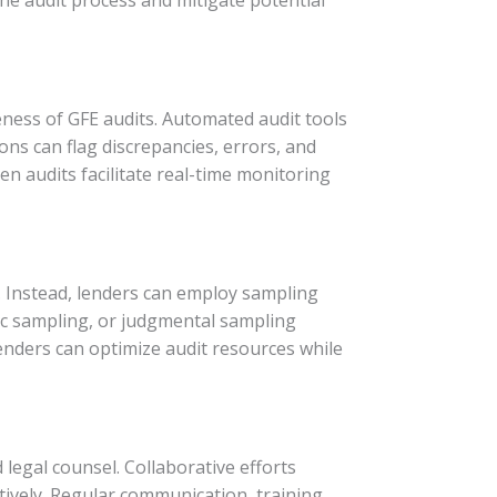
veness of GFE audits. Automated audit tools
ons can flag discrepancies, errors, and
en audits facilitate real-time monitoring
. Instead, lenders can employ sampling
ic sampling, or judgmental sampling
lenders can optimize audit resources while
 legal counsel. Collaborative efforts
ively. Regular communication, training