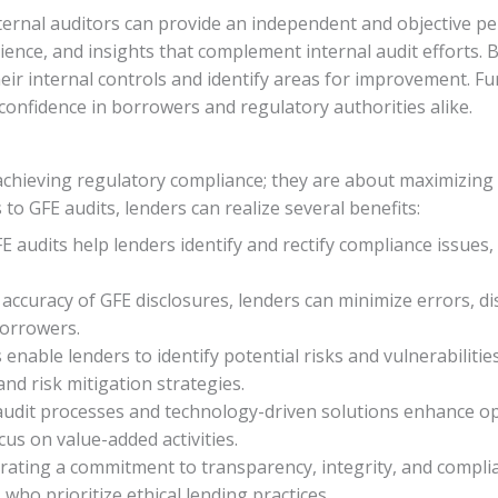
xternal auditors can provide an independent and objective p
ience, and insights that complement internal audit efforts. 
their internal controls and identify areas for improvement. 
 confidence in borrowers and regulatory authorities alike.
 achieving regulatory compliance; they are about maximizing
to GFE audits, lenders can realize several benefits:
udits help lenders identify and rectify compliance issues, r
accuracy of GFE disclosures, lenders can minimize errors, d
borrowers.
 enable lenders to identify potential risks and vulnerabilitie
d risk mitigation strategies.
 audit processes and technology-driven solutions enhance ope
cus on value-added activities.
ating a commitment to transparency, integrity, and complia
who prioritize ethical lending practices.