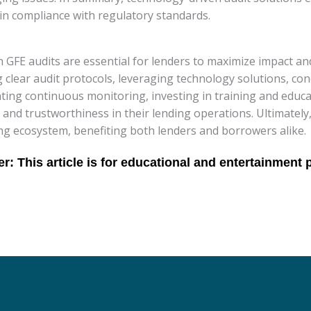
ain compliance with regulatory standards.
n GFE audits are essential for lenders to maximize impact a
g clear audit protocols, leveraging technology solutions, c
ting continuous monitoring, investing in training and educa
and trustworthiness in their lending operations. Ultimately,
ing ecosystem, benefiting both lenders and borrowers alike.