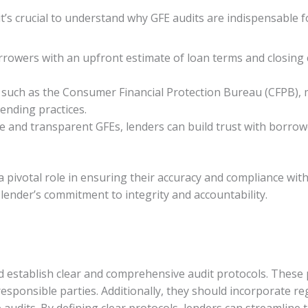
t’s crucial to understand why GFE audits are indispensable fo
rowers with an upfront estimate of loan terms and closing 
 such as the Consumer Financial Protection Bureau (CFPB), 
ending practices.
te and transparent GFEs, lenders can build trust with borro
y a pivotal role in ensuring their accuracy and compliance wi
lender’s commitment to integrity and accountability.
ld establish clear and comprehensive audit protocols. These 
responsible parties. Additionally, they should incorporate r
 audits. By defining clear protocols, lenders can streamline 