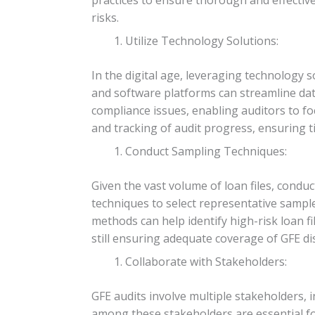
risks.
Utilize Technology Solutions:
In the digital age, leveraging technology s
and software platforms can streamline data
compliance issues, enabling auditors to foc
and tracking of audit progress, ensuring ti
Conduct Sampling Techniques:
Given the vast volume of loan files, cond
techniques to select representative sampl
methods can help identify high-risk loan f
still ensuring adequate coverage of GFE di
Collaborate with Stakeholders:
GFE audits involve multiple stakeholders, i
among these stakeholders are essential fo