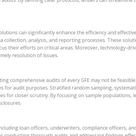
olutions can significantly enhance the efficiency and effecti
 collection, analysis, and reporting processes. These soluti
us their efforts on critical areas. Moreover, technology-driv
mely resolution of issues.
ucting comprehensive audits of every GFE may not be feasible
es for audit purposes. Stratified random sampling, systemat
iles for closer scrutiny. By focusing on sample populations, 
sclosures.
ncluding loan officers, underwriters, compliance officers, and
r conducting thorough audits and addressing findings effect