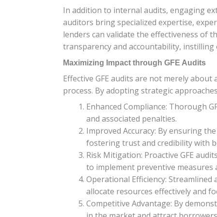
In addition to internal audits, engaging e
auditors bring specialized expertise, exper
lenders can validate the effectiveness of 
transparency and accountability, instilling
Maximizing Impact through GFE Audits
Effective GFE audits are not merely about
process. By adopting strategic approaches 
Enhanced Compliance: Thorough GFE a
and associated penalties.
Improved Accuracy: By ensuring the 
fostering trust and credibility with 
Risk Mitigation: Proactive GFE audits
to implement preventive measures an
Operational Efficiency: Streamlined
allocate resources effectively and fo
Competitive Advantage: By demonstr
in the market and attract borrowers 