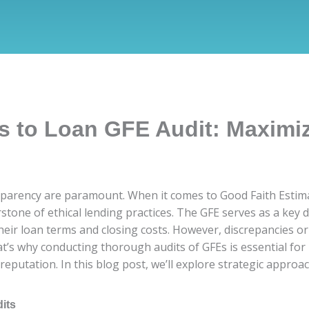
s to Loan GFE Audit: Maximi
sparency are paramount. When it comes to Good Faith Estimat
stone of ethical lending practices. The GFE serves as a key 
eir loan terms and closing costs. However, discrepancies or 
at’s why conducting thorough audits of GFEs is essential for
reputation. In this blog post, we’ll explore strategic appro
its