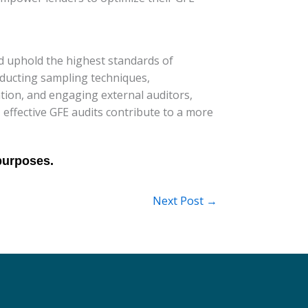
nd uphold the highest standards of
onducting sampling techniques,
tion, and engaging external auditors,
 effective GFE audits contribute to a more
Next Post
→