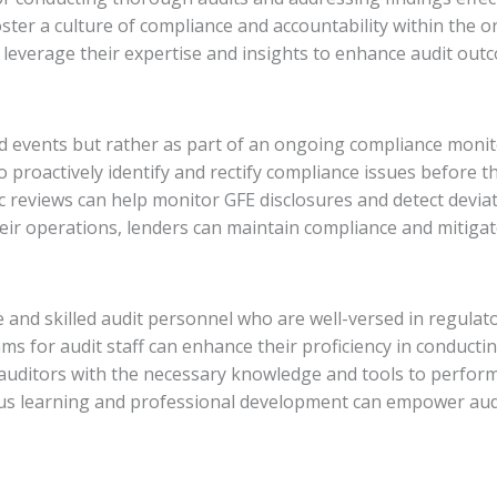
ter a culture of compliance and accountability within the 
 leverage their expertise and insights to enhance audit out
ted events but rather as part of an ongoing compliance mon
roactively identify and rectify compliance issues before th
c reviews can help monitor GFE disclosures and detect devia
ir operations, lenders can maintain compliance and mitigate 
 and skilled audit personnel who are well-versed in regulat
ms for audit staff can enhance their proficiency in conductin
auditors with the necessary knowledge and tools to perform a
ous learning and professional development can empower audi