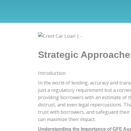
Strategic Approache
Introduction
In the world of lending, accuracy and tran
just a regulatory requirement but a corner
providing borrowers with an estimate of th
distrust, and even legal repercussions. Th
trust with borrowers, and safeguard their 
can maximize their impact.
Understanding the Importance of GFE Aud