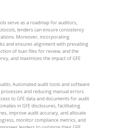
cols serve as a roadmap for auditors,
rotocols, lenders can ensure consistency
erations. Moreover, incorporating
sks and ensures alignment with prevailing
tion of loan files for review, and the
iency, and maximizes the impact of GFE
audits. Automated audit tools and software
it processes and reducing manual errors.
ccess to GFE data and documents for audit
malies in GFE disclosures, facilitating
nes, improve audit accuracy, and allocate
progress, monitor compliance metrics, and
empower lenders to optimize their GFE