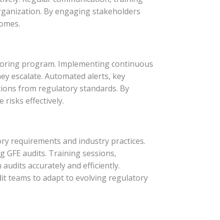
organization. By engaging stakeholders
comes.
itoring program. Implementing continuous
ey escalate. Automated alerts, key
tions from regulatory standards. By
risks effectively.
ory requirements and industry practices.
g GFE audits. Training sessions,
udits accurately and efficiently.
t teams to adapt to evolving regulatory