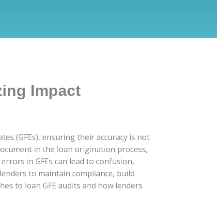
zing Impact
es (GFEs), ensuring their accuracy is not
document in the loan origination process,
errors in GFEs can lead to confusion,
 lenders to maintain compliance, build
aches to loan GFE audits and how lenders