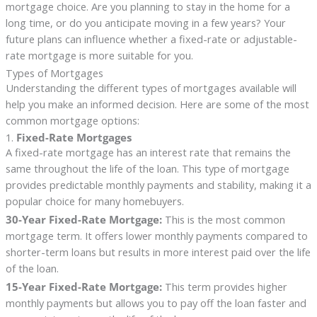
mortgage choice. Are you planning to stay in the home for a
long time, or do you anticipate moving in a few years? Your
future plans can influence whether a fixed-rate or adjustable-
rate mortgage is more suitable for you.
Types of Mortgages
Understanding the different types of mortgages available will
help you make an informed decision. Here are some of the most
common mortgage options:
1.
Fixed-Rate Mortgages
A fixed-rate mortgage has an interest rate that remains the
same throughout the life of the loan. This type of mortgage
provides predictable monthly payments and stability, making it a
popular choice for many homebuyers.
30-Year Fixed-Rate Mortgage:
This is the most common
mortgage term. It offers lower monthly payments compared to
shorter-term loans but results in more interest paid over the life
of the loan.
15-Year Fixed-Rate Mortgage:
This term provides higher
monthly payments but allows you to pay off the loan faster and