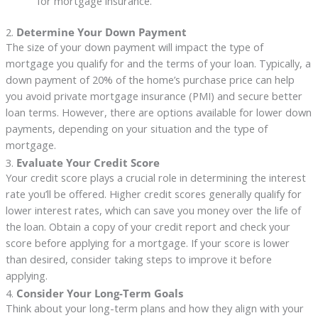
for mortgage insurance.
2.
Determine Your Down Payment
The size of your down payment will impact the type of
mortgage you qualify for and the terms of your loan. Typically, a
down payment of 20% of the home’s purchase price can help
you avoid private mortgage insurance (PMI) and secure better
loan terms. However, there are options available for lower down
payments, depending on your situation and the type of
mortgage.
3.
Evaluate Your Credit Score
Your credit score plays a crucial role in determining the interest
rate you’ll be offered. Higher credit scores generally qualify for
lower interest rates, which can save you money over the life of
the loan. Obtain a copy of your credit report and check your
score before applying for a mortgage. If your score is lower
than desired, consider taking steps to improve it before
applying.
4.
Consider Your Long-Term Goals
Think about your long-term plans and how they align with your