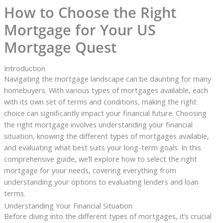
How to Choose the Right
Mortgage for Your US
Mortgage Quest
Introduction
Navigating the mortgage landscape can be daunting for many
homebuyers. With various types of mortgages available, each
with its own set of terms and conditions, making the right
choice can significantly impact your financial future. Choosing
the right mortgage involves understanding your financial
situation, knowing the different types of mortgages available,
and evaluating what best suits your long-term goals. In this
comprehensive guide, we’ll explore how to select the right
mortgage for your needs, covering everything from
understanding your options to evaluating lenders and loan
terms.
Understanding Your Financial Situation
Before diving into the different types of mortgages, it’s crucial