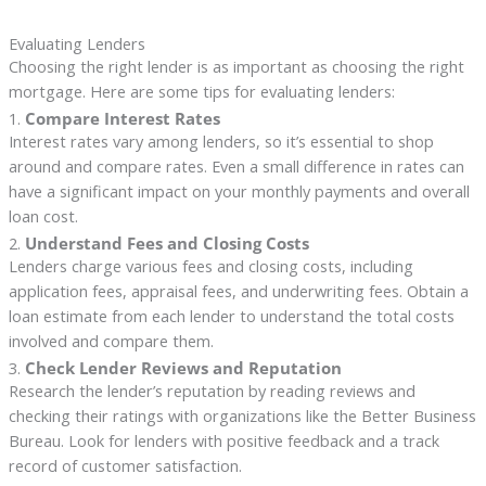
Evaluating Lenders
Choosing the right lender is as important as choosing the right
mortgage. Here are some tips for evaluating lenders:
1.
Compare Interest Rates
Interest rates vary among lenders, so it’s essential to shop
around and compare rates. Even a small difference in rates can
have a significant impact on your monthly payments and overall
loan cost.
2.
Understand Fees and Closing Costs
Lenders charge various fees and closing costs, including
application fees, appraisal fees, and underwriting fees. Obtain a
loan estimate from each lender to understand the total costs
involved and compare them.
3.
Check Lender Reviews and Reputation
Research the lender’s reputation by reading reviews and
checking their ratings with organizations like the Better Business
Bureau. Look for lenders with positive feedback and a track
record of customer satisfaction.