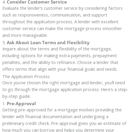
4.
Consider Customer Service
Evaluate the lender’s customer service by considering factors
such as responsiveness, communication, and support
throughout the application process. A lender with excellent
customer service can make the mortgage process smoother
and more manageable.
5.
Ask About Loan Terms and Flexibility
Inquire about the terms and flexibility of the mortgage,
including options for making extra payments, prepayment
penalties, and the ability to refinance. Choose a lender that
offers terms that align with your financial goals and needs.
The Application Process
Once you’ve chosen the right mortgage and lender, you’ll need
to go through the mortgage application process. Here’s a step-
by-step guide:
1.
Pre-Approval
Getting pre-approved for a mortgage involves providing the
lender with financial documentation and undergoing a
preliminary credit check. Pre-approval gives you an estimate of
how much you can borrow and helps you determine your