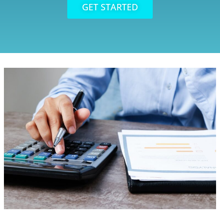
GET STARTED