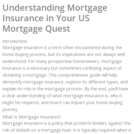
Understanding Mortgage
Insurance in Your US
Mortgage Quest
Introduction
Mortgage insurance is a term often encountered during the
home-buying process, but its implications are not always well
understood. For many prospective homeowners, mortgage
insurance is a necessary but sometimes confusing aspect of
obtaining a mortgage. This comprehensive guide will help
demystify mortgage insurance, explore its different types, and
explain its role in the mortgage process. By the end, you’ll have
a clear understanding of what mortgage insurance is, why it
might be required, and how it can impact your home-buying
journey.
What Is Mortgage Insurance?
Mortgage insurance is a policy that protects lenders against the
risk of default on a mortgage loan. It is typically required when a