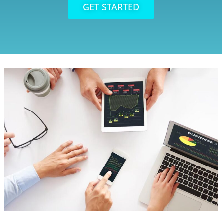
GET STARTED