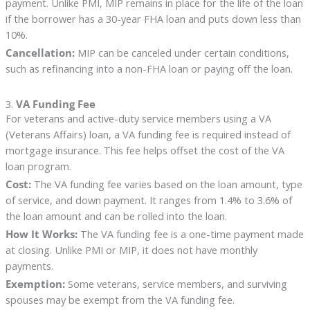
payment. Unlike PMI, MIP remains in place for the life of the loan
if the borrower has a 30-year FHA loan and puts down less than
10%.
Cancellation:
MIP can be canceled under certain conditions,
such as refinancing into a non-FHA loan or paying off the loan.
3.
VA Funding Fee
For veterans and active-duty service members using a VA
(Veterans Affairs) loan, a VA funding fee is required instead of
mortgage insurance. This fee helps offset the cost of the VA
loan program.
Cost:
The VA funding fee varies based on the loan amount, type
of service, and down payment. It ranges from 1.4% to 3.6% of
the loan amount and can be rolled into the loan.
How It Works:
The VA funding fee is a one-time payment made
at closing. Unlike PMI or MIP, it does not have monthly
payments.
Exemption:
Some veterans, service members, and surviving
spouses may be exempt from the VA funding fee.