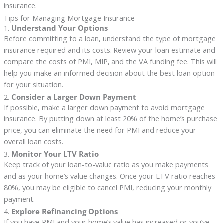
insurance.
Tips for Managing Mortgage Insurance
1.
Understand Your Options
Before committing to a loan, understand the type of mortgage
insurance required and its costs. Review your loan estimate and
compare the costs of PMI, MIP, and the VA funding fee. This will
help you make an informed decision about the best loan option
for your situation.
2.
Consider a Larger Down Payment
If possible, make a larger down payment to avoid mortgage
insurance. By putting down at least 20% of the home’s purchase
price, you can eliminate the need for PMI and reduce your
overall loan costs.
3.
Monitor Your LTV Ratio
Keep track of your loan-to-value ratio as you make payments
and as your home’s value changes. Once your LTV ratio reaches
80%, you may be eligible to cancel PMI, reducing your monthly
payment.
4.
Explore Refinancing Options
If you have PMI and your home’s value has increased or you’ve