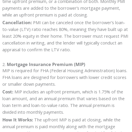
time upfront premium, or a combination of both. Monthly PMI
payments are added to the borrower’s mortgage payment,
while an upfront premium is paid at closing.
Cancellation:
PMI can be canceled once the borrower’s loan-
to-value (LTV) ratio reaches 80%, meaning they have built up at
least 20% equity in their home. The borrower must request PMI
cancellation in writing, and the lender will typically conduct an
appraisal to confirm the LTV ratio.
2.
Mortgage Insurance Premium (MIP)
MIP is required for FHA (Federal Housing Administration) loans.
FHA loans are designed for borrowers with lower credit scores
or smaller down payments.
Cost:
MIP includes an upfront premium, which is 1.75% of the
loan amount, and an annual premium that varies based on the
loan term and loan-to-value ratio. The annual premium is
divided into monthly payments.
How It Works:
The upfront MIP is paid at closing, while the
annual premium is paid monthly along with the mortgage