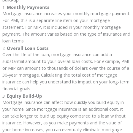
1.
Monthly Payments
Mortgage insurance increases your monthly mortgage payment.
For PMI, this is a separate line item on your mortgage
statement. For MIP, it is included in your monthly mortgage
payment. The amount varies based on the type of insurance and
loan terms.
2.
Overall Loan Costs
Over the life of the loan, mortgage insurance can add a
substantial amount to your overall loan costs. For example, PMI
or MIP can amount to thousands of dollars over the course of a
30-year mortgage. Calculating the total cost of mortgage
insurance can help you understand its impact on your long-term
financial goals.
3.
Equity Build-Up
Mortgage insurance can affect how quickly you build equity in
your home. Since mortgage insurance is an additional cost, it
can take longer to build up equity compared to a loan without
insurance. However, as you make payments and the value of
your home increases, you can eventually eliminate mortgage