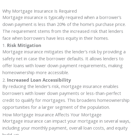
Why Mortgage Insurance Is Required
Mortgage insurance is typically required when a borrower’s
down payment is less than 20% of the home’s purchase price.
The requirement stems from the increased risk that lenders
face when borrowers have less equity in their homes.
1.
Risk Mitigation
Mortgage insurance mitigates the lender’s risk by providing a
safety net in case the borrower defaults. It allows lenders to
offer loans with lower down payment requirements, making
homeownership more accessible.
2.
Increased Loan Accessibility
By reducing the lender’s risk, mortgage insurance enables
borrowers with lower down payments or less-than-perfect
credit to qualify for mortgages. This broadens homeownership
opportunities for a larger segment of the population.
How Mortgage Insurance Affects Your Mortgage
Mortgage insurance can impact your mortgage in several ways,
including your monthly payment, overall loan costs, and equity
build-up.