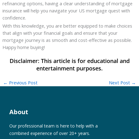
refinancing options, having a clear understanding of mortgage
insurance will help you navigate your US mortgage quest with
confidence.
With this knowledge, you are better equipped to make choices
that align with your financial goals and ensure that your
mortgage journey is as smooth and cost-effective as possible.
Happy home buying!
←
Previous Post
Next Post
→
About
Our professional team is here to help with a
combined experience of over 20+ years.