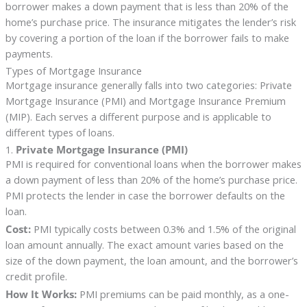
borrower makes a down payment that is less than 20% of the
home’s purchase price. The insurance mitigates the lender’s risk
by covering a portion of the loan if the borrower fails to make
payments.
Types of Mortgage Insurance
Mortgage insurance generally falls into two categories: Private
Mortgage Insurance (PMI) and Mortgage Insurance Premium
(MIP). Each serves a different purpose and is applicable to
different types of loans.
1.
Private Mortgage Insurance (PMI)
PMI is required for conventional loans when the borrower makes
a down payment of less than 20% of the home’s purchase price.
PMI protects the lender in case the borrower defaults on the
loan.
Cost:
PMI typically costs between 0.3% and 1.5% of the original
loan amount annually. The exact amount varies based on the
size of the down payment, the loan amount, and the borrower’s
credit profile.
How It Works:
PMI premiums can be paid monthly, as a one-