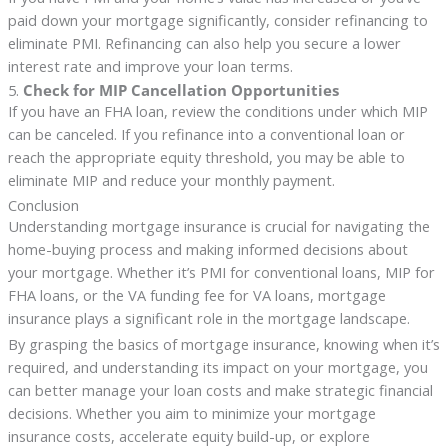
paid down your mortgage significantly, consider refinancing to
eliminate PMI. Refinancing can also help you secure a lower
interest rate and improve your loan terms.
5.
Check for MIP Cancellation Opportunities
If you have an FHA loan, review the conditions under which MIP
can be canceled. If you refinance into a conventional loan or
reach the appropriate equity threshold, you may be able to
eliminate MIP and reduce your monthly payment.
Conclusion
Understanding mortgage insurance is crucial for navigating the
home-buying process and making informed decisions about
your mortgage. Whether it’s PMI for conventional loans, MIP for
FHA loans, or the VA funding fee for VA loans, mortgage
insurance plays a significant role in the mortgage landscape.
By grasping the basics of mortgage insurance, knowing when it’s
required, and understanding its impact on your mortgage, you
can better manage your loan costs and make strategic financial
decisions. Whether you aim to minimize your mortgage
insurance costs, accelerate equity build-up, or explore