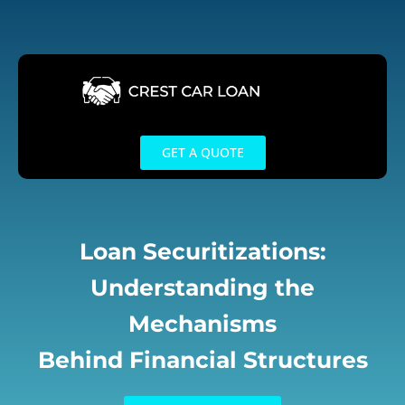
Skip
to
content
GET A QUOTE
Loan Securitizations:
Understanding the
Mechanisms
Behind Financial Structures