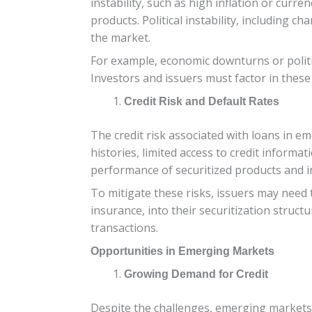
instability, such as high inflation or curr
products. Political instability, including 
the market.
For example, economic downturns or politic
Investors and issuers must factor in thes
Credit Risk and Default Rates
The credit risk associated with loans in 
histories, limited access to credit informa
performance of securitized products and in
To mitigate these risks, issuers may need 
insurance, into their securitization struc
transactions.
Opportunities in Emerging Markets
Growing Demand for Credit
Despite the challenges, emerging markets o