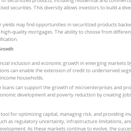
y of securitized products, including residential and commerc
ed securities. This diversity allows investors to build a dive
r yields may find opportunities in securitized products bac
 high-quality mortgages. The ability to choose from differe
fication.
Growth
ancial inclusion and economic growth in emerging markets by 
izations can enable the extension of credit to underserved se
-income households.
nce loans can support the growth of microenterprises and 
economic development and poverty reduction by creating jobs
 tool for optimizing capital, managing risk, and providing 
 as regulatory uncertainty, infrastructure limitations, and
development. As these markets continue to evolve, the succe