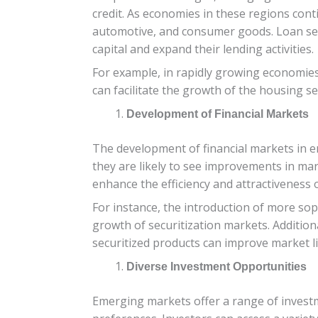
credit. As economies in these regions cont
automotive, and consumer goods. Loan secu
capital and expand their lending activities.
For example, in rapidly growing economies l
can facilitate the growth of the housing s
Development of Financial Markets
The development of financial markets in e
they are likely to see improvements in ma
enhance the efficiency and attractiveness 
For instance, the introduction of more sop
growth of securitization markets. Addition
securitized products can improve market li
Diverse Investment Opportunities
Emerging markets offer a range of investm