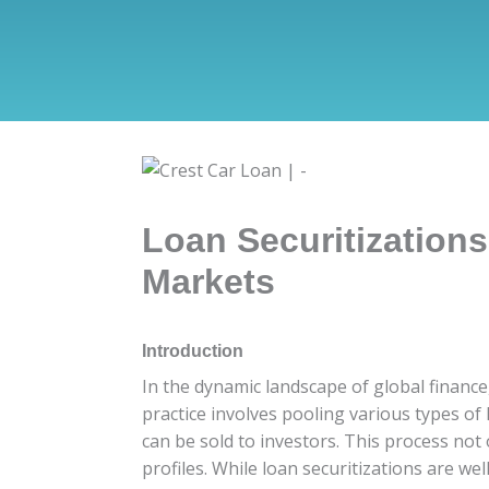
Loan Securitization
Markets
Introduction
In the dynamic landscape of global finance,
practice involves pooling various types o
can be sold to investors. This process not 
profiles. While loan securitizations are w