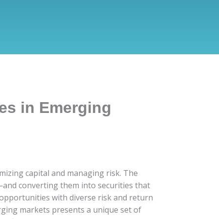
ies in Emerging
timizing capital and managing risk. The
—and converting them into securities that
 opportunities with diverse risk and return
erging markets presents a unique set of