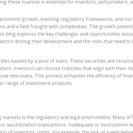
g these nuances is essential for investors, policymakers, an
economic growth, evolving regulatory frameworks, and incre
ons and a field fraught with complexities. The growth potentia
s blog explores the key challenges and opportunities associ
actors driving their development and the risks that need t
ities backed by a pool of loans. These securities are struct
return. Investors can choose tranches that align with their ri
ssue new loans. This process enhances the efficiency of fina
der range of investment products.
 markets is the regulatory and legal environment. Many of 
for securitization transactions. Inadequate or inconsistent 
ion of investors’ rights. For example, the lack of a well-def