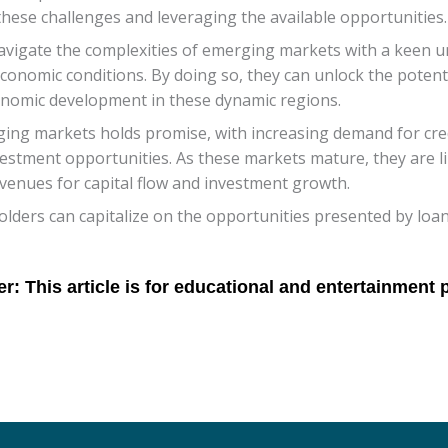
these challenges and leveraging the available opportunities.
navigate the complexities of emerging markets with a keen u
onomic conditions. By doing so, they can unlock the potenti
onomic development in these dynamic regions.
rging markets holds promise, with increasing demand for cr
estment opportunities. As these markets mature, they are li
avenues for capital flow and investment growth.
lders can capitalize on the opportunities presented by loan