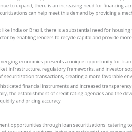
inue to expand, there is an increasing need for financing acr
ritizations can help meet this demand by providing a mech
ike India or Brazil, there is a substantial need for housing
ector by enabling lenders to recycle capital and provide mo
merging economies presents a unique opportunity for loan 
rket infrastructure, regulatory frameworks, and investor s
of securitization transactions, creating a more favorable en
histicated financial instruments and increased transparency 
ally, the establishment of credit rating agencies and the d
quidity and pricing accuracy.
ent opportunities through loan securitizations, catering to