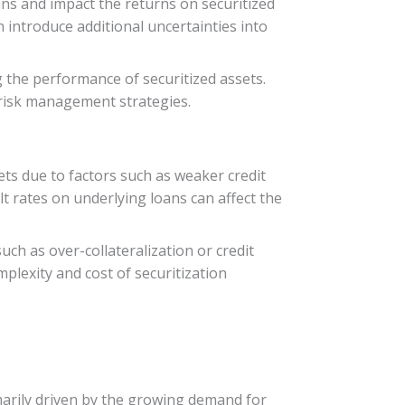
oans and impact the returns on securitized
n introduce additional uncertainties into
g the performance of securitized assets.
 risk management strategies.
ts due to factors such as weaker credit
lt rates on underlying loans can affect the
ch as over-collateralization or credit
plexity and cost of securitization
imarily driven by the growing demand for