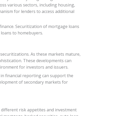
oss various sectors, including housing,
anism for lenders to access additional
 finance. Securitization of mortgage loans
re loans to homebuyers.
securitizations. As these markets mature,
ophistication. These developments can
vironment for investors and issuers.
in financial reporting can support the
evelopment of secondary markets for
 different risk appetites and investment