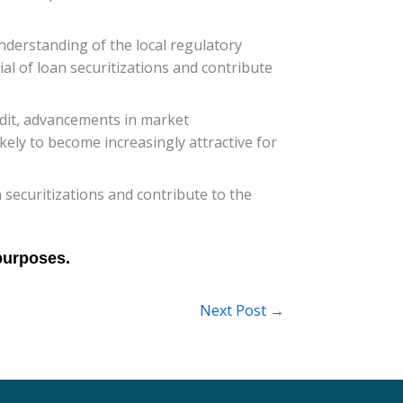
nderstanding of the local regulatory
al of loan securitizations and contribute
edit, advancements in market
kely to become increasingly attractive for
 securitizations and contribute to the
Next Post
→