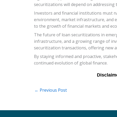
securitizations will depend on addressing 
Investors and financial institutions must 
environment, market infrastructure, and ec
to the growth of financial markets and ec
The future of loan securitizations in eme
infrastructure, and a growing range of inv
securitization transactions, offering new 
By staying informed and proactive, stakeho
continued evolution of global finance.
←
Previous Post