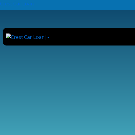
Skip
Crest Car Loan
to
content