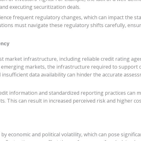
g and executing securitization deals.
nce frequent regulatory changes, which can impact the stabi
itutions must navigate these regulatory shifts carefully, ens
ency
st market infrastructure, including reliable credit rating age
emerging markets, the infrastructure required to support 
sufficient data availability can hinder the accurate assessm
edit information and standardized reporting practices can ma
s. This can result in increased perceived risk and higher cost
 economic and political volatility, which can pose significa