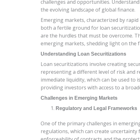
challenges and opportunities. Understandin
the evolving landscape of global finance.
Emerging markets, characterized by rapid 
both a fertile ground for loan securitizati
are the hurdles that must be overcome. Thi
emerging markets, shedding light on the f
Understanding Loan Securitizations
Loan securitizations involve creating secur
representing a different level of risk and 
immediate liquidity, which can be used to i
providing investors with access to a broa
Challenges in Emerging Markets
Regulatory and Legal Frameworks
One of the primary challenges in emerging
regulations, which can create uncertainty 
enforceability of contracts and the protect