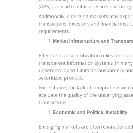
(ABS) can lead to difficulties in structurin
Additionally, emerging markets may experie
transactions. Investors and financial inst
requirements.
Market Infrastructure and Transpar
Effective loan securitization relies on robu
transparent information systems. In many 
underdeveloped. Limited transparency and in
securitized products.
For instance, the lack of comprehensive cr
evaluate the quality of the underlying asset
transactions.
Economic and Political Instability
Emerging markets are often characterized by