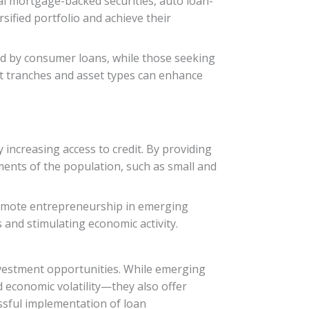
ial mortgage-backed securities, auto loan-
rsified portfolio and achieve their
ked by consumer loans, while those seeking
nt tranches and asset types can enhance
increasing access to credit. By providing
gments of the population, such as small and
promote entrepreneurship in emerging
 and stimulating economic activity.
investment opportunities. While emerging
 economic volatility—they also offer
ssful implementation of loan