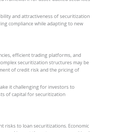
lity and attractiveness of securitization
uring compliance while adapting to new
ncies, efficient trading platforms, and
complex securitization structures may be
ent of credit risk and the pricing of
ke it challenging for investors to
s of capital for securitization
nt risks to loan securitizations. Economic