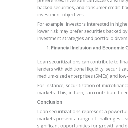
preferences. Investors can access a variet
backed securities, and consumer credit-back
investment objectives.
For example, investors interested in highe
lower risk may prefer securities backed by
investment strategies and portfolio diversi
Financial Inclusion and Economic 
Loan securitizations can contribute to fin
lenders with additional liquidity, securit
medium-sized enterprises (SMEs) and low
For instance, securitization of microfina
markets. This, in turn, can contribute to 
Conclusion
Loan securitizations represent a powerful
markets present a range of challenges—such
significant opportunities for growth and 