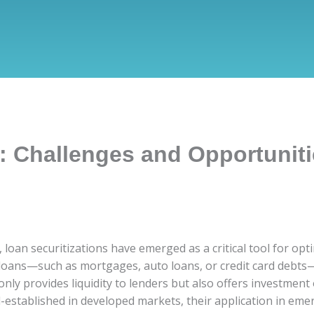
s: Challenges and Opportunit
 loan securitizations have emerged as a critical tool for op
f loans—such as mortgages, auto loans, or credit card debts
only provides liquidity to lenders but also offers investment
ell-established in developed markets, their application in em