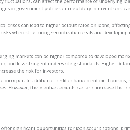
ency fluctuations, can affect the performance of underlying l
changes in government policies or regulatory interventions, ca
al crises can lead to higher default rates on loans, affectin
e risks when structuring securitization deals and developing
emerging markets can be higher compared to developed marke
tion, and less stringent underwriting standards. Higher defau
crease the risk for investors.
to incorporate additional credit enhancement mechanisms, su
tures. However, these enhancements can also increase the com
ffer significant opportunities for loan securitizations, pr