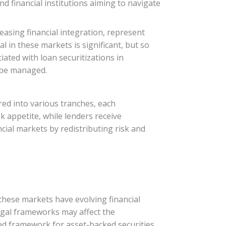
d financial institutions aiming to navigate
asing financial integration, represent
l in these markets is significant, but so
ated with loan securitizations in
o be managed.
ured into various tranches, each
sk appetite, while lenders receive
ncial markets by redistributing risk and
these markets have evolving financial
legal frameworks may affect the
ined framework for asset-backed securities