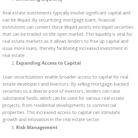
Real estate investments typically involve significant capital and
can be illiquid. By securitizing mortgage loans, financial
institutions can convert these illiquid assets into liquid securities
that can be traded on the open market. This liquidity is vital for
real estate markets as it allows lenders to free up capital and
issue more loans, thereby facilitating increased investment in
real estate.
Expanding Access to Capital
Loan securitizations enable broader access to capital for real
estate developers and investors. By selling mortgage-backed
securities to a diverse pool of investors, lenders can raise
substantial funds, which can be used for various real estate
projects, from residential developments to commercial
properties. This increased access to capital can stimulate
growth and innovation in the real estate sector.
Risk Management