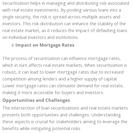
Securitization helps in managing and distributing risk associated
with real estate investments. By pooling various loans into a
single security, the risk is spread across multiple assets and
investors. This risk distribution can enhance the stability of the
real estate market, as it reduces the impact of defaulting loans
on individual investors and institutions.
Impact on Mortgage Rates
The process of securitization can influence mortgage rates,
which in turn affects real estate markets. When securitization is
robust, it can lead to lower mortgage rates due to increased
competition among lenders and a higher supply of capital.
Lower mortgage rates can stimulate demand for real estate,
making it more accessible for buyers and investors.
Opportunities and Challenges
The intersection of loan securitizations and real estate markets
presents both opportunities and challenges. Understanding
these aspects is crucial for stakeholders aiming to leverage the
benefits while mitigating potential risks.