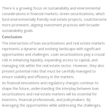
There is a growing focus on sustainability and environmental
considerations in financial markets. Green securitizations, which
fund environmentally friendly real estate projects, could become
more prominent, aligning investment practices with broader
sustainability goals.
Conclusion
The intersection of loan securitizations and real estate markets
represents a dynamic and evolving landscape with significant
opportunities and challenges. Loan securitizations play a crucial
role in enhancing liquidity, expanding access to capital, and
managing risk within the real estate sector. However, they also
present potential risks that must be carefully managed to
ensure stability and efficiency in the markets.
As financial innovations and regulatory changes continue to
shape the future, understanding the interplay between loan
securitizations and real estate markets will be essential for
investors, financial professionals, and policymakers. By
leveraging the opportunities while addressing the challenges,