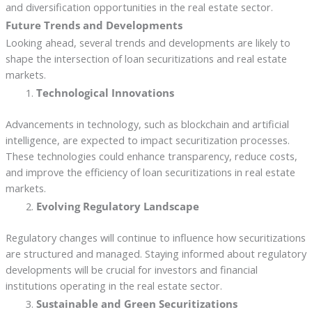
and diversification opportunities in the real estate sector.
Future Trends and Developments
Looking ahead, several trends and developments are likely to
shape the intersection of loan securitizations and real estate
markets.
Technological Innovations
Advancements in technology, such as blockchain and artificial
intelligence, are expected to impact securitization processes.
These technologies could enhance transparency, reduce costs,
and improve the efficiency of loan securitizations in real estate
markets.
Evolving Regulatory Landscape
Regulatory changes will continue to influence how securitizations
are structured and managed. Staying informed about regulatory
developments will be crucial for investors and financial
institutions operating in the real estate sector.
Sustainable and Green Securitizations