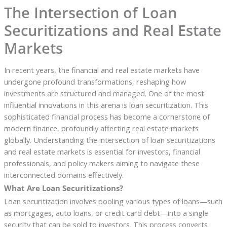
The Intersection of Loan
Securitizations and Real Estate
Markets
In recent years, the financial and real estate markets have
undergone profound transformations, reshaping how
investments are structured and managed. One of the most
influential innovations in this arena is loan securitization. This
sophisticated financial process has become a cornerstone of
modern finance, profoundly affecting real estate markets
globally. Understanding the intersection of loan securitizations
and real estate markets is essential for investors, financial
professionals, and policy makers aiming to navigate these
interconnected domains effectively.
What Are Loan Securitizations?
Loan securitization involves pooling various types of loans—such
as mortgages, auto loans, or credit card debt—into a single
security that can be sold to investors. This process converts