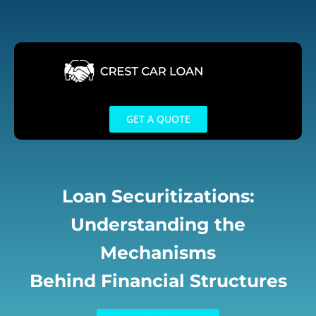
Skip
to
content
GET A QUOTE
Loan Securitizations:
Understanding the
Mechanisms
Behind Financial Structures