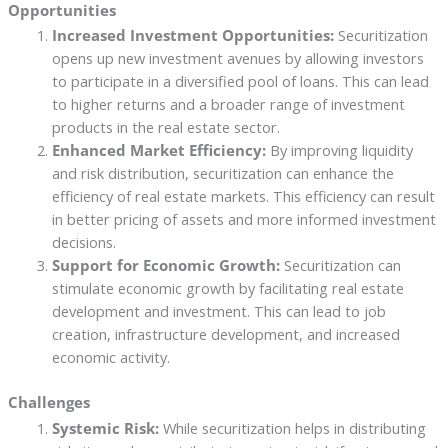
Opportunities
Increased Investment Opportunities:
Securitization
opens up new investment avenues by allowing investors
to participate in a diversified pool of loans. This can lead
to higher returns and a broader range of investment
products in the real estate sector.
Enhanced Market Efficiency:
By improving liquidity
and risk distribution, securitization can enhance the
efficiency of real estate markets. This efficiency can result
in better pricing of assets and more informed investment
decisions.
Support for Economic Growth:
Securitization can
stimulate economic growth by facilitating real estate
development and investment. This can lead to job
creation, infrastructure development, and increased
economic activity.
Challenges
Systemic Risk:
While securitization helps in distributing