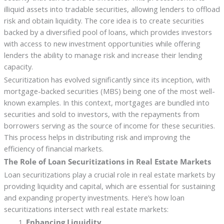
illiquid assets into tradable securities, allowing lenders to offload
risk and obtain liquidity. The core idea is to create securities
backed by a diversified pool of loans, which provides investors
with access to new investment opportunities while offering
lenders the ability to manage risk and increase their lending
capacity.
Securitization has evolved significantly since its inception, with
mortgage-backed securities (MBS) being one of the most well-
known examples. In this context, mortgages are bundled into
securities and sold to investors, with the repayments from
borrowers serving as the source of income for these securities.
This process helps in distributing risk and improving the
efficiency of financial markets.
The Role of Loan Securitizations in Real Estate Markets
Loan securitizations play a crucial role in real estate markets by
providing liquidity and capital, which are essential for sustaining
and expanding property investments. Here’s how loan
securitizations intersect with real estate markets:
Enhancing Liquidity