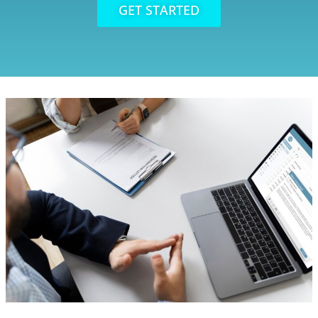
GET STARTED