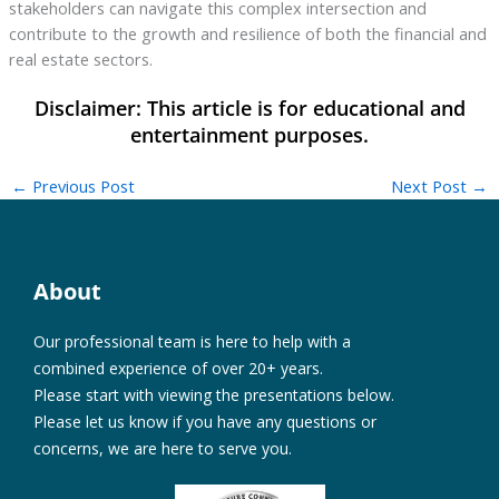
stakeholders can navigate this complex intersection and
contribute to the growth and resilience of both the financial and
real estate sectors.
←
Previous Post
Next Post
→
About
Our professional team is here to help with a
combined experience of over 20+ years.
Please start with viewing the presentations below.
Please let us know if you have any questions or
concerns, we are here to serve you.