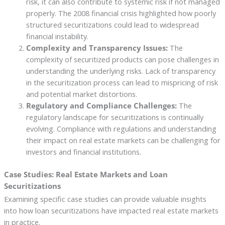
risk, it can also contribute to systemic risk if not managed
properly. The 2008 financial crisis highlighted how poorly
structured securitizations could lead to widespread
financial instability.
Complexity and Transparency Issues:
The
complexity of securitized products can pose challenges in
understanding the underlying risks. Lack of transparency
in the securitization process can lead to mispricing of risk
and potential market distortions.
Regulatory and Compliance Challenges:
The
regulatory landscape for securitizations is continually
evolving. Compliance with regulations and understanding
their impact on real estate markets can be challenging for
investors and financial institutions.
Case Studies: Real Estate Markets and Loan
Securitizations
Examining specific case studies can provide valuable insights
into how loan securitizations have impacted real estate markets
in practice.