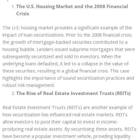
The U.S. Housing Market and the 2008 Financial
Crisis
The U.S. housing market provides a significant example of the
impact of loan securitizations. Prior to the 2008 financial crisis,
the growth of mortgage-backed securities contributed to a
housing bubble. Lenders issued subprime mortgages that were
subsequently securitized and sold to investors. When the
underlying loans defaulted, it led to a collapse in the value of
these securities, resulting in a global financial crisis. This case
highlights the importance of sound securitization practices and
robust risk management.
The Rise of Real Estate Investment Trusts (REITs)
Real Estate Investment Trusts (REITs) are another example of
how securitization has influenced real estate markets. REITs
allow investors to pool their capital to invest in income-
producing real estate assets. By securitizing these assets, REITs
have become a popular investment vehicle, providing liquidity